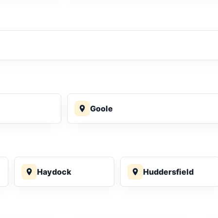
Goole
Haydock
Huddersfield