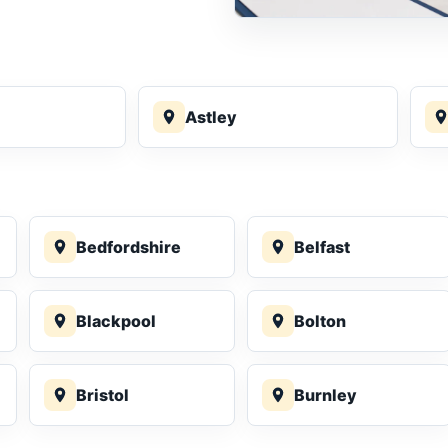
Astley
Bedfordshire
Belfast
Blackpool
Bolton
Bristol
Burnley