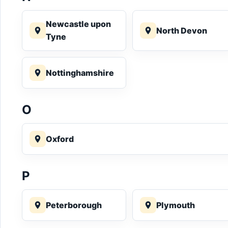
Newcastle upon
North Devon
Tyne
Nottinghamshire
O
Oxford
P
Peterborough
Plymouth