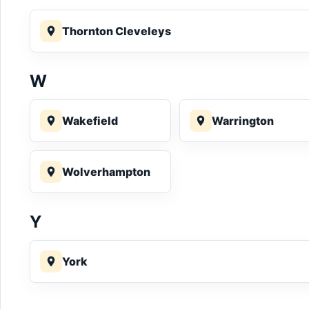
Thornton Cleveleys
W
Wakefield
Warrington
Wolverhampton
Y
York