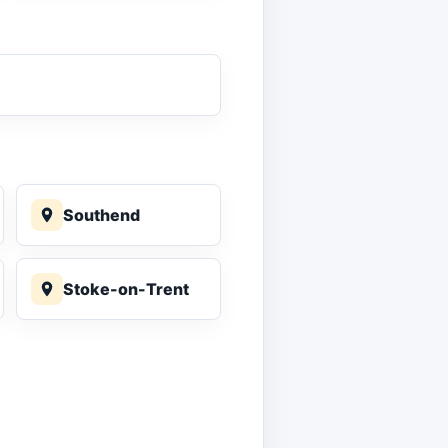
Southend
Stoke-on-Trent