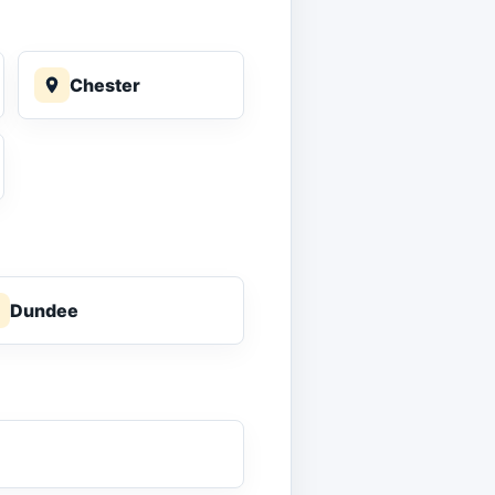
Chester
Dundee