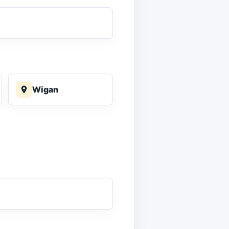
Wigan