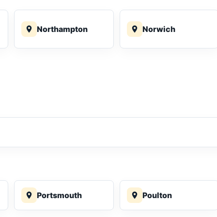
Northampton
Norwich
Portsmouth
Poulton