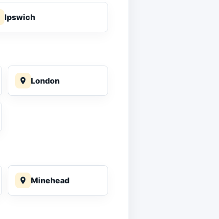
Ipswich
London
Minehead