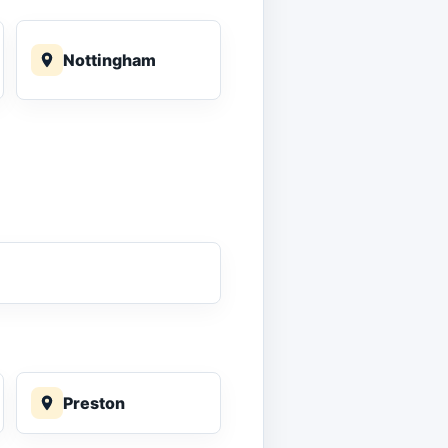
Nottingham
Preston