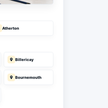
Atherton
Billericay
Bournemouth