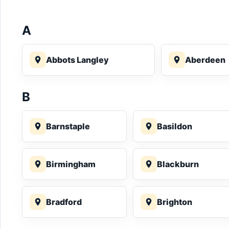
A
Abbots Langley
Aberdeen
B
Barnstaple
Basildon
Birmingham
Blackburn
Bradford
Brighton