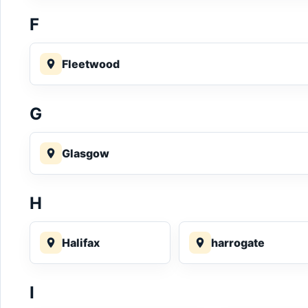
F
Fleetwood
G
Glasgow
H
Halifax
harrogate
I