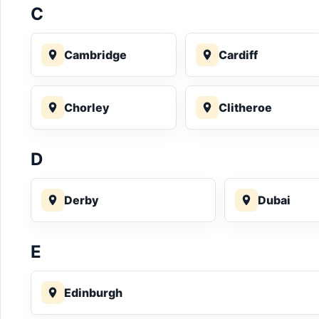
C
Cambridge
Cardiff
Chorley
Clitheroe
D
Derby
Dubai
E
Edinburgh