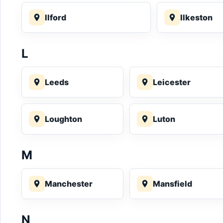
Ilford
Ilkeston
L
Leeds
Leicester
Loughton
Luton
M
Manchester
Mansfield
N