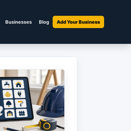
Businesses
Blog
Add Your Business