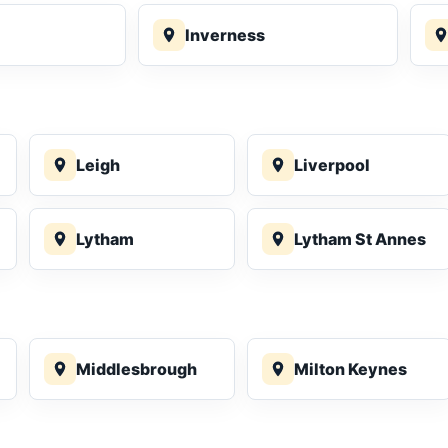
Inverness
Leigh
Liverpool
Lytham
Lytham St Annes
Middlesbrough
Milton Keynes