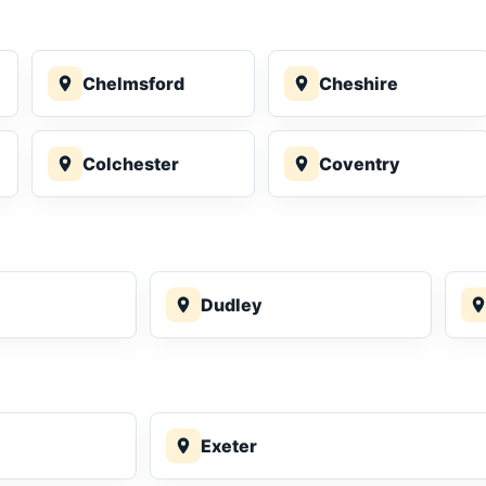
Chelmsford
Cheshire
Colchester
Coventry
Dudley
Exeter