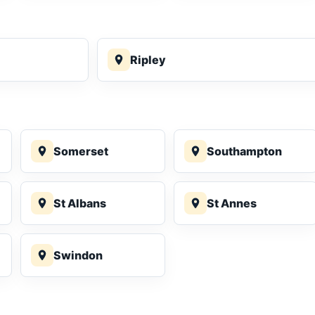
Ripley
Somerset
Southampton
St Albans
St Annes
Swindon