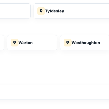
Tyldesley
Warton
Westhoughton