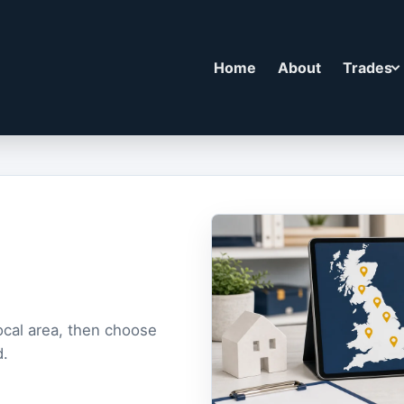
Home
About
Trades
ocal area, then choose
d.