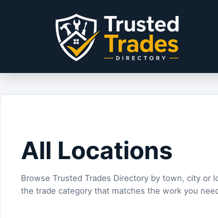
Skip to content
All Locations
Browse Trusted Trades Directory by town, city or l
the trade category that matches the work you nee