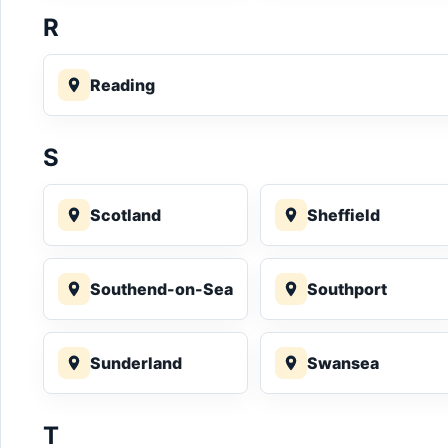
R
Reading
S
Scotland
Sheffield
Southend-on-Sea
Southport
Sunderland
Swansea
T