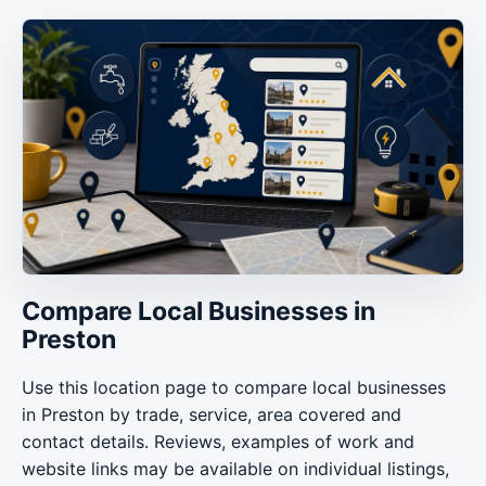
Compare Local Businesses in
Preston
Use this location page to compare local businesses
in Preston by trade, service, area covered and
contact details. Reviews, examples of work and
website links may be available on individual listings,