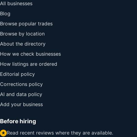
All businesses
Blog
Browse popular trades
Browse by location
About the directory
How we check businesses
How listings are ordered
Editorial policy
Corrections policy
AI and data policy
Add your business
Before hiring
Read recent reviews where they are available.