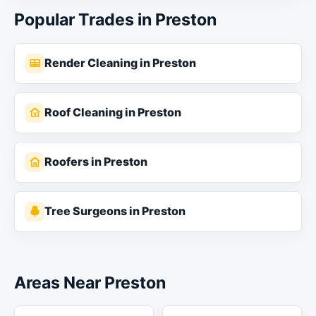
Popular Trades in Preston
Render Cleaning in Preston
Roof Cleaning in Preston
Roofers in Preston
Tree Surgeons in Preston
Areas Near Preston