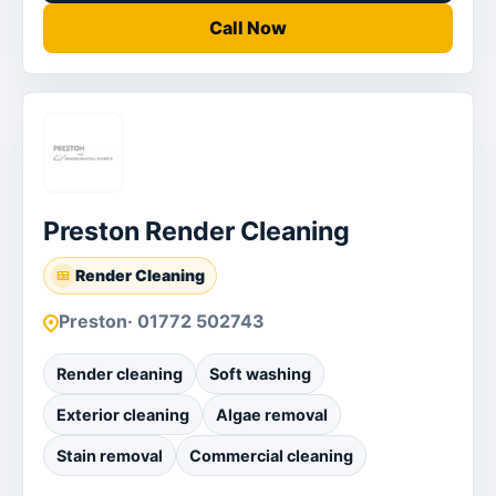
Call Now
Preston Render Cleaning
Render Cleaning
Preston
· 01772 502743
Render cleaning
Soft washing
Exterior cleaning
Algae removal
Stain removal
Commercial cleaning