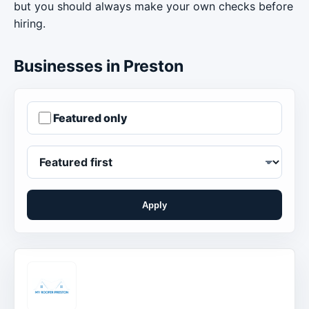
but you should always make your own checks before
hiring.
Businesses in Preston
Featured only
Apply
Order businesses