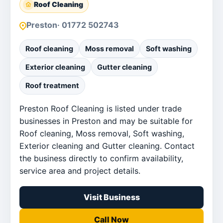
Roof Cleaning
Preston
· 01772 502743
Roof cleaning
Moss removal
Soft washing
Exterior cleaning
Gutter cleaning
Roof treatment
Preston Roof Cleaning is listed under trade
businesses in Preston and may be suitable for
Roof cleaning, Moss removal, Soft washing,
Exterior cleaning and Gutter cleaning. Contact
the business directly to confirm availability,
service area and project details.
Visit Business
Call Now