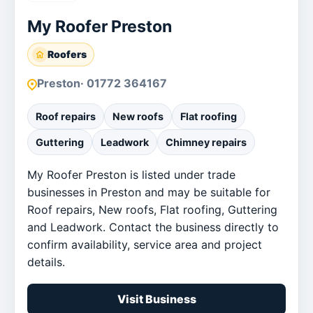
My Roofer Preston
Roofers
Preston
· 01772 364167
Roof repairs
New roofs
Flat roofing
Guttering
Leadwork
Chimney repairs
My Roofer Preston is listed under trade
businesses in Preston and may be suitable for
Roof repairs, New roofs, Flat roofing, Guttering
and Leadwork. Contact the business directly to
confirm availability, service area and project
details.
Visit Business