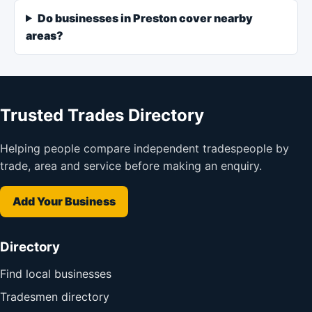
Do businesses in Preston cover nearby
areas?
Trusted Trades Directory
Helping people compare independent tradespeople by
trade, area and service before making an enquiry.
Add Your Business
Directory
Find local businesses
Tradesmen directory