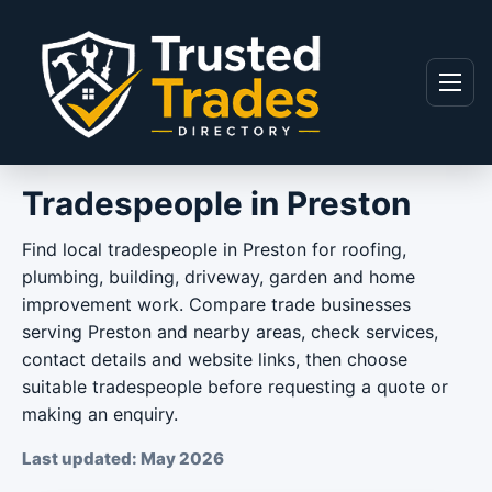
Skip to content
Menu
Tradespeople in Preston
Find local tradespeople in Preston for roofing,
plumbing, building, driveway, garden and home
improvement work. Compare trade businesses
serving Preston and nearby areas, check services,
contact details and website links, then choose
suitable tradespeople before requesting a quote or
making an enquiry.
Last updated: May 2026