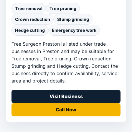
Tree removal
Tree pruning
Crown reduction
Stump grinding
Hedge cutting
Emergency tree work
Tree Surgeon Preston is listed under trade
businesses in Preston and may be suitable for
Tree removal, Tree pruning, Crown reduction,
Stump grinding and Hedge cutting. Contact the
business directly to confirm availability, service
area and project details.
Visit Business
Call Now