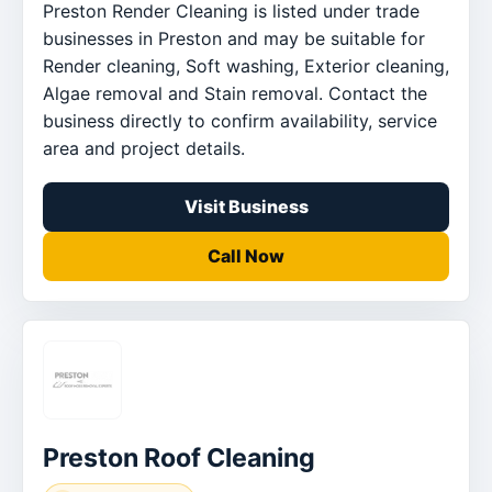
Preston Render Cleaning is listed under trade
businesses in Preston and may be suitable for
Render cleaning, Soft washing, Exterior cleaning,
Algae removal and Stain removal. Contact the
business directly to confirm availability, service
area and project details.
Visit Business
Call Now
Preston Roof Cleaning