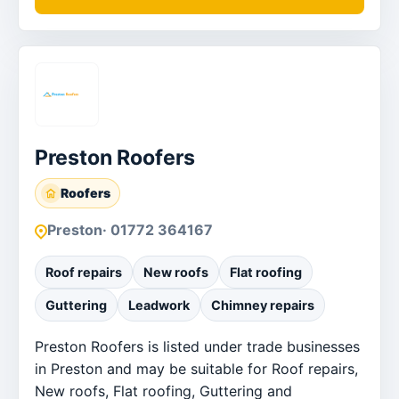
Preston Roofers
Roofers
Preston
· 01772 364167
Roof repairs
New roofs
Flat roofing
Guttering
Leadwork
Chimney repairs
Preston Roofers is listed under trade businesses
in Preston and may be suitable for Roof repairs,
New roofs, Flat roofing, Guttering and