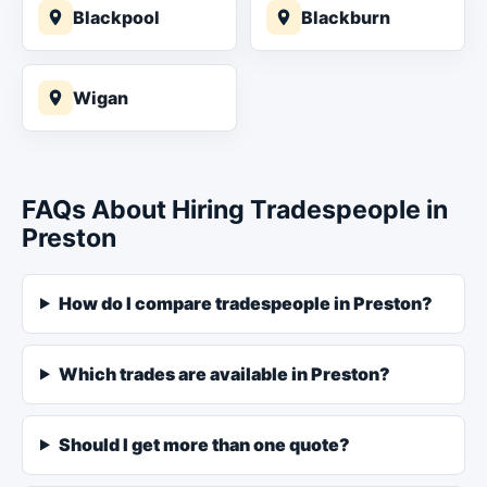
Blackpool
Blackburn
Wigan
FAQs About Hiring Tradespeople in
Preston
How do I compare tradespeople in Preston?
Which trades are available in Preston?
Should I get more than one quote?