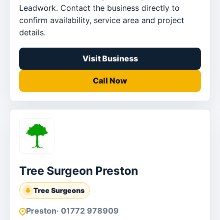
Leadwork. Contact the business directly to
confirm availability, service area and project
details.
Visit Business
Call Now
Tree Surgeon Preston
Tree Surgeons
Preston
· 01772 978909