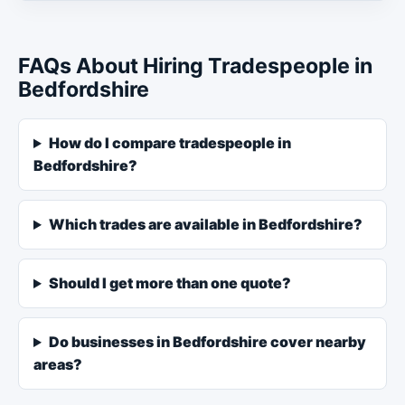
FAQs About Hiring Tradespeople in
Bedfordshire
How do I compare tradespeople in
Bedfordshire?
Which trades are available in Bedfordshire?
Should I get more than one quote?
Do businesses in Bedfordshire cover nearby
areas?