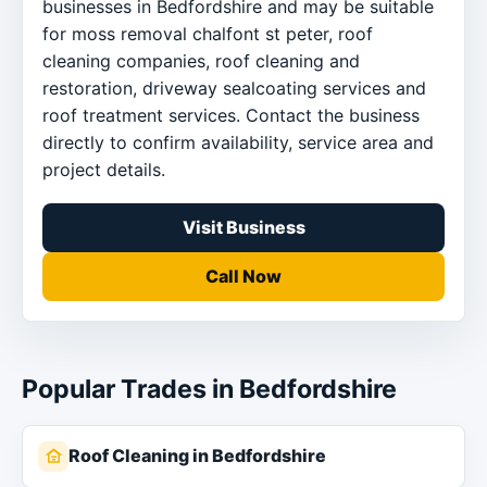
businesses in Bedfordshire and may be suitable
for moss removal chalfont st peter, roof
cleaning companies, roof cleaning and
restoration, driveway sealcoating services and
roof treatment services. Contact the business
directly to confirm availability, service area and
project details.
Visit Business
Call Now
Popular Trades in Bedfordshire
Roof Cleaning in Bedfordshire