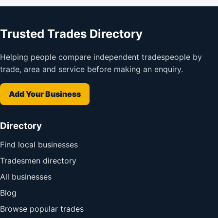
Trusted Trades Directory
Helping people compare independent tradespeople by
trade, area and service before making an enquiry.
Add Your Business
Directory
Find local businesses
Tradesmen directory
All businesses
Blog
Browse popular trades