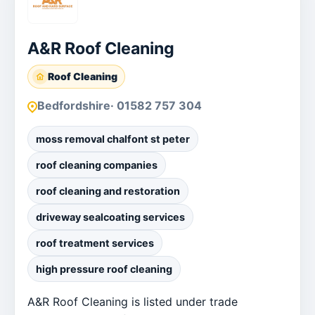
A&R Roof Cleaning
Roof Cleaning
Bedfordshire
· 01582 757 304
moss removal chalfont st peter
roof cleaning companies
roof cleaning and restoration
driveway sealcoating services
roof treatment services
high pressure roof cleaning
A&R Roof Cleaning is listed under trade