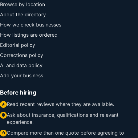
Browse by location
About the directory
How we check businesses
How listings are ordered
Editorial policy
Corrections policy
AI and data policy
Add your business
Before hiring
Read recent reviews where they are available.
Ask about insurance, qualifications and relevant
experience.
Compare more than one quote before agreeing to