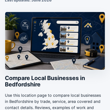
Last updated: June 2026
Compare Local Businesses in
Bedfordshire
Use this location page to compare local businesses
in Bedfordshire by trade, service, area covered and
contact details. Reviews, examples of work and