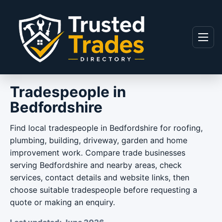
Skip to content
Menu
Tradespeople in
Bedfordshire
Find local tradespeople in Bedfordshire for roofing,
plumbing, building, driveway, garden and home
improvement work. Compare trade businesses
serving Bedfordshire and nearby areas, check
services, contact details and website links, then
choose suitable tradespeople before requesting a
quote or making an enquiry.