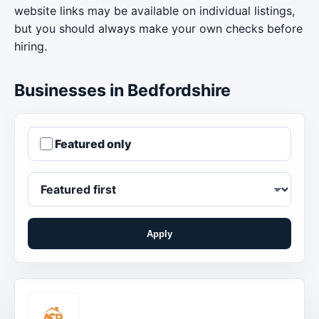
website links may be available on individual listings,
but you should always make your own checks before
hiring.
Businesses in Bedfordshire
Featured only
Apply
Order businesses