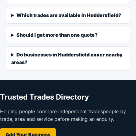
Which trades are available in Huddersfield?
Should I get more than one quote?
Do businesses in Huddersfield cover nearby
areas?
Trusted Trades Directory
Helping people compare independent tradespeople by
trade, area and service before making an enquiry.
Add Your Business