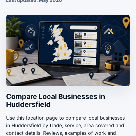
Last updated: May 2026
Compare Local Businesses in
Huddersfield
Use this location page to compare local businesses
in Huddersfield by trade, service, area covered and
contact details. Reviews, examples of work and