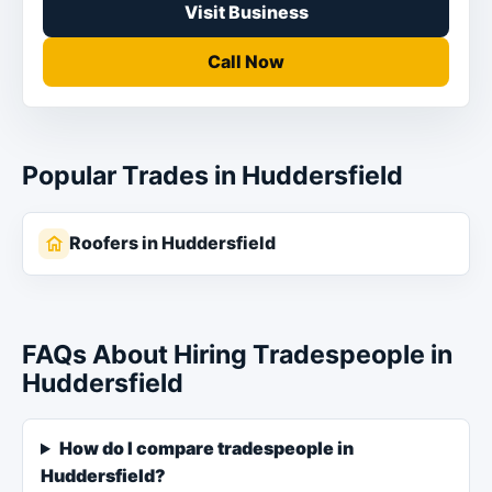
Visit Business
Call Now
Popular Trades in Huddersfield
Roofers in Huddersfield
FAQs About Hiring Tradespeople in
Huddersfield
How do I compare tradespeople in
Huddersfield?