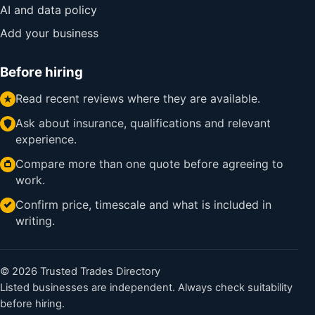
AI and data policy
Add your business
Before hiring
Read recent reviews where they are available.
Ask about insurance, qualifications and relevant
experience.
Compare more than one quote before agreeing to
work.
Confirm price, timescale and what is included in
writing.
© 2026 Trusted Trades Directory
Listed businesses are independent. Always check suitability
before hiring.