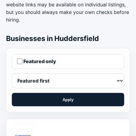
website links may be available on individual listings,
but you should always make your own checks before
hiring.
Businesses in Huddersfield
Featured only
Apply
Order businesses