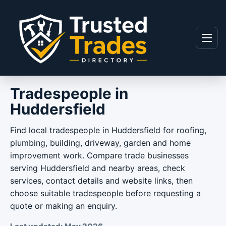
Skip to content
Menu
Tradespeople in
Huddersfield
Find local tradespeople in Huddersfield for roofing,
plumbing, building, driveway, garden and home
improvement work. Compare trade businesses
serving Huddersfield and nearby areas, check
services, contact details and website links, then
choose suitable tradespeople before requesting a
quote or making an enquiry.