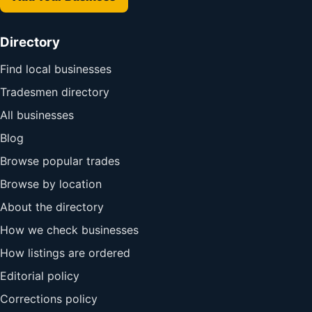
Directory
Find local businesses
Tradesmen directory
All businesses
Blog
Browse popular trades
Browse by location
About the directory
How we check businesses
How listings are ordered
Editorial policy
Corrections policy