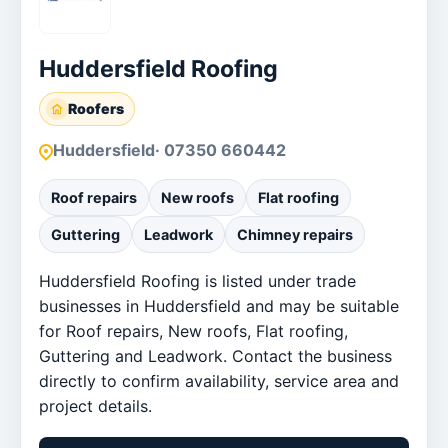
Huddersfield Roofing
Roofers
Huddersfield
· 07350 660442
Roof repairs
New roofs
Flat roofing
Guttering
Leadwork
Chimney repairs
Huddersfield Roofing is listed under trade
businesses in Huddersfield and may be suitable
for Roof repairs, New roofs, Flat roofing,
Guttering and Leadwork. Contact the business
directly to confirm availability, service area and
project details.