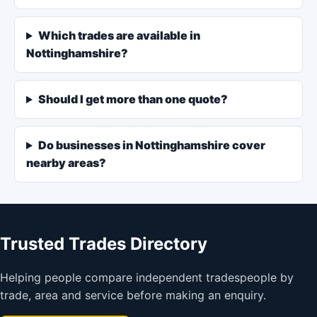
Which trades are available in
Nottinghamshire?
Should I get more than one quote?
Do businesses in Nottinghamshire cover
nearby areas?
Trusted Trades Directory
Helping people compare independent tradespeople by
trade, area and service before making an enquiry.