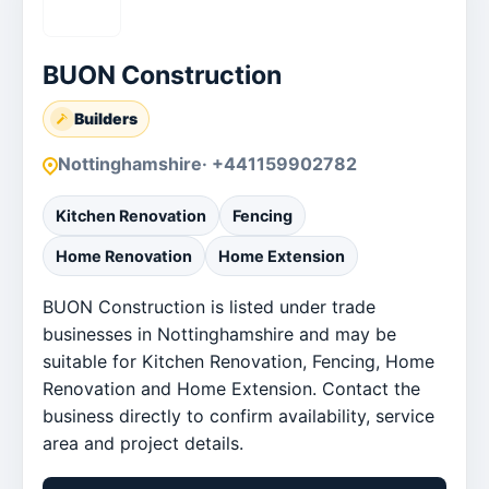
BUON Construction
Builders
Nottinghamshire
· +441159902782
Kitchen Renovation
Fencing
Home Renovation
Home Extension
BUON Construction is listed under trade
businesses in Nottinghamshire and may be
suitable for Kitchen Renovation, Fencing, Home
Renovation and Home Extension. Contact the
business directly to confirm availability, service
area and project details.