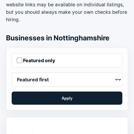
website links may be available on individual listings,
but you should always make your own checks before
hiring.
Businesses in Nottinghamshire
Featured only
Apply
Order businesses