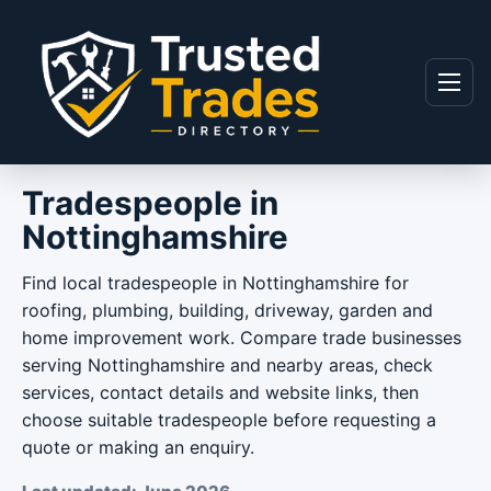
Skip to content
Menu
Tradespeople in
Nottinghamshire
Find local tradespeople in Nottinghamshire for
roofing, plumbing, building, driveway, garden and
home improvement work. Compare trade businesses
serving Nottinghamshire and nearby areas, check
services, contact details and website links, then
choose suitable tradespeople before requesting a
quote or making an enquiry.