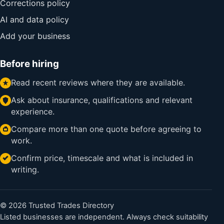
Corrections policy
AI and data policy
Add your business
Before hiring
Read recent reviews where they are available.
Ask about insurance, qualifications and relevant
experience.
Compare more than one quote before agreeing to
work.
Confirm price, timescale and what is included in
writing.
© 2026 Trusted Trades Directory
Listed businesses are independent. Always check suitability