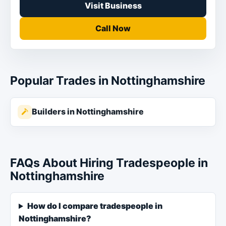
Visit Business
Call Now
Popular Trades in Nottinghamshire
Builders in Nottinghamshire
FAQs About Hiring Tradespeople in
Nottinghamshire
How do I compare tradespeople in
Nottinghamshire?