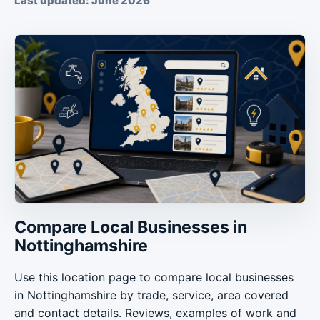
Last updated: June 2026
Compare Local Businesses in
Nottinghamshire
Use this location page to compare local businesses
in Nottinghamshire by trade, service, area covered
and contact details. Reviews, examples of work and