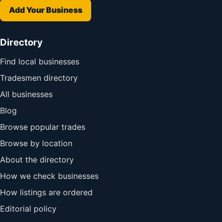
Add Your Business
Directory
Find local businesses
Tradesmen directory
All businesses
Blog
Browse popular trades
Browse by location
About the directory
How we check businesses
How listings are ordered
Editorial policy