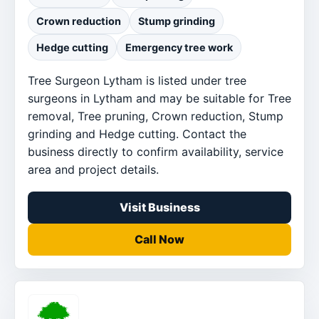
Crown reduction
Stump grinding
Hedge cutting
Emergency tree work
Tree Surgeon Lytham is listed under tree
surgeons in Lytham and may be suitable for Tree
removal, Tree pruning, Crown reduction, Stump
grinding and Hedge cutting. Contact the
business directly to confirm availability, service
area and project details.
Visit Business
Call Now