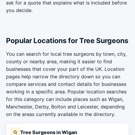
ask for a quote that explains what is included before
you decide.
Popular Locations for Tree Surgeons
You can search for local tree surgeons by town, city,
county or nearby area, making it easier to find
businesses that cover your part of the UK. Location
pages help narrow the directory down so you can
compare services and contact details for businesses
working in a specific area. Popular location searches
for this category can include places such as Wigan,
Manchester, Derby, Bolton and Leicester, depending
on the areas currently available in the directory.
Tree Surgeons in Wigan