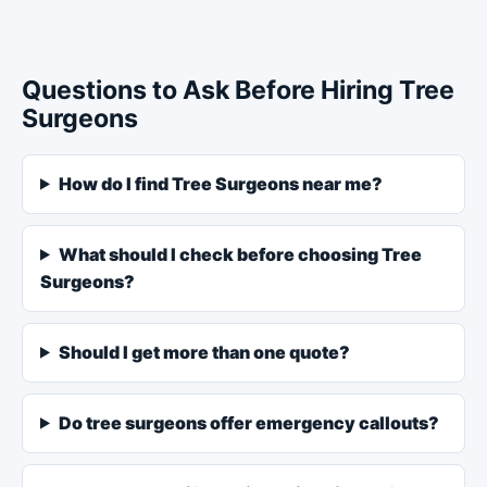
Questions to Ask Before Hiring Tree
Surgeons
How do I find Tree Surgeons near me?
What should I check before choosing Tree
Surgeons?
Should I get more than one quote?
Do tree surgeons offer emergency callouts?