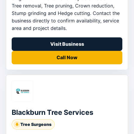
Tree removal, Tree pruning, Crown reduction,
Stump grinding and Hedge cutting. Contact the
business directly to confirm availability, service
area and project details.
Visit Business
Call Now
Blackburn Tree Services
Tree Surgeons