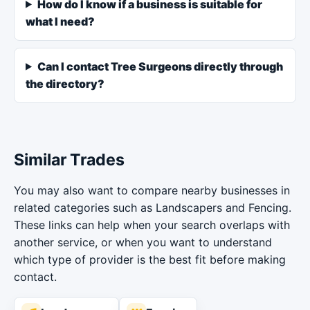
How do I know if a business is suitable for
what I need?
Can I contact Tree Surgeons directly through
the directory?
Similar Trades
You may also want to compare nearby businesses in
related categories such as Landscapers and Fencing.
These links can help when your search overlaps with
another service, or when you want to understand
which type of provider is the best fit before making
contact.