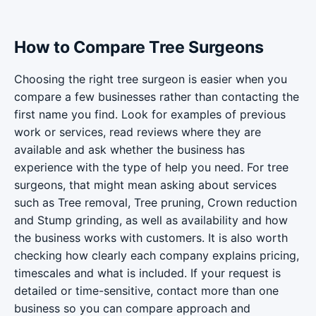
How to Compare Tree Surgeons
Choosing the right tree surgeon is easier when you
compare a few businesses rather than contacting the
first name you find. Look for examples of previous
work or services, read reviews where they are
available and ask whether the business has
experience with the type of help you need. For tree
surgeons, that might mean asking about services
such as Tree removal, Tree pruning, Crown reduction
and Stump grinding, as well as availability and how
the business works with customers. It is also worth
checking how clearly each company explains pricing,
timescales and what is included. If your request is
detailed or time-sensitive, contact more than one
business so you can compare approach and