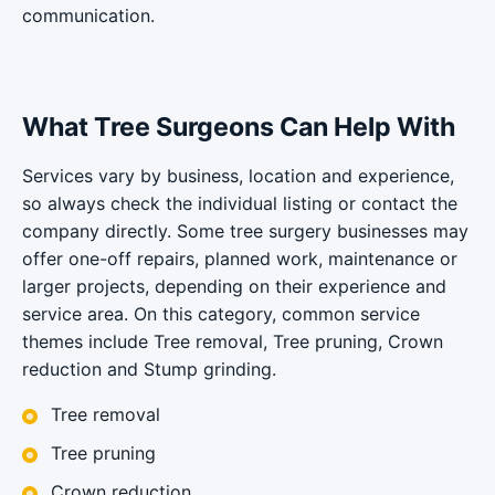
communication.
What Tree Surgeons Can Help With
Services vary by business, location and experience,
so always check the individual listing or contact the
company directly. Some tree surgery businesses may
offer one-off repairs, planned work, maintenance or
larger projects, depending on their experience and
service area. On this category, common service
themes include Tree removal, Tree pruning, Crown
reduction and Stump grinding.
Tree removal
Tree pruning
Crown reduction