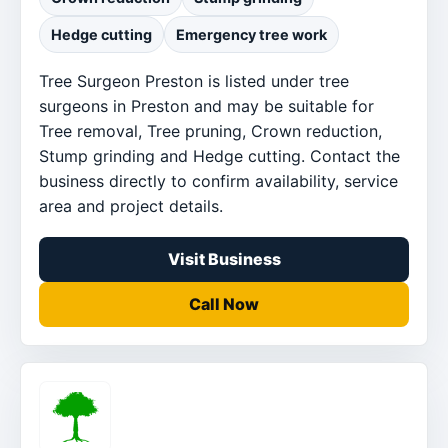
Hedge cutting
Emergency tree work
Tree Surgeon Preston is listed under tree
surgeons in Preston and may be suitable for
Tree removal, Tree pruning, Crown reduction,
Stump grinding and Hedge cutting. Contact the
business directly to confirm availability, service
area and project details.
Visit Business
Call Now