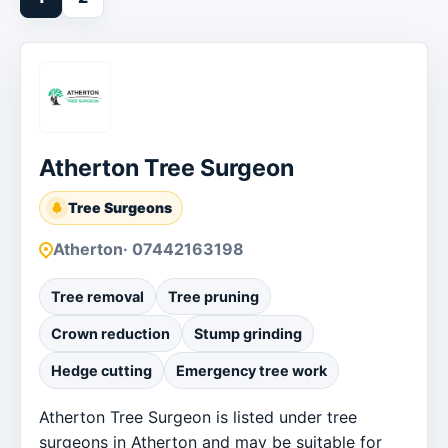
Atherton Tree Surgeon
Tree Surgeons
Atherton
· 07442163198
Tree removal
Tree pruning
Crown reduction
Stump grinding
Hedge cutting
Emergency tree work
Atherton Tree Surgeon is listed under tree
surgeons in Atherton and may be suitable for