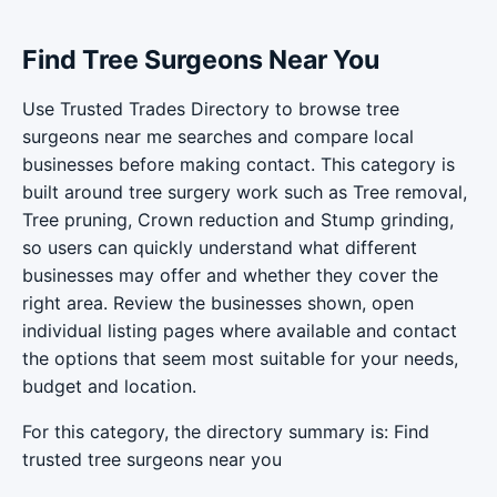
Find Tree Surgeons Near You
Use Trusted Trades Directory to browse tree
surgeons near me searches and compare local
businesses before making contact. This category is
built around tree surgery work such as Tree removal,
Tree pruning, Crown reduction and Stump grinding,
so users can quickly understand what different
businesses may offer and whether they cover the
right area. Review the businesses shown, open
individual listing pages where available and contact
the options that seem most suitable for your needs,
budget and location.
For this category, the directory summary is: Find
trusted tree surgeons near you