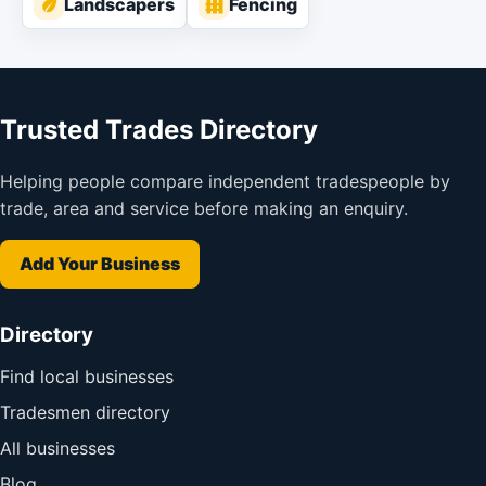
Landscapers
Fencing
Trusted Trades Directory
Helping people compare independent tradespeople by
trade, area and service before making an enquiry.
Add Your Business
Directory
Find local businesses
Tradesmen directory
All businesses
Blog