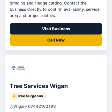
grinding and Hedge cutting. Contact the
business directly to confirm availability, service
area and project details.
Visit Business
Call Now
Tree Services Wigan
Tree Surgeons
Wigan
· 07442163198