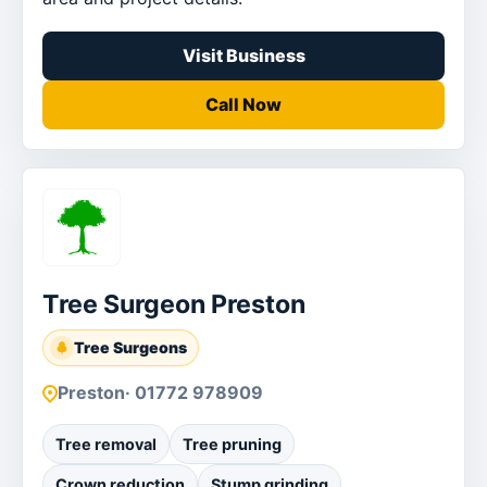
Visit Business
Call Now
Tree Surgeon Preston
Tree Surgeons
Preston
· 01772 978909
Tree removal
Tree pruning
Crown reduction
Stump grinding