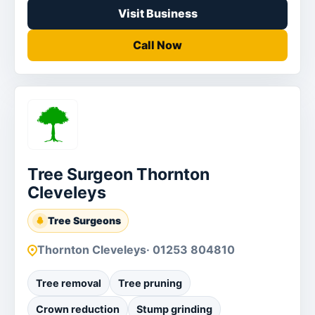
Visit Business
Call Now
Tree Surgeon Thornton
Cleveleys
Tree Surgeons
Thornton Cleveleys
· 01253 804810
Tree removal
Tree pruning
Crown reduction
Stump grinding