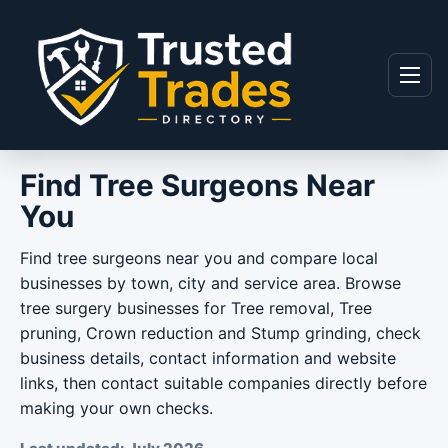
Skip to content
Menu
Find Tree Surgeons Near
You
Find tree surgeons near you and compare local
businesses by town, city and service area. Browse
tree surgery businesses for Tree removal, Tree
pruning, Crown reduction and Stump grinding, check
business details, contact information and website
links, then contact suitable companies directly before
making your own checks.