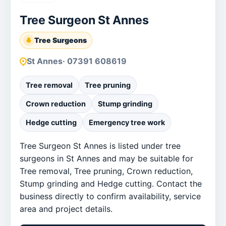
Tree Surgeon St Annes
Tree Surgeons
St Annes
· 07391 608619
Tree removal
Tree pruning
Crown reduction
Stump grinding
Hedge cutting
Emergency tree work
Tree Surgeon St Annes is listed under tree
surgeons in St Annes and may be suitable for
Tree removal, Tree pruning, Crown reduction,
Stump grinding and Hedge cutting. Contact the
business directly to confirm availability, service
area and project details.