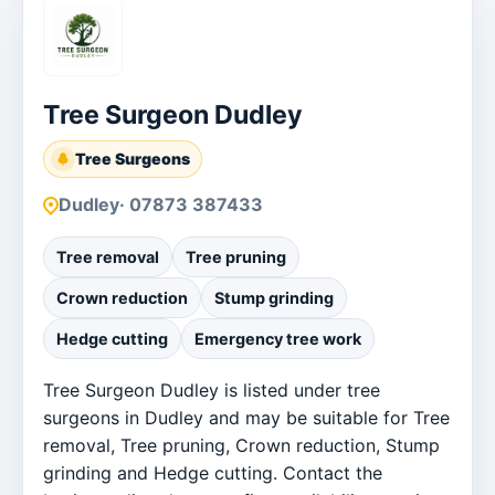
Tree Surgeon Dudley
Tree Surgeons
Dudley
· 07873 387433
Tree removal
Tree pruning
Crown reduction
Stump grinding
Hedge cutting
Emergency tree work
Tree Surgeon Dudley is listed under tree
surgeons in Dudley and may be suitable for Tree
removal, Tree pruning, Crown reduction, Stump
grinding and Hedge cutting. Contact the