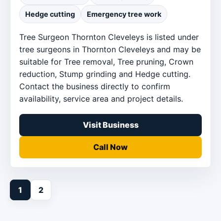
Hedge cutting
Emergency tree work
Tree Surgeon Thornton Cleveleys is listed under
tree surgeons in Thornton Cleveleys and may be
suitable for Tree removal, Tree pruning, Crown
reduction, Stump grinding and Hedge cutting.
Contact the business directly to confirm
availability, service area and project details.
Visit Business
Call Now
1
2