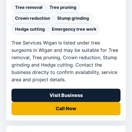
Tree removal
Tree pruning
Crown reduction
Stump grinding
Hedge cutting
Emergency tree work
Tree Services Wigan is listed under tree
surgeons in Wigan and may be suitable for Tree
removal, Tree pruning, Crown reduction, Stump
grinding and Hedge cutting. Contact the
business directly to confirm availability, service
area and project details.
Visit Business
Call Now