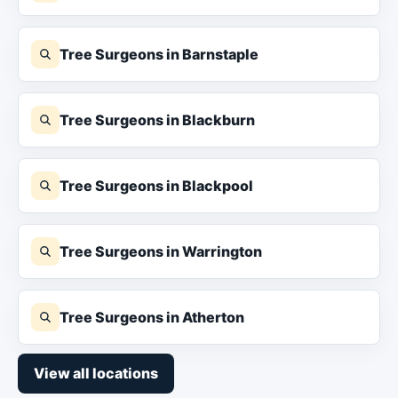
Tree Surgeons in Barnstaple
Tree Surgeons in Blackburn
Tree Surgeons in Blackpool
Tree Surgeons in Warrington
Tree Surgeons in Atherton
View all locations