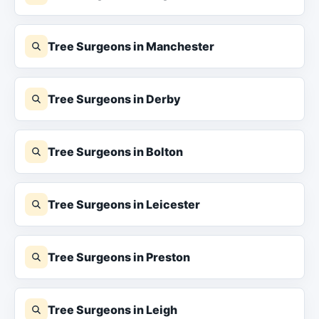
Tree Surgeons in Manchester
Tree Surgeons in Derby
Tree Surgeons in Bolton
Tree Surgeons in Leicester
Tree Surgeons in Preston
Tree Surgeons in Leigh