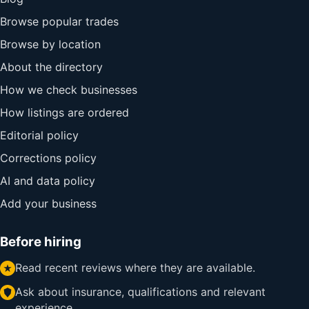
Browse popular trades
Browse by location
About the directory
How we check businesses
How listings are ordered
Editorial policy
Corrections policy
AI and data policy
Add your business
Before hiring
Read recent reviews where they are available.
Ask about insurance, qualifications and relevant
experience.