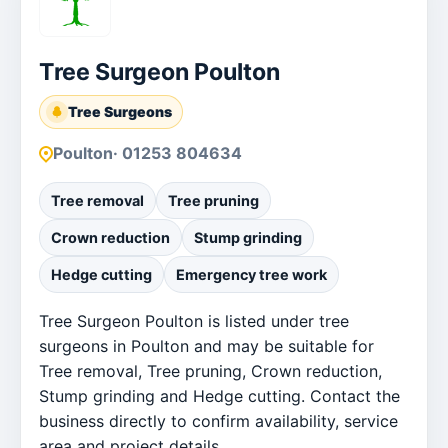
Tree Surgeon Poulton
Tree Surgeons
Poulton
· 01253 804634
Tree removal
Tree pruning
Crown reduction
Stump grinding
Hedge cutting
Emergency tree work
Tree Surgeon Poulton is listed under tree
surgeons in Poulton and may be suitable for
Tree removal, Tree pruning, Crown reduction,
Stump grinding and Hedge cutting. Contact the
business directly to confirm availability, service
area and project details.