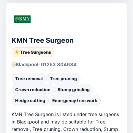
KMN Tree Surgeon
Tree Surgeons
Blackpool
· 01253 804634
Tree removal
Tree pruning
Crown reduction
Stump grinding
Hedge cutting
Emergency tree work
KMN Tree Surgeon is listed under tree surgeons
in Blackpool and may be suitable for Tree
removal, Tree pruning, Crown reduction, Stump