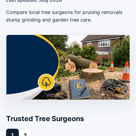
Last updated: July 2026
Compare local tree surgeons for pruning removals
stump grinding and garden tree care.
Trusted Tree Surgeons
1
2