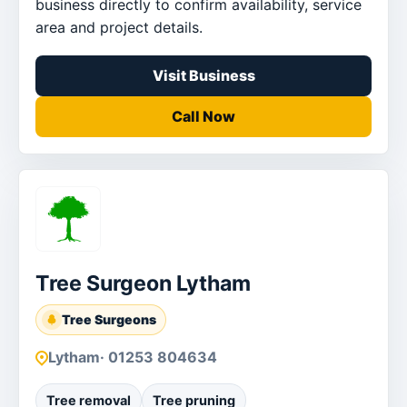
business directly to confirm availability, service
area and project details.
Visit Business
Call Now
Tree Surgeon Lytham
Tree Surgeons
Lytham
· 01253 804634
Tree removal
Tree pruning