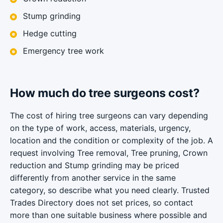
Stump grinding
Hedge cutting
Emergency tree work
How much do tree surgeons cost?
The cost of hiring tree surgeons can vary depending
on the type of work, access, materials, urgency,
location and the condition or complexity of the job. A
request involving Tree removal, Tree pruning, Crown
reduction and Stump grinding may be priced
differently from another service in the same
category, so describe what you need clearly. Trusted
Trades Directory does not set prices, so contact
more than one suitable business where possible and