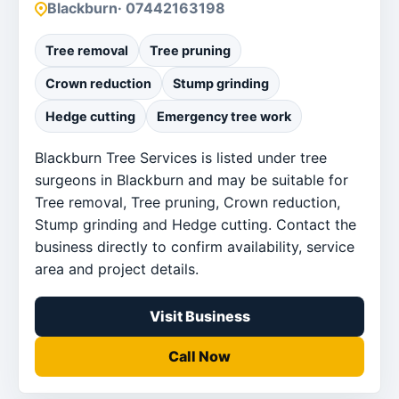
Blackburn
· 07442163198
Tree removal
Tree pruning
Crown reduction
Stump grinding
Hedge cutting
Emergency tree work
Blackburn Tree Services is listed under tree
surgeons in Blackburn and may be suitable for
Tree removal, Tree pruning, Crown reduction,
Stump grinding and Hedge cutting. Contact the
business directly to confirm availability, service
area and project details.
Visit Business
Call Now