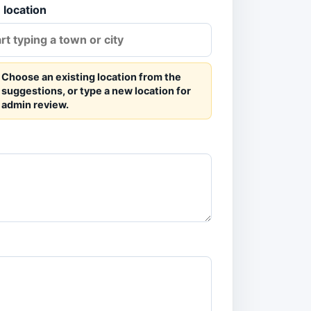
 location
Choose an existing location from the
suggestions, or type a new location for
admin review.