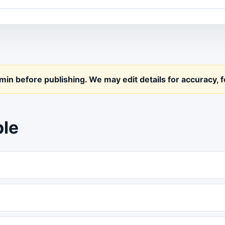
n before publishing. We may edit details for accuracy, fo
ple