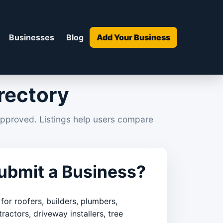
Businesses
Blog
Add Your Business
rectory
approved. Listings help users compare
bmit a Business?
 for roofers, builders, plumbers,
tractors, driveway installers, tree