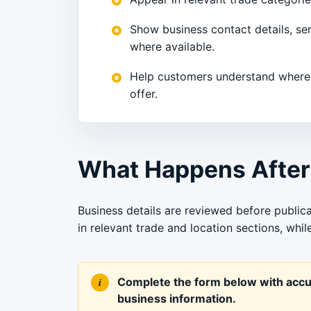
Show business contact details, se
where available.
Help customers understand where
offer.
What Happens After
Business details are reviewed before publica
in relevant trade and location sections, whi
Complete the form below with accur
business information.