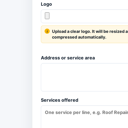
Logo
Upload a clear logo. It will be resized 
compressed automatically.
Address or service area
Services offered