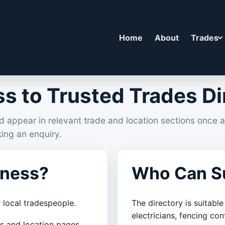
Home
About
Trades
s to Trusted Trades Di
d appear in relevant trade and location sections once 
ing an enquiry.
iness?
Who Can Su
 local tradespeople.
The directory is suitable
electricians, fencing con
es and location pages.