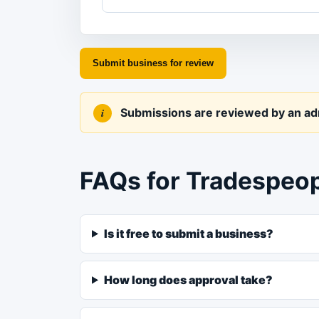
Submit business for review
Submissions are reviewed by an admi
FAQs for Tradespeo
Is it free to submit a business?
How long does approval take?