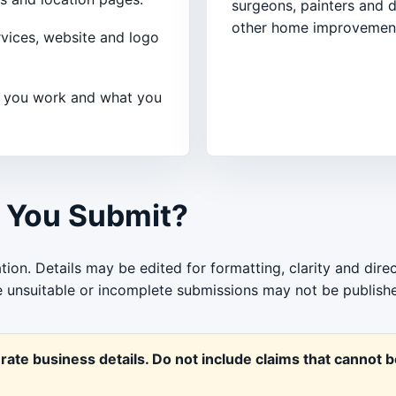
surgeons, painters and d
other home improvement
rvices, website and logo
 you work and what you
 You Submit?
tion. Details may be edited for formatting, clarity and dire
le unsuitable or incomplete submissions may not be publish
ate business details. Do not include claims that cannot 