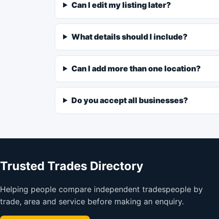
Can I edit my listing later?
What details should I include?
Can I add more than one location?
Do you accept all businesses?
Trusted Trades Directory
Helping people compare independent tradespeople by
trade, area and service before making an enquiry.