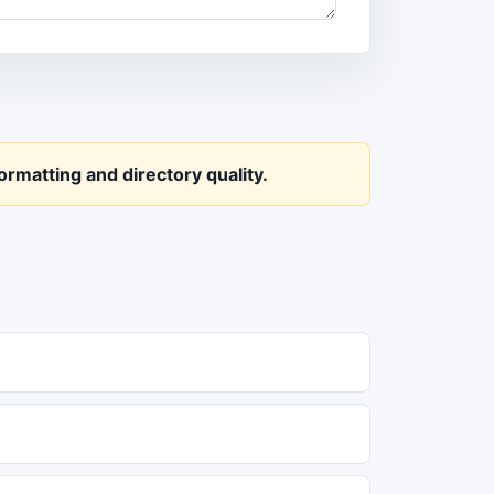
rmatting and directory quality.