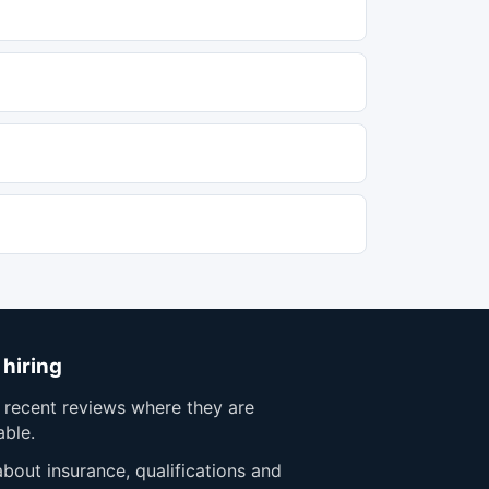
 hiring
 recent reviews where they are
able.
bout insurance, qualifications and