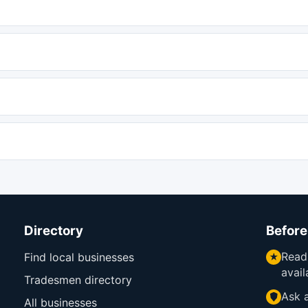
Directory
Before
Read
Find local businesses
avail
Tradesmen directory
Ask a
All businesses