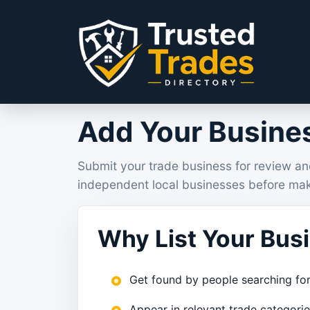
Skip to content
Add Your Busines
Submit your trade business for review an
independent local businesses before mak
Why List Your Bus
Get found by people searching for
Appear in relevant trade categori