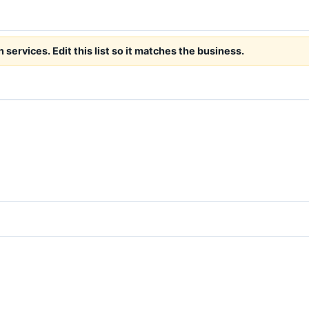
ervices. Edit this list so it matches the business.