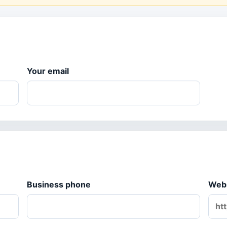
Your email
Business phone
Web