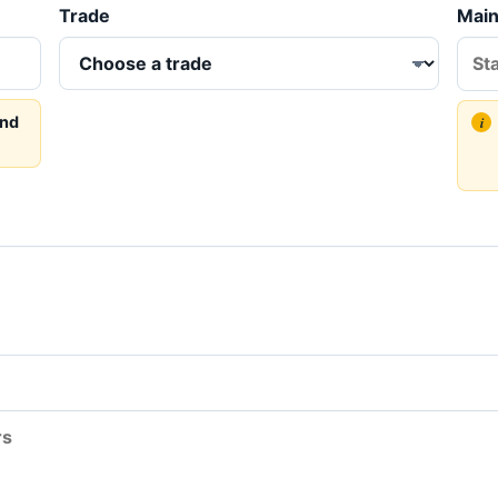
Trade
Main
and