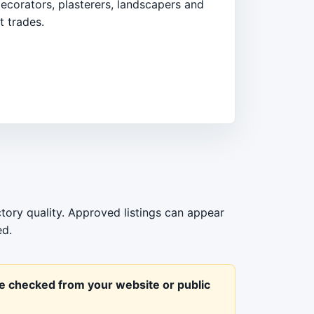
ecorators, plasterers, landscapers and
 trades.
ctory quality. Approved listings can appear
ed.
be checked from your website or public