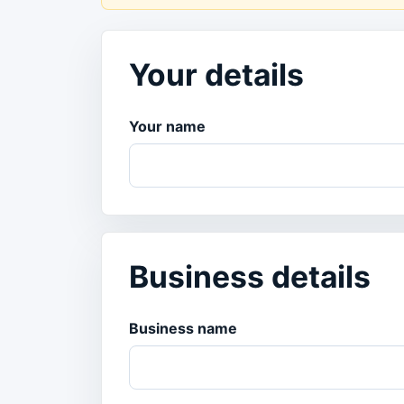
Your details
Your name
Business details
Business name