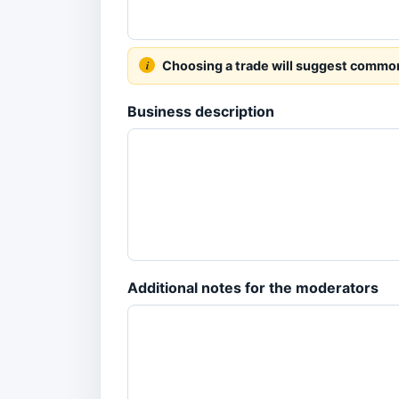
Choosing a trade will suggest common s
Business description
Additional notes for the moderators