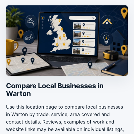
Compare Local Businesses in
Warton
Use this location page to compare local businesses
in Warton by trade, service, area covered and
contact details. Reviews, examples of work and
website links may be available on individual listings,