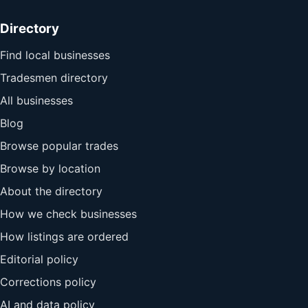
Directory
Find local businesses
Tradesmen directory
All businesses
Blog
Browse popular trades
Browse by location
About the directory
How we check businesses
How listings are ordered
Editorial policy
Corrections policy
AI and data policy