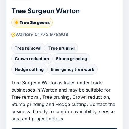
Tree Surgeon Warton
Tree Surgeons
Warton
· 01772 978909
Tree removal
Tree pruning
Crown reduction
Stump grinding
Hedge cutting
Emergency tree work
Tree Surgeon Warton is listed under trade
businesses in Warton and may be suitable for
Tree removal, Tree pruning, Crown reduction,
Stump grinding and Hedge cutting. Contact the
business directly to confirm availability, service
area and project details.