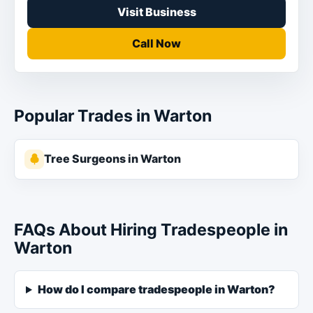
Visit Business
Call Now
Popular Trades in Warton
Tree Surgeons in Warton
FAQs About Hiring Tradespeople in
Warton
How do I compare tradespeople in Warton?