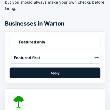
but you should always make your own checks before
hiring.
Businesses in Warton
Featured only
Apply
Order businesses