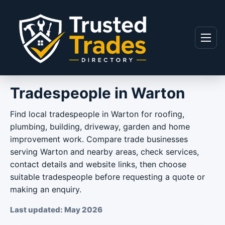
Skip to content
Menu
Tradespeople in Warton
Find local tradespeople in Warton for roofing,
plumbing, building, driveway, garden and home
improvement work. Compare trade businesses
serving Warton and nearby areas, check services,
contact details and website links, then choose
suitable tradespeople before requesting a quote or
making an enquiry.
Last updated: May 2026