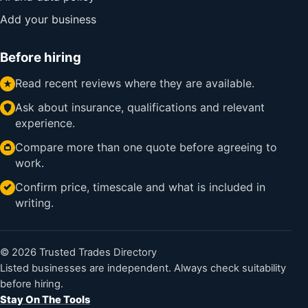
Add your business
Before hiring
Read recent reviews where they are available.
Ask about insurance, qualifications and relevant
experience.
Compare more than one quote before agreeing to
work.
Confirm price, timescale and what is included in
writing.
© 2026 Trusted Trades Directory
Listed businesses are independent. Always check suitability
before hiring.
Stay On The Tools