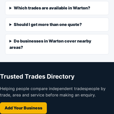
Which trades are available in Warton?
Should I get more than one quote?
Do businesses in Warton cover nearby
areas?
Trusted Trades Directory
Helping people compare independent tradespeople by
trade, area and service before making an enquiry.
Add Your Business