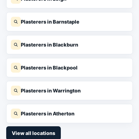
Plasterers in Barnstaple
Plasterers in Blackburn
Plasterers in Blackpool
Plasterers in Warrington
Plasterers in Atherton
View all locations