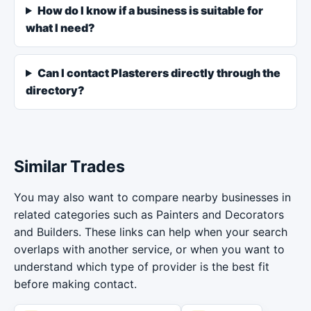
How do I know if a business is suitable for
what I need?
Can I contact Plasterers directly through the
directory?
Similar Trades
You may also want to compare nearby businesses in
related categories such as Painters and Decorators
and Builders. These links can help when your search
overlaps with another service, or when you want to
understand which type of provider is the best fit
before making contact.