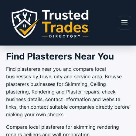
Skip to content
Menu
Find Plasterers Near You
Find plasterers near you and compare local
businesses by town, city and service area. Browse
plasterers businesses for Skimming, Ceiling
plastering, Rendering and Plaster repairs, check
business details, contact information and website
links, then contact suitable companies directly before
making your own checks.
Compare local plasterers for skimming rendering
repairs ceilings and wall preparation.