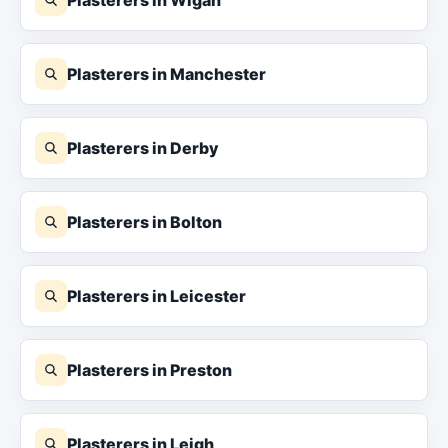
Plasterers in Manchester
Plasterers in Derby
Plasterers in Bolton
Plasterers in Leicester
Plasterers in Preston
Plasterers in Leigh