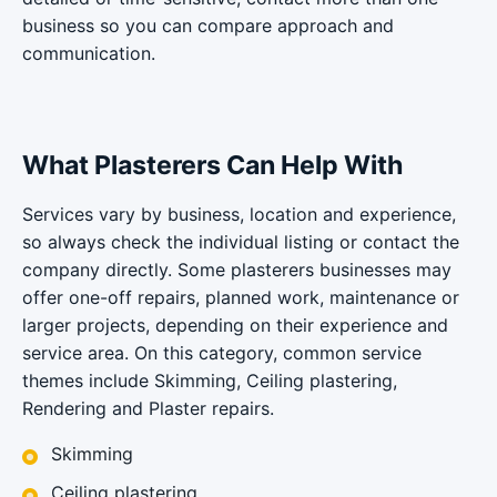
business so you can compare approach and
communication.
What Plasterers Can Help With
Services vary by business, location and experience,
so always check the individual listing or contact the
company directly. Some plasterers businesses may
offer one-off repairs, planned work, maintenance or
larger projects, depending on their experience and
service area. On this category, common service
themes include Skimming, Ceiling plastering,
Rendering and Plaster repairs.
Skimming
Ceiling plastering