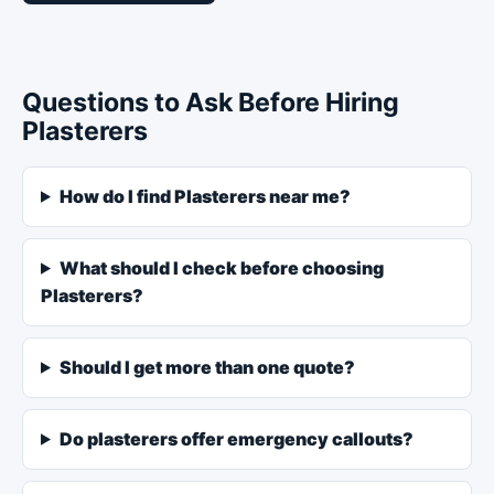
Questions to Ask Before Hiring
Plasterers
How do I find Plasterers near me?
What should I check before choosing
Plasterers?
Should I get more than one quote?
Do plasterers offer emergency callouts?