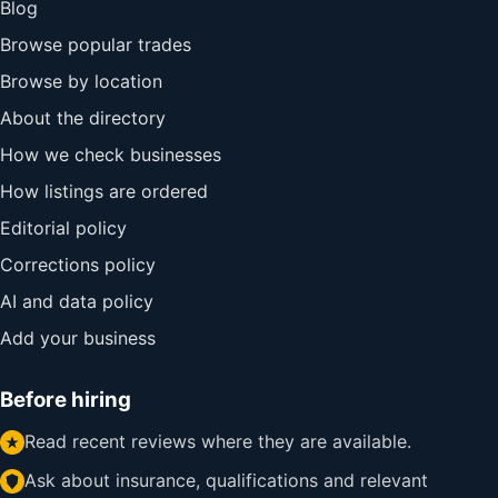
Blog
Browse popular trades
Browse by location
About the directory
How we check businesses
How listings are ordered
Editorial policy
Corrections policy
AI and data policy
Add your business
Before hiring
Read recent reviews where they are available.
Ask about insurance, qualifications and relevant