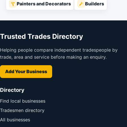
Painters and Decorators
Builders
Trusted Trades Directory
Helping people compare independent tradespeople by
trade, area and service before making an enquiry.
Add Your Business
Directory
Find local businesses
Tradesmen directory
All businesses