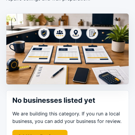
No businesses listed yet
We are building this category. If you run a local
business, you can add your business for review.