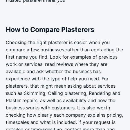
trusted plasterers near you
How to Compare Plasterers
Choosing the right plasterer is easier when you
compare a few businesses rather than contacting the
first name you find. Look for examples of previous
work or services, read reviews where they are
available and ask whether the business has
experience with the type of help you need. For
plasterers, that might mean asking about services
such as Skimming, Ceiling plastering, Rendering and
Plaster repairs, as well as availability and how the
business works with customers. It is also worth
checking how clearly each company explains pricing,
timescales and what is included. If your request is
detailed or time-sensitive, contact more than one