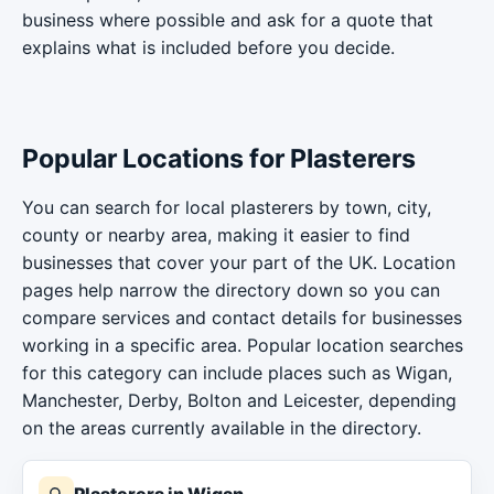
business where possible and ask for a quote that
explains what is included before you decide.
Popular Locations for Plasterers
You can search for local plasterers by town, city,
county or nearby area, making it easier to find
businesses that cover your part of the UK. Location
pages help narrow the directory down so you can
compare services and contact details for businesses
working in a specific area. Popular location searches
for this category can include places such as Wigan,
Manchester, Derby, Bolton and Leicester, depending
on the areas currently available in the directory.
Plasterers in Wigan