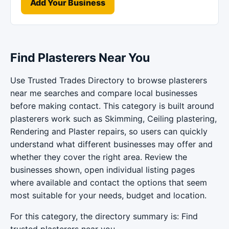
Add Your Business
Find Plasterers Near You
Use Trusted Trades Directory to browse plasterers
near me searches and compare local businesses
before making contact. This category is built around
plasterers work such as Skimming, Ceiling plastering,
Rendering and Plaster repairs, so users can quickly
understand what different businesses may offer and
whether they cover the right area. Review the
businesses shown, open individual listing pages
where available and contact the options that seem
most suitable for your needs, budget and location.
For this category, the directory summary is: Find