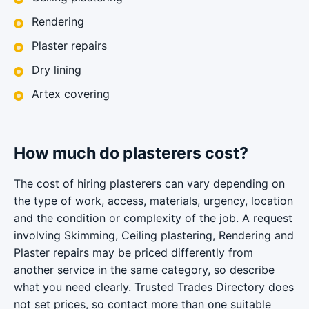
Rendering
Plaster repairs
Dry lining
Artex covering
How much do plasterers cost?
The cost of hiring plasterers can vary depending on
the type of work, access, materials, urgency, location
and the condition or complexity of the job. A request
involving Skimming, Ceiling plastering, Rendering and
Plaster repairs may be priced differently from
another service in the same category, so describe
what you need clearly. Trusted Trades Directory does
not set prices, so contact more than one suitable