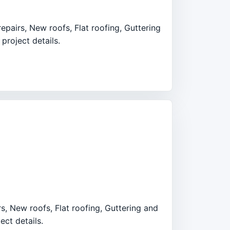
epairs, New roofs, Flat roofing, Guttering
project details.
rs, New roofs, Flat roofing, Guttering and
ect details.