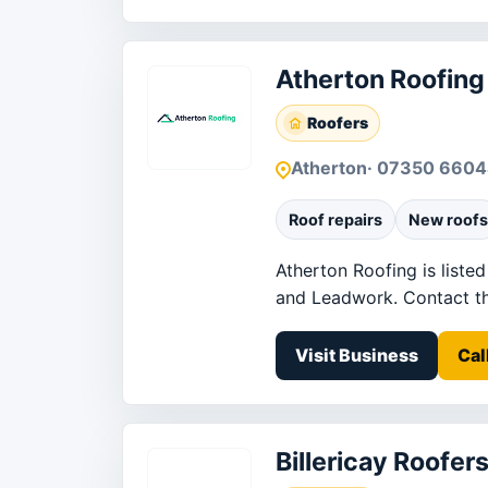
Atherton Roofing
Roofers
Atherton
· 07350 660
Roof repairs
New roofs
Atherton Roofing is liste
and Leadwork. Contact the 
Visit Business
Cal
Billericay Roofer