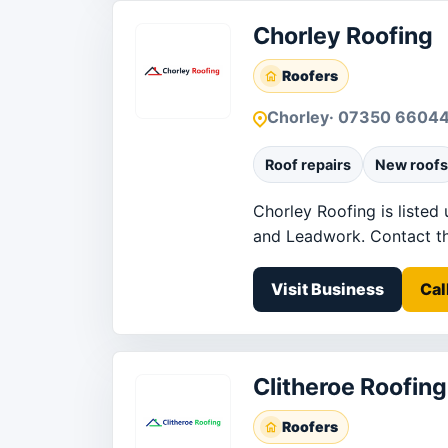
Chorley Roofing
Roofers
Chorley
· 07350 6604
Roof repairs
New roofs
Chorley Roofing is listed
and Leadwork. Contact the 
Visit Business
Cal
Clitheroe Roofing
Roofers