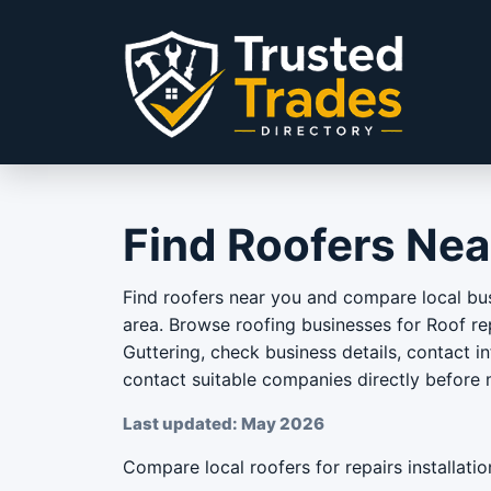
Skip to content
Find Roofers Nea
Find roofers near you and compare local bus
area. Browse roofing businesses for Roof rep
Guttering, check business details, contact i
contact suitable companies directly before
Last updated: May 2026
Compare local roofers for repairs installatio