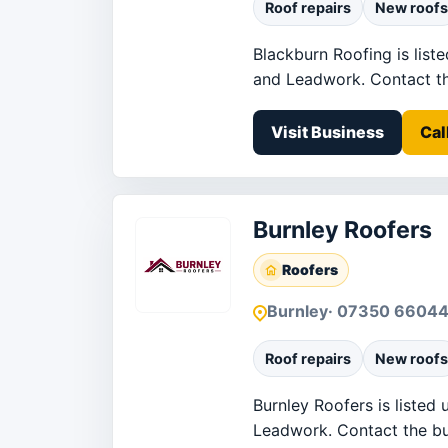
Roof repairs
New roofs
Blackburn Roofing is list
and Leadwork. Contact the 
Visit Business
Cal
Burnley Roofers
Roofers
Burnley
· 07350 6604
Roof repairs
New roofs
Burnley Roofers is listed 
Leadwork. Contact the busi