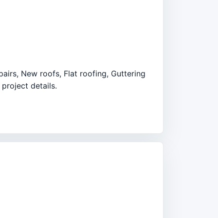
pairs, New roofs, Flat roofing, Guttering
project details.