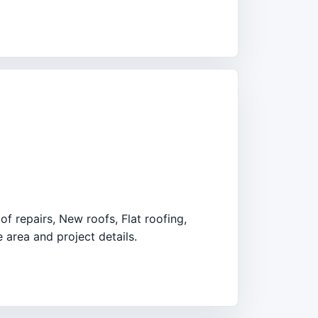
f repairs, New roofs, Flat roofing,
 area and project details.