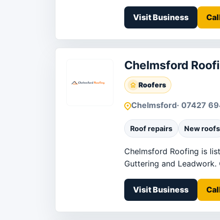
Visit Business
Cal
Chelmsford Roof
Roofers
Chelmsford
· 07427 6
Roof repairs
New roofs
Chelmsford Roofing is lis
Guttering and Leadwork. Co
Visit Business
Cal