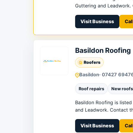
Guttering and Leadwork. Co
Visit Business
Cal
Basildon Roofing
Roofers
Basildon
· 07427 6947
Roof repairs
New roofs
Basildon Roofing is listed
and Leadwork. Contact the 
Visit Business
Cal