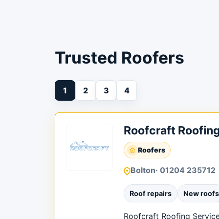
Trusted Roofers
1
2
3
4
Roofcraft Roofin
Roofers
Bolton
· 01204 235712
Roof repairs
New roofs
Roofcraft Roofing Services