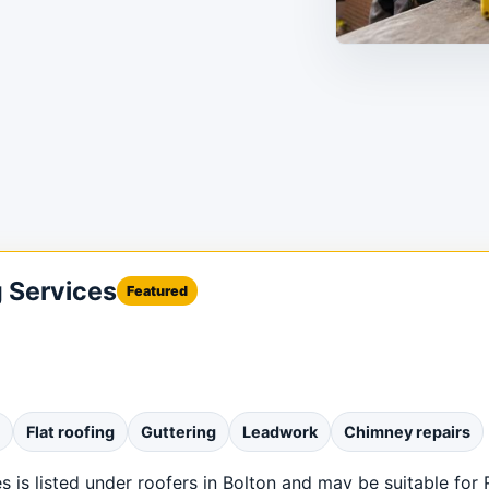
g Services
Featured
Flat roofing
Guttering
Leadwork
Chimney repairs
 is listed under roofers in Bolton and may be suitable for 