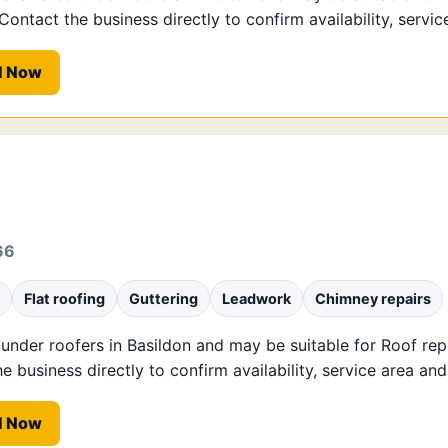
ntact the business directly to confirm availability, service
l Now
66
Flat roofing
Guttering
Leadwork
Chimney repairs
 under roofers in Basildon and may be suitable for Roof repa
business directly to confirm availability, service area and 
l Now