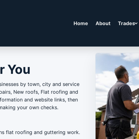
Home
About
Trades
r You
inesses by town, city and service
airs, New roofs, Flat roofing and
nformation and website links, then
 making your own checks.
ns flat roofing and guttering work.