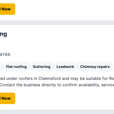
l Now
ing
94766
Flat roofing
Guttering
Leadwork
Chimney repairs
ted under roofers in Chelmsford and may be suitable for Roo
ntact the business directly to confirm availability, service
l Now