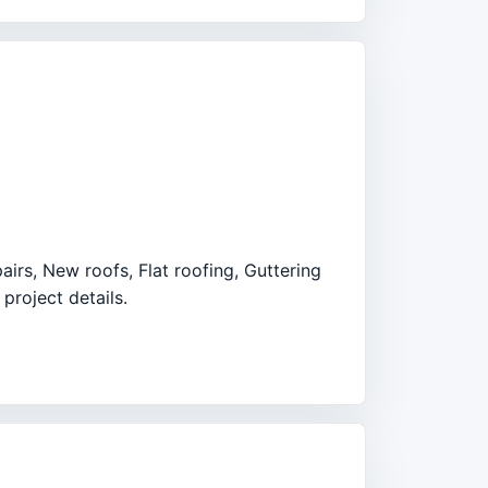
airs, New roofs, Flat roofing, Guttering
project details.