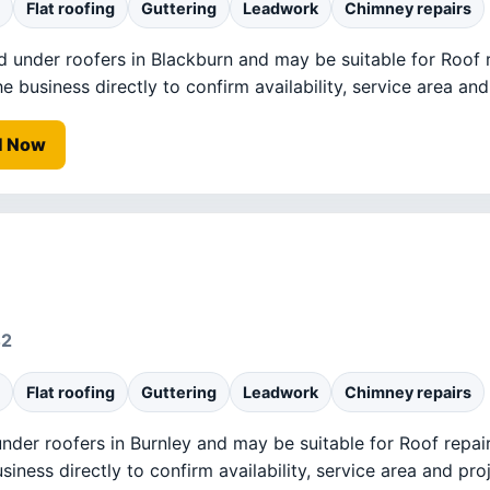
Flat roofing
Guttering
Leadwork
Chimney repairs
ed under roofers in Blackburn and may be suitable for Roof r
business directly to confirm availability, service area and 
l Now
42
Flat roofing
Guttering
Leadwork
Chimney repairs
under roofers in Burnley and may be suitable for Roof repai
ness directly to confirm availability, service area and proj