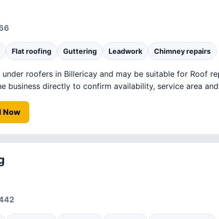
766
Flat roofing
Guttering
Leadwork
Chimney repairs
ed under roofers in Billericay and may be suitable for Roof re
business directly to confirm availability, service area and 
l Now
g
0442