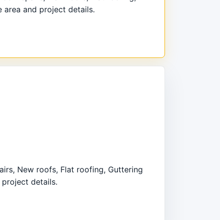
 area and project details.
irs, New roofs, Flat roofing, Guttering
project details.