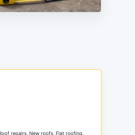
Roof repairs, New roofs, Flat roofing,