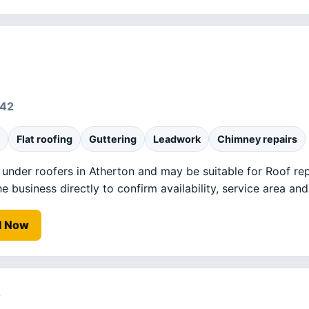
442
Flat roofing
Guttering
Leadwork
Chimney repairs
d under roofers in Atherton and may be suitable for Roof rep
business directly to confirm availability, service area and 
l Now
s