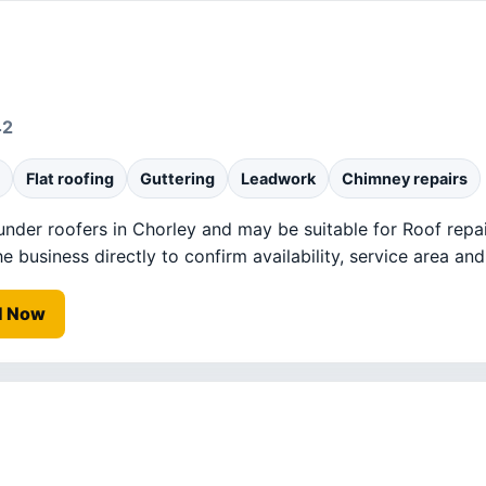
42
Flat roofing
Guttering
Leadwork
Chimney repairs
 under roofers in Chorley and may be suitable for Roof repai
business directly to confirm availability, service area and 
l Now