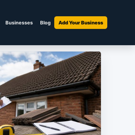
Businesses
Blog
Add Your Business