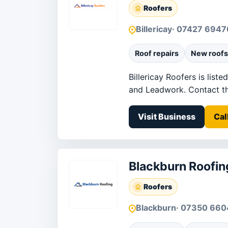
Roofers
Billericay
· 07427 694
Roof repairs
New roofs
Billericay Roofers is list
and Leadwork. Contact the 
Visit Business
Cal
Blackburn Roofin
Roofers
Blackburn
· 07350 66