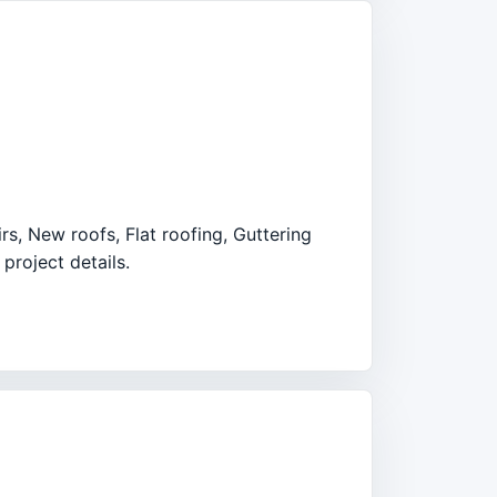
rs, New roofs, Flat roofing, Guttering
project details.