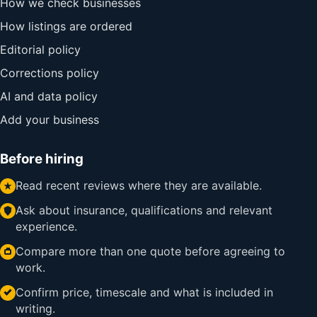
How we check businesses
How listings are ordered
Editorial policy
Corrections policy
AI and data policy
Add your business
Before hiring
Read recent reviews where they are available.
Ask about insurance, qualifications and relevant
experience.
Compare more than one quote before agreeing to
work.
Confirm price, timescale and what is included in
writing.