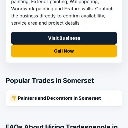
painting, Exterior painting, Wallpapering,
Woodwork painting and Feature walls. Contact
the business directly to confirm availability,
service area and project details.
Visit Business
Call Now
Popular Trades in Somerset
Painters and Decorators in Somerset
FAQs About Hiring Tradespeople in