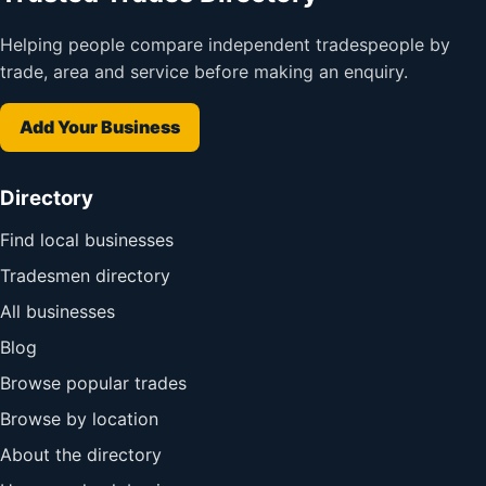
Helping people compare independent tradespeople by
trade, area and service before making an enquiry.
Add Your Business
Directory
Find local businesses
Tradesmen directory
All businesses
Blog
Browse popular trades
Browse by location
About the directory