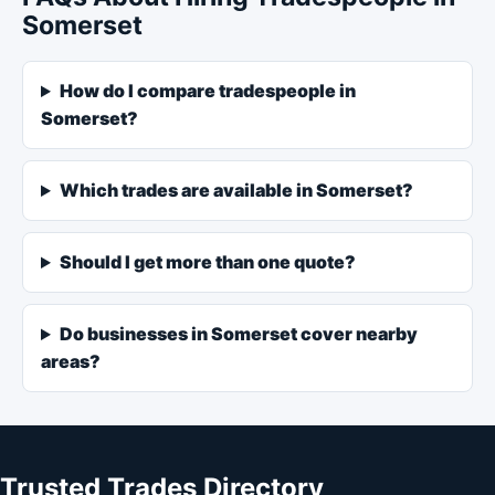
Somerset
How do I compare tradespeople in
Somerset?
Which trades are available in Somerset?
Should I get more than one quote?
Do businesses in Somerset cover nearby
areas?
Trusted Trades Directory