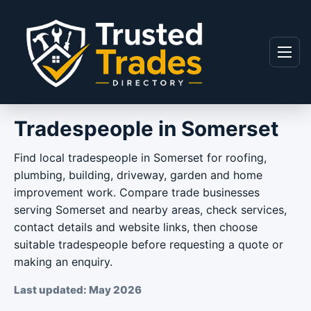
Skip to content
Menu
Tradespeople in Somerset
Find local tradespeople in Somerset for roofing,
plumbing, building, driveway, garden and home
improvement work. Compare trade businesses
serving Somerset and nearby areas, check services,
contact details and website links, then choose
suitable tradespeople before requesting a quote or
making an enquiry.
Last updated: May 2026