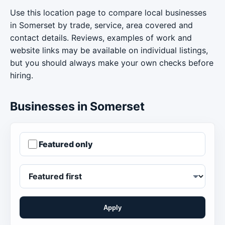
Use this location page to compare local businesses
in Somerset by trade, service, area covered and
contact details. Reviews, examples of work and
website links may be available on individual listings,
but you should always make your own checks before
hiring.
Businesses in Somerset
Featured only
Apply