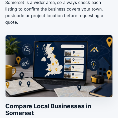
Somerset is a wider area, so always check each
listing to confirm the business covers your town,
postcode or project location before requesting a
quote.
Compare Local Businesses in
Somerset