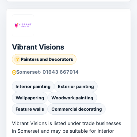
Order businesses
Vibrant Visions
Painters and Decorators
Somerset
· 01643 667014
Interior painting
Exterior painting
Wallpapering
Woodwork painting
Feature walls
Commercial decorating
Vibrant Visions is listed under trade businesses
in Somerset and may be suitable for Interior