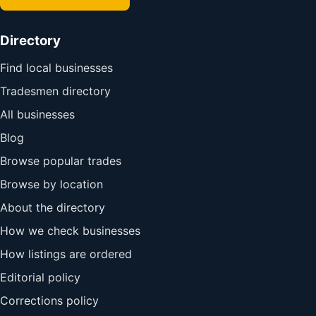
Directory
Find local businesses
Tradesmen directory
All businesses
Blog
Browse popular trades
Browse by location
About the directory
How we check businesses
How listings are ordered
Editorial policy
Corrections policy