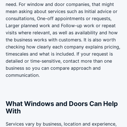
need. For window and door companies, that might
mean asking about services such as Initial advice or
consultations, One-off appointments or requests,
Larger planned work and Follow-up work or repeat
visits where relevant, as well as availability and how
the business works with customers. It is also worth
checking how clearly each company explains pricing,
timescales and what is included. If your request is
detailed or time-sensitive, contact more than one
business so you can compare approach and
communication.
What Windows and Doors Can Help
With
Services vary by business, location and experience,