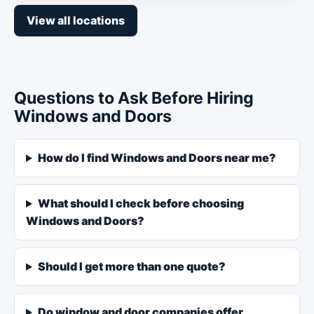
View all locations
Questions to Ask Before Hiring
Windows and Doors
How do I find Windows and Doors near me?
What should I check before choosing
Windows and Doors?
Should I get more than one quote?
Do window and door companies offer