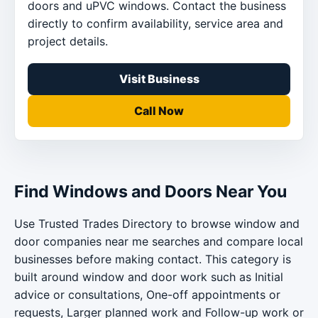
doors and uPVC windows. Contact the business
directly to confirm availability, service area and
project details.
Visit Business
Call Now
Find Windows and Doors Near You
Use Trusted Trades Directory to browse window and
door companies near me searches and compare local
businesses before making contact. This category is
built around window and door work such as Initial
advice or consultations, One-off appointments or
requests, Larger planned work and Follow-up work or