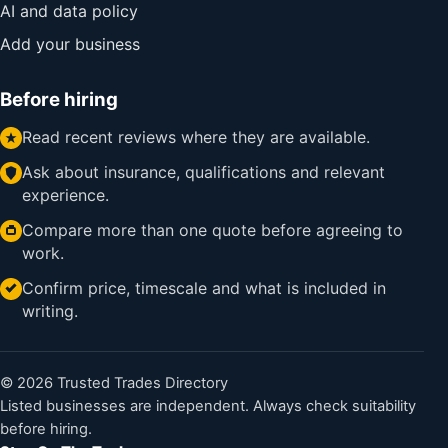
AI and data policy
Add your business
Before hiring
Read recent reviews where they are available.
Ask about insurance, qualifications and relevant
experience.
Compare more than one quote before agreeing to
work.
Confirm price, timescale and what is included in
writing.
© 2026 Trusted Trades Directory
Listed businesses are independent. Always check suitability
before hiring.