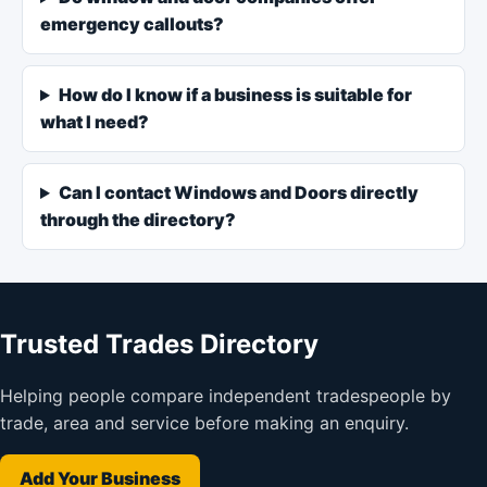
emergency callouts?
How do I know if a business is suitable for
what I need?
Can I contact Windows and Doors directly
through the directory?
Trusted Trades Directory
Helping people compare independent tradespeople by
trade, area and service before making an enquiry.
Add Your Business