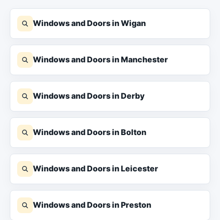
Windows and Doors in Wigan
Windows and Doors in Manchester
Windows and Doors in Derby
Windows and Doors in Bolton
Windows and Doors in Leicester
Windows and Doors in Preston