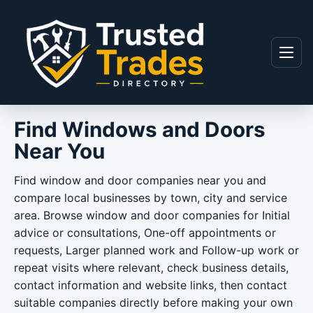
Skip to content
Menu
Find Windows and Doors
Near You
Find window and door companies near you and
compare local businesses by town, city and service
area. Browse window and door companies for Initial
advice or consultations, One-off appointments or
requests, Larger planned work and Follow-up work or
repeat visits where relevant, check business details,
contact information and website links, then contact
suitable companies directly before making your own