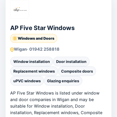
AP Five Star Windows
Windows and Doors
Wigan
· 01942 258818
Window installation
Door installation
Replacement windows
Composite doors
uPVC windows
Glazing enquiries
AP Five Star Windows is listed under window
and door companies in Wigan and may be
suitable for Window installation, Door
installation, Replacement windows, Composite