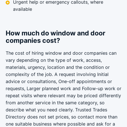
Urgent help or emergency callouts, where
available
How much do window and door
companies cost?
The cost of hiring window and door companies can
vary depending on the type of work, access,
materials, urgency, location and the condition or
complexity of the job. A request involving Initial
advice or consultations, One-off appointments or
requests, Larger planned work and Follow-up work or
repeat visits where relevant may be priced differently
from another service in the same category, so
describe what you need clearly. Trusted Trades
Directory does not set prices, so contact more than
one suitable business where possible and ask for a