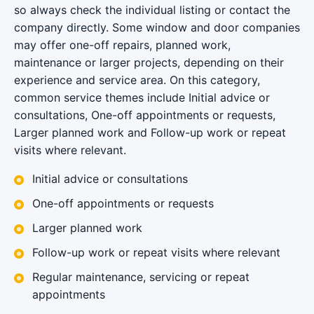
so always check the individual listing or contact the
company directly. Some window and door companies
may offer one-off repairs, planned work,
maintenance or larger projects, depending on their
experience and service area. On this category,
common service themes include Initial advice or
consultations, One-off appointments or requests,
Larger planned work and Follow-up work or repeat
visits where relevant.
Initial advice or consultations
One-off appointments or requests
Larger planned work
Follow-up work or repeat visits where relevant
Regular maintenance, servicing or repeat
appointments