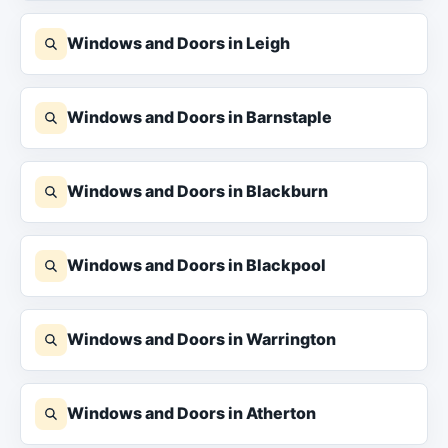
Windows and Doors in Leigh
Windows and Doors in Barnstaple
Windows and Doors in Blackburn
Windows and Doors in Blackpool
Windows and Doors in Warrington
Windows and Doors in Atherton