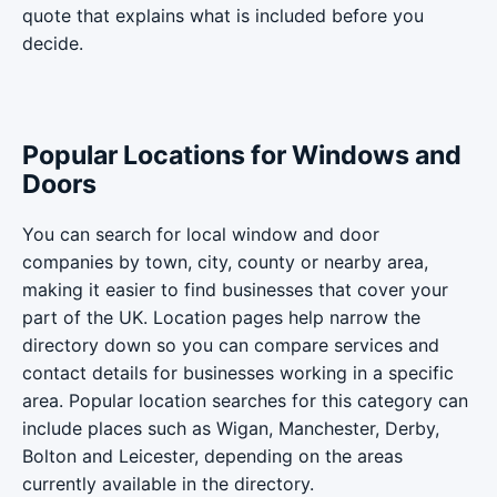
quote that explains what is included before you
decide.
Popular Locations for Windows and
Doors
You can search for local window and door
companies by town, city, county or nearby area,
making it easier to find businesses that cover your
part of the UK. Location pages help narrow the
directory down so you can compare services and
contact details for businesses working in a specific
area. Popular location searches for this category can
include places such as Wigan, Manchester, Derby,
Bolton and Leicester, depending on the areas
currently available in the directory.