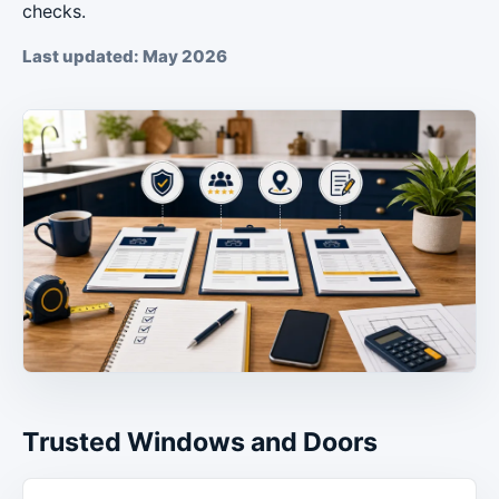
checks.
Last updated: May 2026
Trusted Windows and Doors