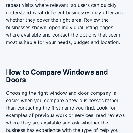
repeat visits where relevant, so users can quickly
understand what different businesses may offer and
whether they cover the right area. Review the
businesses shown, open individual listing pages
where available and contact the options that seem
most suitable for your needs, budget and location.
How to Compare Windows and
Doors
Choosing the right window and door company is
easier when you compare a few businesses rather
than contacting the first name you find. Look for
examples of previous work or services, read reviews
where they are available and ask whether the
business has experience with the type of help you