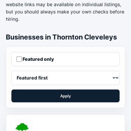
website links may be available on individual listings,
but you should always make your own checks before
hiring.
Businesses in Thornton Cleveleys
Featured only
Apply
Order businesses