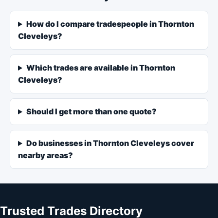
How do I compare tradespeople in Thornton
Cleveleys?
Which trades are available in Thornton
Cleveleys?
Should I get more than one quote?
Do businesses in Thornton Cleveleys cover
nearby areas?
Trusted Trades Directory