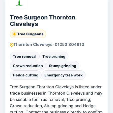
Tree Surgeon Thornton
Cleveleys
Tree Surgeons
Thornton Cleveleys
· 01253 804810
Tree removal
Tree pruning
Crown reduction
Stump grinding
Hedge cutting
Emergency tree work
Tree Surgeon Thornton Cleveleys is listed under
trade businesses in Thornton Cleveleys and may
be suitable for Tree removal, Tree pruning,
Crown reduction, Stump grinding and Hedge
cutting. Contact the business directly to confirm