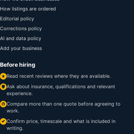
How listings are ordered
Editorial policy
Corrections policy
AI and data policy
Add your business
Before hiring
Read recent reviews where they are available.
Ask about insurance, qualifications and relevant
experience.
Compare more than one quote before agreeing to
work.
Confirm price, timescale and what is included in
writing.