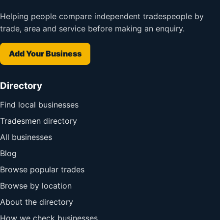
Helping people compare independent tradespeople by
trade, area and service before making an enquiry.
Add Your Business
Directory
Find local businesses
Tradesmen directory
All businesses
Blog
Browse popular trades
Browse by location
About the directory
How we check businesses