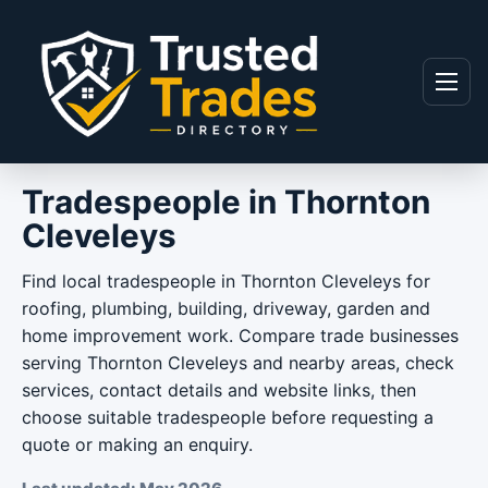
Skip to content
Menu
Tradespeople in Thornton
Cleveleys
Find local tradespeople in Thornton Cleveleys for
roofing, plumbing, building, driveway, garden and
home improvement work. Compare trade businesses
serving Thornton Cleveleys and nearby areas, check
services, contact details and website links, then
choose suitable tradespeople before requesting a
quote or making an enquiry.