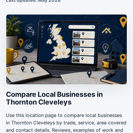
Last updated: May 2026
Compare Local Businesses in
Thornton Cleveleys
Use this location page to compare local businesses
in Thornton Cleveleys by trade, service, area covered
and contact details. Reviews, examples of work and