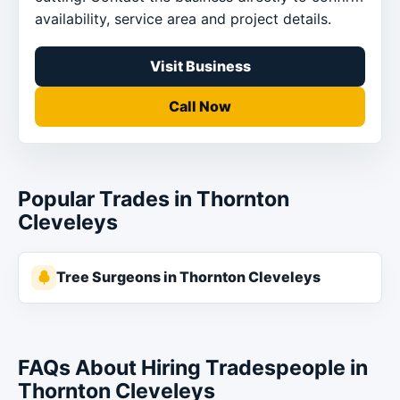
availability, service area and project details.
Visit Business
Call Now
Popular Trades in Thornton
Cleveleys
Tree Surgeons in Thornton Cleveleys
FAQs About Hiring Tradespeople in
Thornton Cleveleys