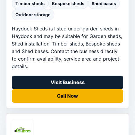
Timber sheds
Bespoke sheds
Shed bases
Outdoor storage
Haydock Sheds is listed under garden sheds in
Haydock and may be suitable for Garden sheds,
Shed installation, Timber sheds, Bespoke sheds
and Shed bases. Contact the business directly
to confirm availability, service area and project
details.
Visit Business
Call Now