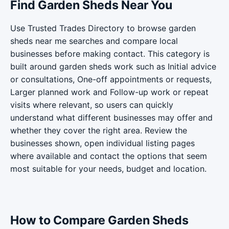
Find Garden Sheds Near You
Use Trusted Trades Directory to browse garden
sheds near me searches and compare local
businesses before making contact. This category is
built around garden sheds work such as Initial advice
or consultations, One-off appointments or requests,
Larger planned work and Follow-up work or repeat
visits where relevant, so users can quickly
understand what different businesses may offer and
whether they cover the right area. Review the
businesses shown, open individual listing pages
where available and contact the options that seem
most suitable for your needs, budget and location.
How to Compare Garden Sheds