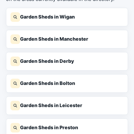
Garden Sheds in Wigan
Garden Sheds in Manchester
Garden Sheds in Derby
Garden Sheds in Bolton
Garden Sheds in Leicester
Garden Sheds in Preston