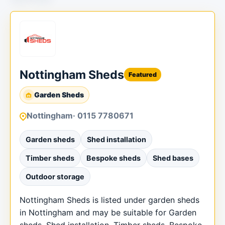
Nottingham Sheds
Featured
Garden Sheds
Nottingham
· 0115 7780671
Garden sheds
Shed installation
Timber sheds
Bespoke sheds
Shed bases
Outdoor storage
Nottingham Sheds is listed under garden sheds
in Nottingham and may be suitable for Garden