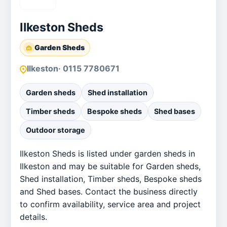
Ilkeston Sheds
Garden Sheds
Ilkeston
· 0115 7780671
Garden sheds
Shed installation
Timber sheds
Bespoke sheds
Shed bases
Outdoor storage
Ilkeston Sheds is listed under garden sheds in
Ilkeston and may be suitable for Garden sheds,
Shed installation, Timber sheds, Bespoke sheds
and Shed bases. Contact the business directly
to confirm availability, service area and project
details.