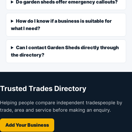
Do garden sheds offer emergency callouts?
How do I know if a business is suitable for
what I need?
Can I contact Garden Sheds directly through
the directory?
Trusted Trades Directory
Helping people compare independent tradespeople by
trade, area and service before making an enquiry.
Add Your Business