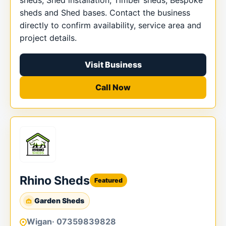
sheds, Shed installation, Timber sheds, Bespoke
sheds and Shed bases. Contact the business
directly to confirm availability, service area and
project details.
Visit Business
Call Now
Rhino Sheds
Featured
Garden Sheds
Wigan
· 07359839828