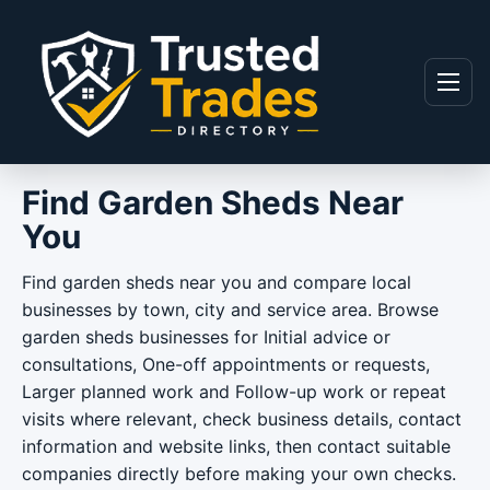
Skip to content
Menu
Find Garden Sheds Near
You
Find garden sheds near you and compare local
businesses by town, city and service area. Browse
garden sheds businesses for Initial advice or
consultations, One-off appointments or requests,
Larger planned work and Follow-up work or repeat
visits where relevant, check business details, contact
information and website links, then contact suitable
companies directly before making your own checks.