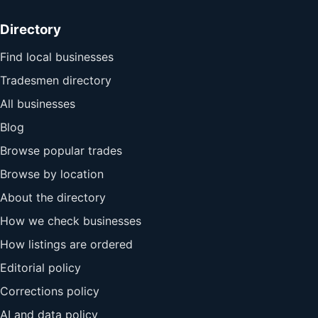
Directory
Find local businesses
Tradesmen directory
All businesses
Blog
Browse popular trades
Browse by location
About the directory
How we check businesses
How listings are ordered
Editorial policy
Corrections policy
AI and data policy