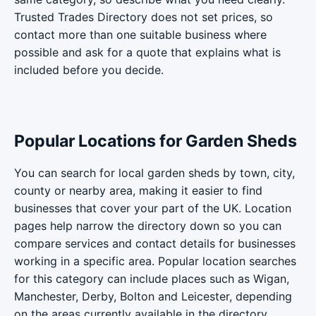
Trusted Trades Directory does not set prices, so
contact more than one suitable business where
possible and ask for a quote that explains what is
included before you decide.
Popular Locations for Garden Sheds
You can search for local garden sheds by town, city,
county or nearby area, making it easier to find
businesses that cover your part of the UK. Location
pages help narrow the directory down so you can
compare services and contact details for businesses
working in a specific area. Popular location searches
for this category can include places such as Wigan,
Manchester, Derby, Bolton and Leicester, depending
on the areas currently available in the directory.