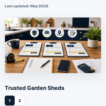
Last updated: May 2026
Trusted Garden Sheds
1
2