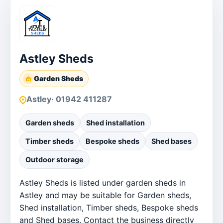
Astley Sheds
Garden Sheds
Astley
· 01942 411287
Garden sheds
Shed installation
Timber sheds
Bespoke sheds
Shed bases
Outdoor storage
Astley Sheds is listed under garden sheds in
Astley and may be suitable for Garden sheds,
Shed installation, Timber sheds, Bespoke sheds
and Shed bases. Contact the business directly