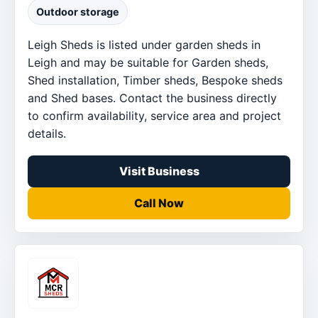
Outdoor storage
Leigh Sheds is listed under garden sheds in
Leigh and may be suitable for Garden sheds,
Shed installation, Timber sheds, Bespoke sheds
and Shed bases. Contact the business directly
to confirm availability, service area and project
details.
Visit Business
Call Now