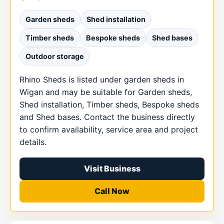
Garden sheds
Shed installation
Timber sheds
Bespoke sheds
Shed bases
Outdoor storage
Rhino Sheds is listed under garden sheds in
Wigan and may be suitable for Garden sheds,
Shed installation, Timber sheds, Bespoke sheds
and Shed bases. Contact the business directly
to confirm availability, service area and project
details.
Visit Business
Call Now