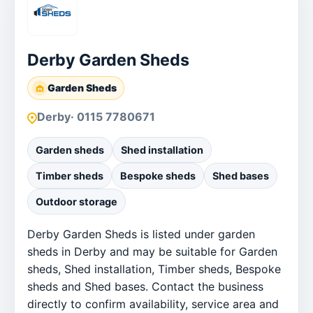
Derby Garden Sheds
Garden Sheds
Derby
· 0115 7780671
Garden sheds
Shed installation
Timber sheds
Bespoke sheds
Shed bases
Outdoor storage
Derby Garden Sheds is listed under garden
sheds in Derby and may be suitable for Garden
sheds, Shed installation, Timber sheds, Bespoke
sheds and Shed bases. Contact the business
directly to confirm availability, service area and