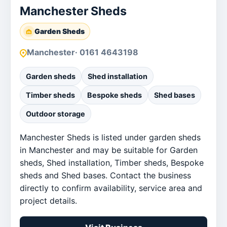
Manchester Sheds
Garden Sheds
Manchester
· 0161 4643198
Garden sheds
Shed installation
Timber sheds
Bespoke sheds
Shed bases
Outdoor storage
Manchester Sheds is listed under garden sheds
in Manchester and may be suitable for Garden
sheds, Shed installation, Timber sheds, Bespoke
sheds and Shed bases. Contact the business
directly to confirm availability, service area and
project details.