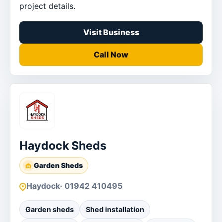
project details.
Visit Business
Call Now
Haydock Sheds
Garden Sheds
Haydock
· 01942 410495
Garden sheds
Shed installation