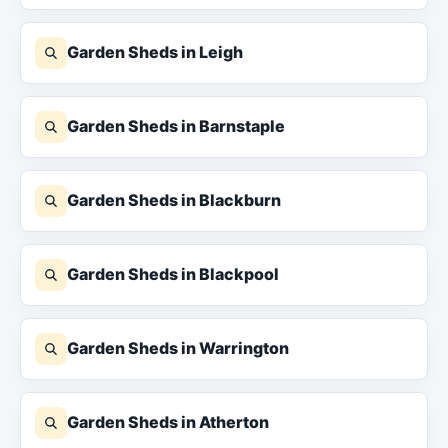
Garden Sheds in Leigh
Garden Sheds in Barnstaple
Garden Sheds in Blackburn
Garden Sheds in Blackpool
Garden Sheds in Warrington
Garden Sheds in Atherton