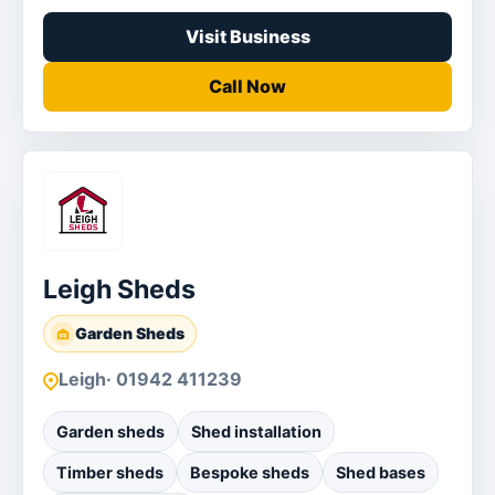
Visit Business
Call Now
Leigh Sheds
Garden Sheds
Leigh
· 01942 411239
Garden sheds
Shed installation
Timber sheds
Bespoke sheds
Shed bases