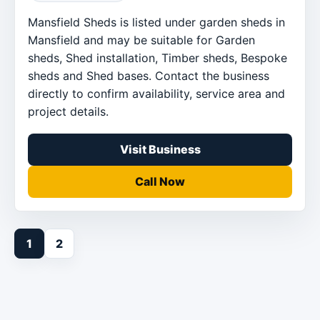
Mansfield Sheds is listed under garden sheds in
Mansfield and may be suitable for Garden
sheds, Shed installation, Timber sheds, Bespoke
sheds and Shed bases. Contact the business
directly to confirm availability, service area and
project details.
Visit Business
Call Now
1
2