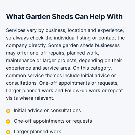
What Garden Sheds Can Help With
Services vary by business, location and experience,
so always check the individual listing or contact the
company directly. Some garden sheds businesses
may offer one-off repairs, planned work,
maintenance or larger projects, depending on their
experience and service area. On this category,
common service themes include Initial advice or
consultations, One-off appointments or requests,
Larger planned work and Follow-up work or repeat
visits where relevant.
Initial advice or consultations
One-off appointments or requests
Larger planned work