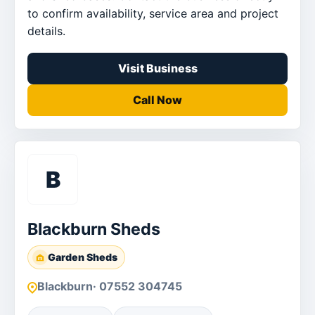
to confirm availability, service area and project
details.
Visit Business
Call Now
B
Blackburn Sheds
Garden Sheds
Blackburn
· 07552 304745