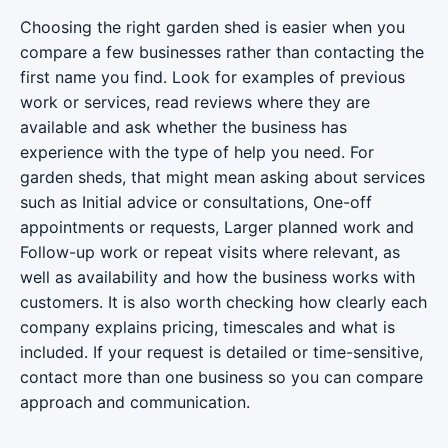
Choosing the right garden shed is easier when you
compare a few businesses rather than contacting the
first name you find. Look for examples of previous
work or services, read reviews where they are
available and ask whether the business has
experience with the type of help you need. For
garden sheds, that might mean asking about services
such as Initial advice or consultations, One-off
appointments or requests, Larger planned work and
Follow-up work or repeat visits where relevant, as
well as availability and how the business works with
customers. It is also worth checking how clearly each
company explains pricing, timescales and what is
included. If your request is detailed or time-sensitive,
contact more than one business so you can compare
approach and communication.