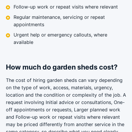
Follow-up work or repeat visits where relevant
Regular maintenance, servicing or repeat
appointments
Urgent help or emergency callouts, where
available
How much do garden sheds cost?
The cost of hiring garden sheds can vary depending
on the type of work, access, materials, urgency,
location and the condition or complexity of the job. A
request involving Initial advice or consultations, One-
off appointments or requests, Larger planned work
and Follow-up work or repeat visits where relevant
may be priced differently from another service in the
same category, so describe what you need clearly.