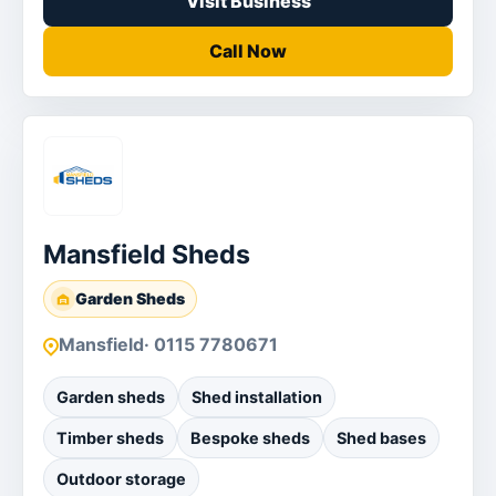
Visit Business
Call Now
Mansfield Sheds
Garden Sheds
Mansfield
· 0115 7780671
Garden sheds
Shed installation
Timber sheds
Bespoke sheds
Shed bases
Outdoor storage