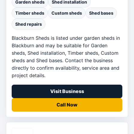
Garden sheds
Shed installation
Timber sheds
Custom sheds
Shed bases
Shed repairs
Blackburn Sheds is listed under garden sheds in
Blackburn and may be suitable for Garden
sheds, Shed installation, Timber sheds, Custom
sheds and Shed bases. Contact the business
directly to confirm availability, service area and
project details.
Visit Business
Call Now