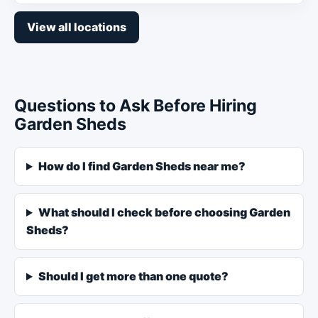
View all locations
Questions to Ask Before Hiring
Garden Sheds
How do I find Garden Sheds near me?
What should I check before choosing Garden
Sheds?
Should I get more than one quote?