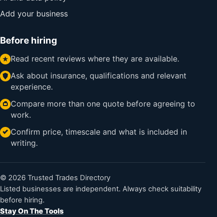
Add your business
Before hiring
Read recent reviews where they are available.
Ask about insurance, qualifications and relevant
experience.
Compare more than one quote before agreeing to
work.
Confirm price, timescale and what is included in
writing.
© 2026 Trusted Trades Directory
Listed businesses are independent. Always check suitability
before hiring.
Stay On The Tools