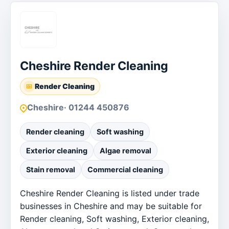
Cheshire Render Cleaning
Render Cleaning
Cheshire
· 01244 450876
Render cleaning
Soft washing
Exterior cleaning
Algae removal
Stain removal
Commercial cleaning
Cheshire Render Cleaning is listed under trade
businesses in Cheshire and may be suitable for
Render cleaning, Soft washing, Exterior cleaning,