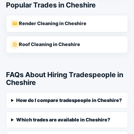
Popular Trades in Cheshire
Render Cleaning in Cheshire
Roof Cleaning in Cheshire
FAQs About Hiring Tradespeople in
Cheshire
How do I compare tradespeople in Cheshire?
Which trades are available in Cheshire?