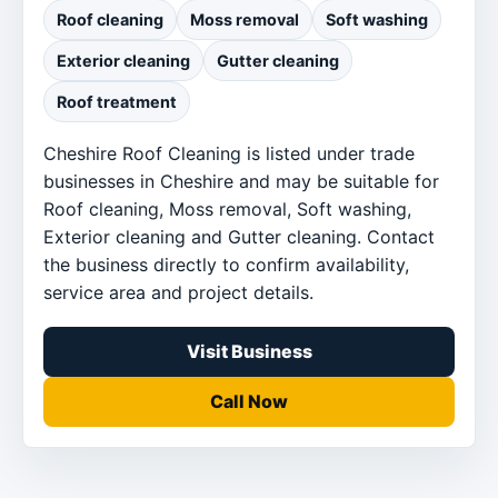
Roof cleaning
Moss removal
Soft washing
Exterior cleaning
Gutter cleaning
Roof treatment
Cheshire Roof Cleaning is listed under trade
businesses in Cheshire and may be suitable for
Roof cleaning, Moss removal, Soft washing,
Exterior cleaning and Gutter cleaning. Contact
the business directly to confirm availability,
service area and project details.
Visit Business
Call Now