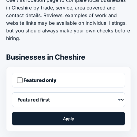
in Cheshire by trade, service, area covered and
contact details. Reviews, examples of work and
website links may be available on individual listings,
but you should always make your own checks before
hiring.
Businesses in Cheshire
Featured only
Apply
Order businesses