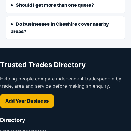
Should I get more than one quote?
Do businesses in Cheshire cover nearby
areas?
Trusted Trades Directory
Helping people compare independent tradespeople by
trade, area and service before making an enquiry.
Add Your Business
Directory