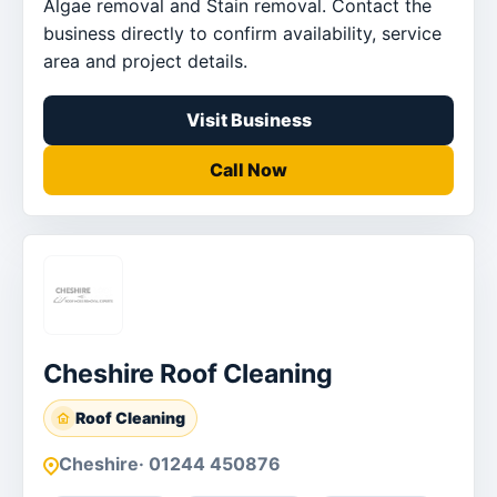
Algae removal and Stain removal. Contact the
business directly to confirm availability, service
area and project details.
Visit Business
Call Now
Cheshire Roof Cleaning
Roof Cleaning
Cheshire
· 01244 450876