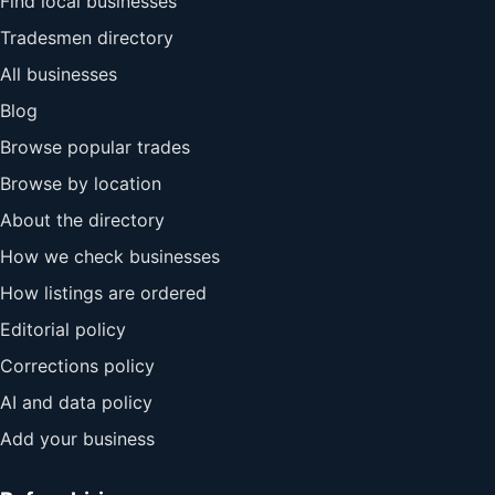
Find local businesses
Tradesmen directory
All businesses
Blog
Browse popular trades
Browse by location
About the directory
How we check businesses
How listings are ordered
Editorial policy
Corrections policy
AI and data policy
Add your business