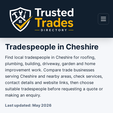
Skip to content
Menu
Tradespeople in Cheshire
Find local tradespeople in Cheshire for roofing,
plumbing, building, driveway, garden and home
improvement work. Compare trade businesses
serving Cheshire and nearby areas, check services,
contact details and website links, then choose
suitable tradespeople before requesting a quote or
making an enquiry.
Last updated: May 2026