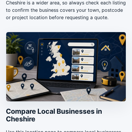
Cheshire is a wider area, so always check each listing
to confirm the business covers your town, postcode
or project location before requesting a quote.
Compare Local Businesses in
Cheshire
Use this location page to compare local businesses