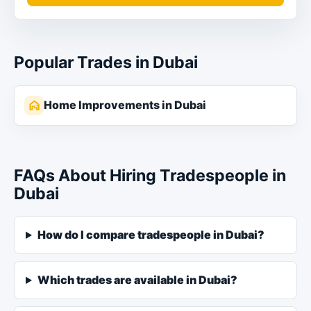
Popular Trades in Dubai
Home Improvements in Dubai
FAQs About Hiring Tradespeople in
Dubai
How do I compare tradespeople in Dubai?
Which trades are available in Dubai?