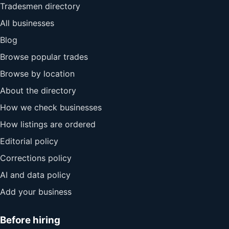
Tradesmen directory
All businesses
Blog
Browse popular trades
Browse by location
About the directory
How we check businesses
How listings are ordered
Editorial policy
Corrections policy
AI and data policy
Add your business
Before hiring