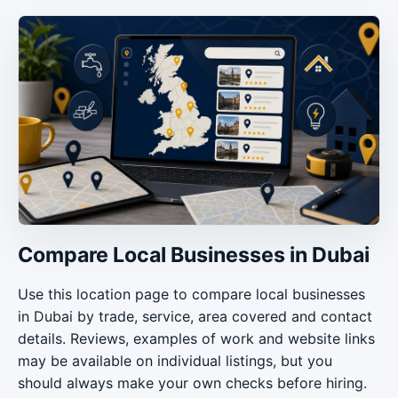
Compare Local Businesses in Dubai
Use this location page to compare local businesses
in Dubai by trade, service, area covered and contact
details. Reviews, examples of work and website links
may be available on individual listings, but you
should always make your own checks before hiring.