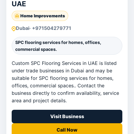
UAE
Home Improvements
Dubai
· +971504279771
SPC flooring services for homes, offices,
commercial spaces.
Custom SPC Flooring Services in UAE is listed
under trade businesses in Dubai and may be
suitable for SPC flooring services for homes,
offices, commercial spaces.. Contact the
business directly to confirm availability, service
area and project details.
Visit Business
Call Now