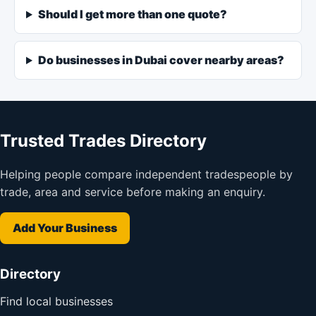
Should I get more than one quote?
Do businesses in Dubai cover nearby areas?
Trusted Trades Directory
Helping people compare independent tradespeople by
trade, area and service before making an enquiry.
Add Your Business
Directory
Find local businesses