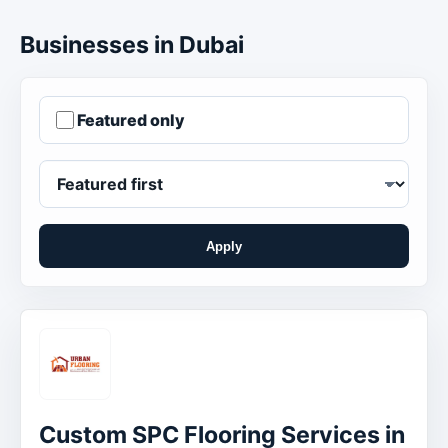
Businesses in Dubai
Featured only
Apply
Order businesses
Custom SPC Flooring Services in