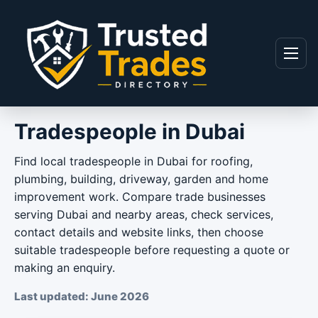
Skip to content
Menu
Tradespeople in Dubai
Find local tradespeople in Dubai for roofing,
plumbing, building, driveway, garden and home
improvement work. Compare trade businesses
serving Dubai and nearby areas, check services,
contact details and website links, then choose
suitable tradespeople before requesting a quote or
making an enquiry.
Last updated: June 2026