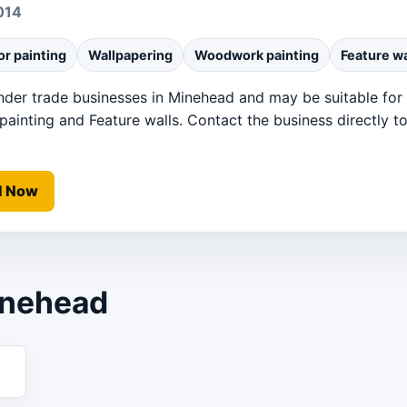
014
or painting
Wallpapering
Woodwork painting
Feature wa
under trade businesses in Minehead and may be suitable for I
inting and Feature walls. Contact the business directly to 
l Now
inehead