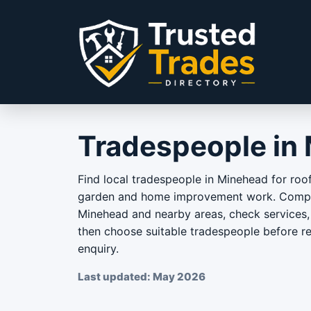
Skip to content
Tradespeople in
Find local tradespeople in Minehead for roof
garden and home improvement work. Compar
Minehead and nearby areas, check services, 
then choose suitable tradespeople before r
enquiry.
Last updated: May 2026