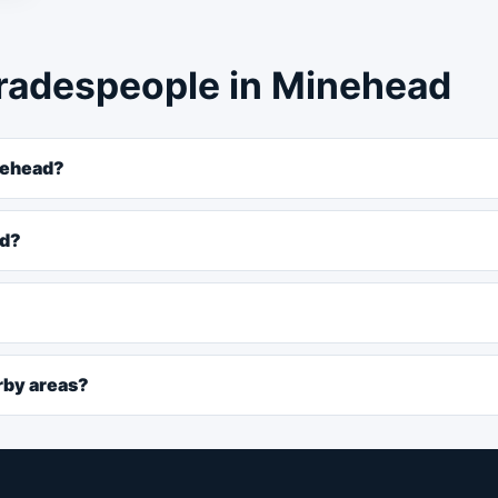
radespeople in Minehead
nehead?
ad?
rby areas?