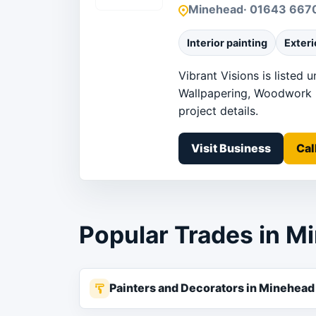
Minehead
· 01643 667
Interior painting
Exteri
Vibrant Visions is listed 
Wallpapering, Woodwork pa
project details.
Visit Business
Cal
Popular Trades in M
Painters and Decorators in Minehead