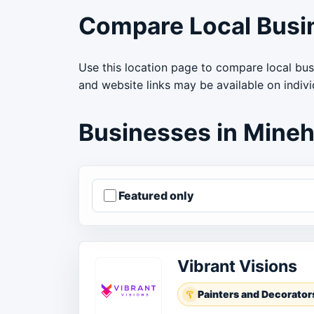
Compare Local Busi
Use this location page to compare local bus
and website links may be available on indiv
Businesses in Mine
Featured only
Order businesses
Vibrant Visions
Painters and Decorator