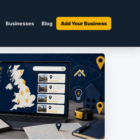
Businesses
Blog
Add Your Business