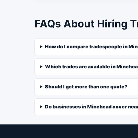
FAQs About Hiring T
How do I compare tradespeople in Mi
Which trades are available in Minehe
Should I get more than one quote?
Do businesses in Minehead cover nea