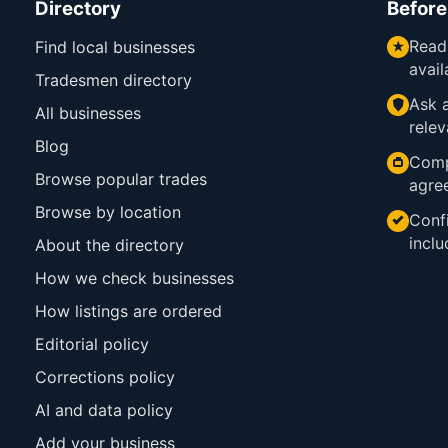
Directory
Before
Read
Find local businesses
avail
Tradesmen directory
Ask a
All businesses
relev
Blog
Comp
Browse popular trades
agre
Browse by location
Confi
inclu
About the directory
How we check businesses
How listings are ordered
Editorial policy
Corrections policy
AI and data policy
Add your business