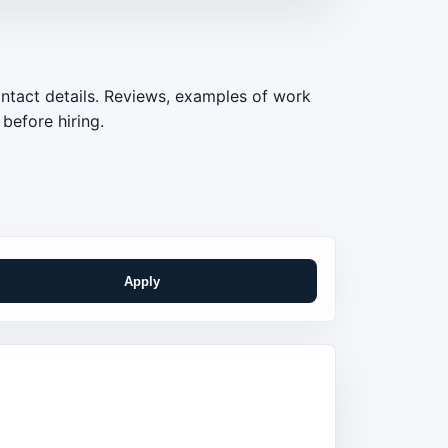
ontact details. Reviews, examples of work
before hiring.
Apply