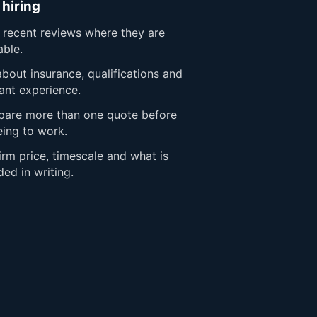
 hiring
 recent reviews where they are
able.
bout insurance, qualifications and
ant experience.
are more than one quote before
eing to work.
rm price, timescale and what is
ded in writing.