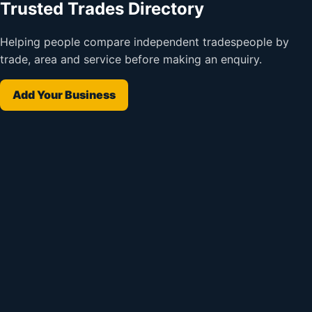
Trusted Trades Directory
Helping people compare independent tradespeople by
trade, area and service before making an enquiry.
Add Your Business