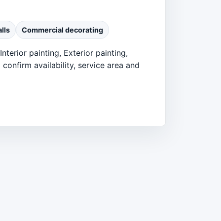
lls
Commercial decorating
nterior painting, Exterior painting,
confirm availability, service area and