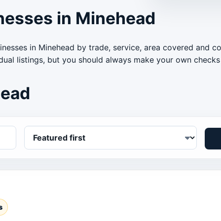
nesses in Minehead
inesses in Minehead by trade, service, area covered and c
idual listings, but you should always make your own checks 
head
s