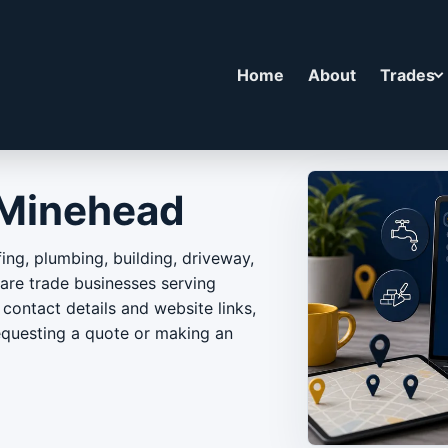
Home
About
Trades
 Minehead
ing, plumbing, building, driveway,
e trade businesses serving
contact details and website links,
equesting a quote or making an