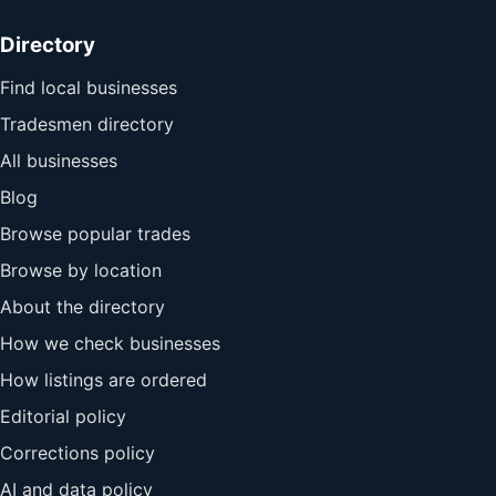
Directory
Find local businesses
Tradesmen directory
All businesses
Blog
Browse popular trades
Browse by location
About the directory
How we check businesses
How listings are ordered
Editorial policy
Corrections policy
AI and data policy