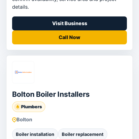
details.
Visit Business
Call Now
Bolton Boiler Installers
Plumbers
Bolton
Boiler installation
Boiler replacement