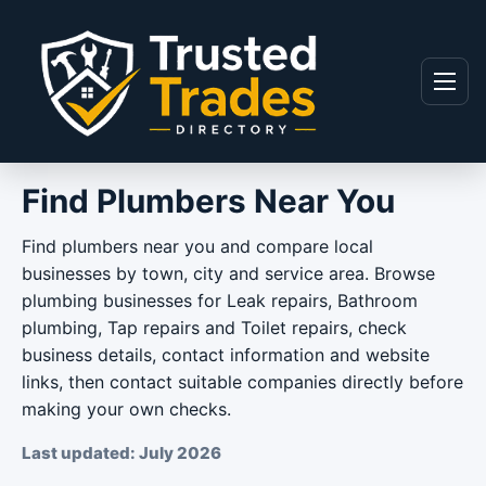
Skip to content
Menu
Find Plumbers Near You
Find plumbers near you and compare local
businesses by town, city and service area. Browse
plumbing businesses for Leak repairs, Bathroom
plumbing, Tap repairs and Toilet repairs, check
business details, contact information and website
links, then contact suitable companies directly before
making your own checks.
Last updated: July 2026