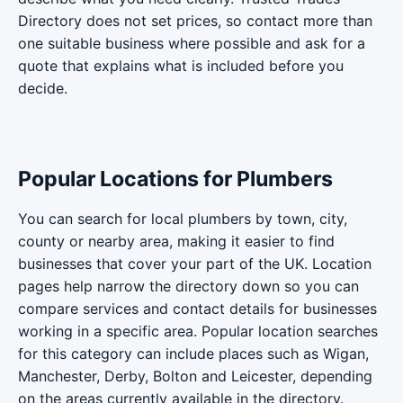
Directory does not set prices, so contact more than
one suitable business where possible and ask for a
quote that explains what is included before you
decide.
Popular Locations for Plumbers
You can search for local plumbers by town, city,
county or nearby area, making it easier to find
businesses that cover your part of the UK. Location
pages help narrow the directory down so you can
compare services and contact details for businesses
working in a specific area. Popular location searches
for this category can include places such as Wigan,
Manchester, Derby, Bolton and Leicester, depending
on the areas currently available in the directory.