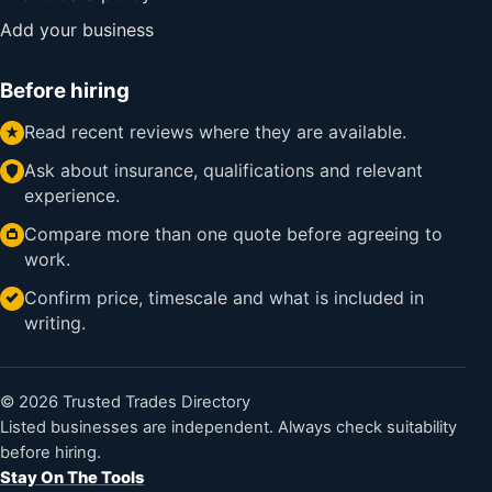
Add your business
Before hiring
Read recent reviews where they are available.
Ask about insurance, qualifications and relevant
experience.
Compare more than one quote before agreeing to
work.
Confirm price, timescale and what is included in
writing.
© 2026 Trusted Trades Directory
Listed businesses are independent. Always check suitability
before hiring.
Stay On The Tools