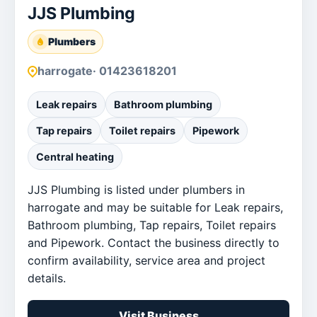
JJS Plumbing
Plumbers
harrogate
· 01423618201
Leak repairs
Bathroom plumbing
Tap repairs
Toilet repairs
Pipework
Central heating
JJS Plumbing is listed under plumbers in
harrogate and may be suitable for Leak repairs,
Bathroom plumbing, Tap repairs, Toilet repairs
and Pipework. Contact the business directly to
confirm availability, service area and project
details.
Visit Business