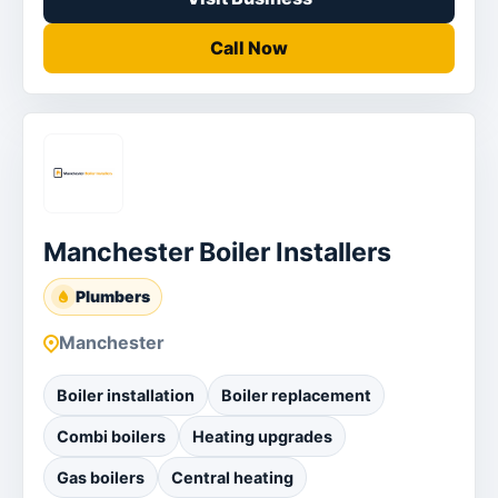
Call Now
Manchester Boiler Installers
Plumbers
Manchester
Boiler installation
Boiler replacement
Combi boilers
Heating upgrades
Gas boilers
Central heating