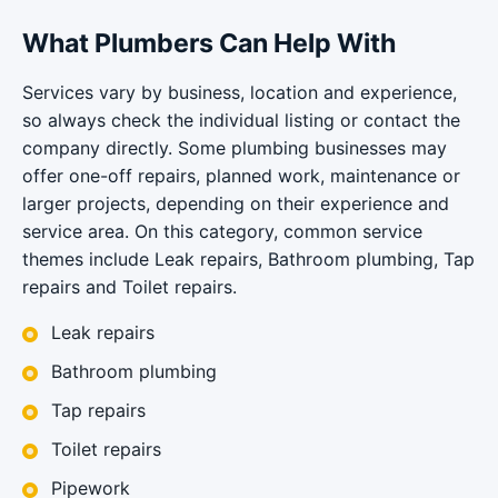
What Plumbers Can Help With
Services vary by business, location and experience,
so always check the individual listing or contact the
company directly. Some plumbing businesses may
offer one-off repairs, planned work, maintenance or
larger projects, depending on their experience and
service area. On this category, common service
themes include Leak repairs, Bathroom plumbing, Tap
repairs and Toilet repairs.
Leak repairs
Bathroom plumbing
Tap repairs
Toilet repairs
Pipework