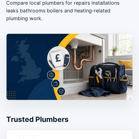
Compare local plumbers for repairs installations
leaks bathrooms boilers and heating-related
plumbing work.
Trusted Plumbers