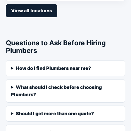
View all locations
Questions to Ask Before Hiring
Plumbers
How do I find Plumbers near me?
What should I check before choosing
Plumbers?
Should I get more than one quote?