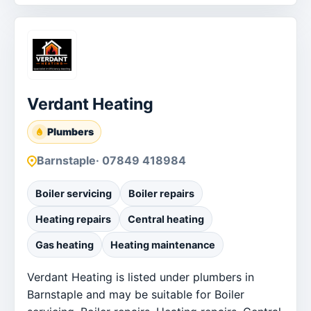
Verdant Heating
Plumbers
Barnstaple
· 07849 418984
Boiler servicing
Boiler repairs
Heating repairs
Central heating
Gas heating
Heating maintenance
Verdant Heating is listed under plumbers in
Barnstaple and may be suitable for Boiler