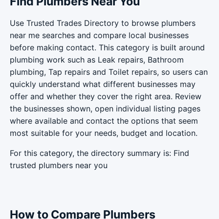
Find Plumbers Near You
Use Trusted Trades Directory to browse plumbers
near me searches and compare local businesses
before making contact. This category is built around
plumbing work such as Leak repairs, Bathroom
plumbing, Tap repairs and Toilet repairs, so users can
quickly understand what different businesses may
offer and whether they cover the right area. Review
the businesses shown, open individual listing pages
where available and contact the options that seem
most suitable for your needs, budget and location.
For this category, the directory summary is: Find
trusted plumbers near you
How to Compare Plumbers