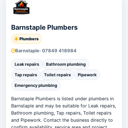
Barnstaple Plumbers
Plumbers
Barnstaple
· 07849 418984
Leak repairs
Bathroom plumbing
Tap repairs
Toilet repairs
Pipework
Emergency plumbing
Barnstaple Plumbers is listed under plumbers in
Barnstaple and may be suitable for Leak repairs,
Bathroom plumbing, Tap repairs, Toilet repairs
and Pipework. Contact the business directly to
confirm availability, service area and project