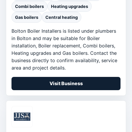
Combi boilers
Heating upgrades
Gas boilers
Central heating
Bolton Boiler Installers is listed under plumbers
in Bolton and may be suitable for Boiler
installation, Boiler replacement, Combi boilers,
Heating upgrades and Gas boilers. Contact the
business directly to confirm availability, service
area and project details.
Visit Business