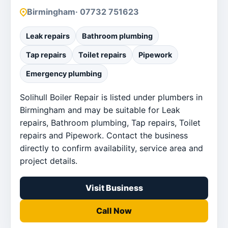
Birmingham
· 07732 751623
Leak repairs
Bathroom plumbing
Tap repairs
Toilet repairs
Pipework
Emergency plumbing
Solihull Boiler Repair is listed under plumbers in
Birmingham and may be suitable for Leak
repairs, Bathroom plumbing, Tap repairs, Toilet
repairs and Pipework. Contact the business
directly to confirm availability, service area and
project details.
Visit Business
Call Now