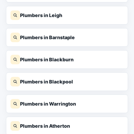
Plumbers in Leigh
Plumbers in Barnstaple
Plumbers in Blackburn
Plumbers in Blackpool
Plumbers in Warrington
Plumbers in Atherton