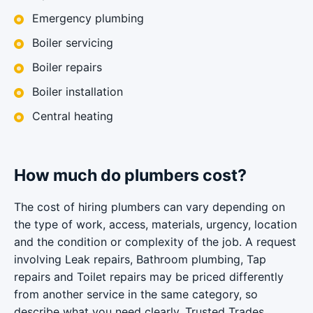
Emergency plumbing
Boiler servicing
Boiler repairs
Boiler installation
Central heating
How much do plumbers cost?
The cost of hiring plumbers can vary depending on
the type of work, access, materials, urgency, location
and the condition or complexity of the job. A request
involving Leak repairs, Bathroom plumbing, Tap
repairs and Toilet repairs may be priced differently
from another service in the same category, so
describe what you need clearly. Trusted Trades