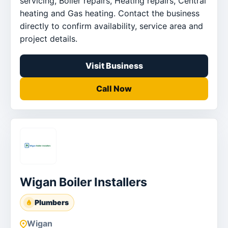
servicing, Boiler repairs, Heating repairs, Central
heating and Gas heating. Contact the business
directly to confirm availability, service area and
project details.
Visit Business
Call Now
Wigan Boiler Installers
Plumbers
Wigan