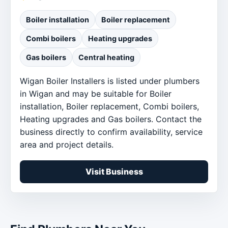
Boiler installation
Boiler replacement
Combi boilers
Heating upgrades
Gas boilers
Central heating
Wigan Boiler Installers is listed under plumbers
in Wigan and may be suitable for Boiler
installation, Boiler replacement, Combi boilers,
Heating upgrades and Gas boilers. Contact the
business directly to confirm availability, service
area and project details.
Visit Business