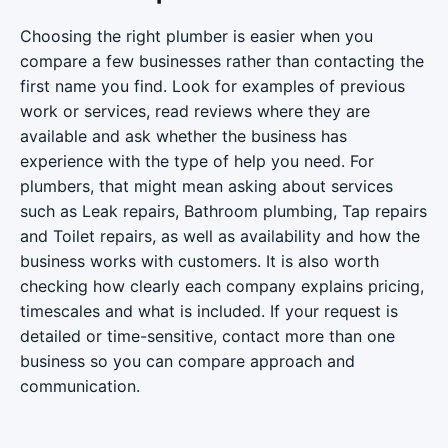
Choosing the right plumber is easier when you
compare a few businesses rather than contacting the
first name you find. Look for examples of previous
work or services, read reviews where they are
available and ask whether the business has
experience with the type of help you need. For
plumbers, that might mean asking about services
such as Leak repairs, Bathroom plumbing, Tap repairs
and Toilet repairs, as well as availability and how the
business works with customers. It is also worth
checking how clearly each company explains pricing,
timescales and what is included. If your request is
detailed or time-sensitive, contact more than one
business so you can compare approach and
communication.