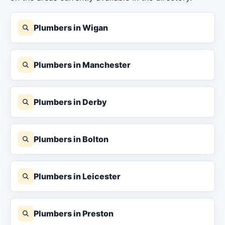
Plumbers in Wigan
Plumbers in Manchester
Plumbers in Derby
Plumbers in Bolton
Plumbers in Leicester
Plumbers in Preston