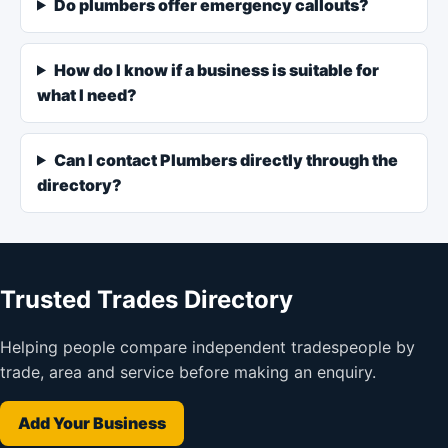
Do plumbers offer emergency callouts?
How do I know if a business is suitable for
what I need?
Can I contact Plumbers directly through the
directory?
Trusted Trades Directory
Helping people compare independent tradespeople by
trade, area and service before making an enquiry.
Add Your Business