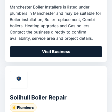
Manchester Boiler Installers is listed under
plumbers in Manchester and may be suitable for
Boiler installation, Boiler replacement, Combi
boilers, Heating upgrades and Gas boilers.
Contact the business directly to confirm
availability, service area and project details.
Visit Business
Solihull Boiler Repair
Plumbers