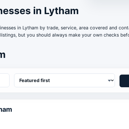
nesses in Lytham
inesses in Lytham by trade, service, area covered and cont
 listings, but you should always make your own checks befo
am
tham