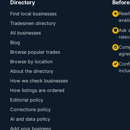
Directory
Before
Read
Find local businesses
avail
Tradesmen directory
Ask a
All businesses
relev
Blog
Comp
Browse popular trades
agre
Browse by location
Confi
inclu
About the directory
How we check businesses
How listings are ordered
Editorial policy
Corrections policy
AI and data policy
Add your business