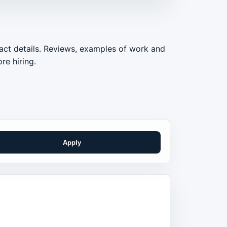
act details. Reviews, examples of work and
re hiring.
Apply