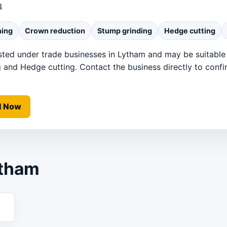
4
ning
Crown reduction
Stump grinding
Hedge cutting
sted under trade businesses in Lytham and may be suitable
 and Hedge cutting. Contact the business directly to confirm
l Now
ytham