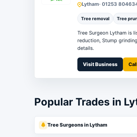
Lytham
· 01253 80463
Tree removal
Tree pru
Tree Surgeon Lytham is li
reduction, Stump grinding
details.
Visit Business
Cal
Popular Trades in L
Tree Surgeons in Lytham