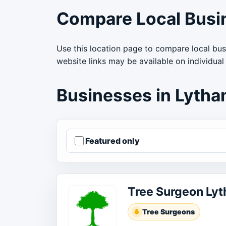
Compare Local Busi
Use this location page to compare local bus
website links may be available on individual
Businesses in Lyth
Featured only
Order businesses
Tree Surgeon Ly
Tree Surgeons