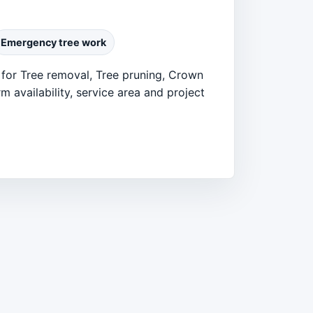
Emergency tree work
 for Tree removal, Tree pruning, Crown
 availability, service area and project