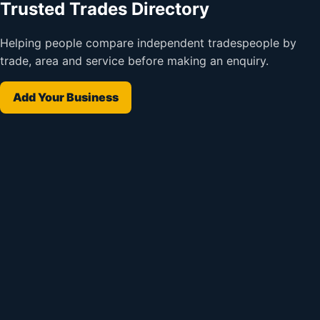
Trusted Trades Directory
Helping people compare independent tradespeople by
trade, area and service before making an enquiry.
Add Your Business