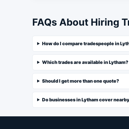
FAQs About Hiring T
How do I compare tradespeople in Ly
Which trades are available in Lytham?
Should I get more than one quote?
Do businesses in Lytham cover nearb