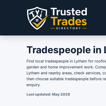
Skip to content
Tradespeople in
Find local tradespeople in Lytham for roofin
garden and home improvement work. Compar
Lytham and nearby areas, check services, co
then choose suitable tradespeople before r
enquiry.
Last updated: May 2026