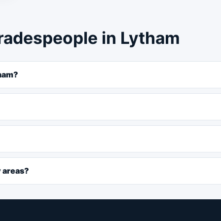
radespeople in Lytham
tham?
y areas?