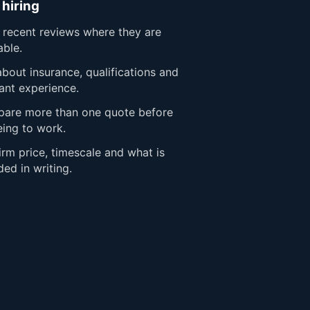
 hiring
 recent reviews where they are
able.
bout insurance, qualifications and
ant experience.
are more than one quote before
eing to work.
rm price, timescale and what is
ded in writing.