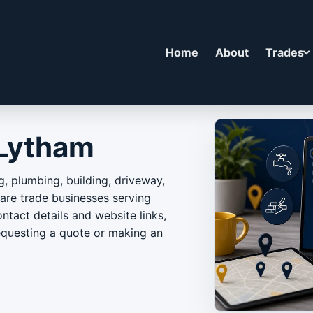
Home
About
Trades
 Lytham
g, plumbing, building, driveway,
e trade businesses serving
ntact details and website links,
equesting a quote or making an