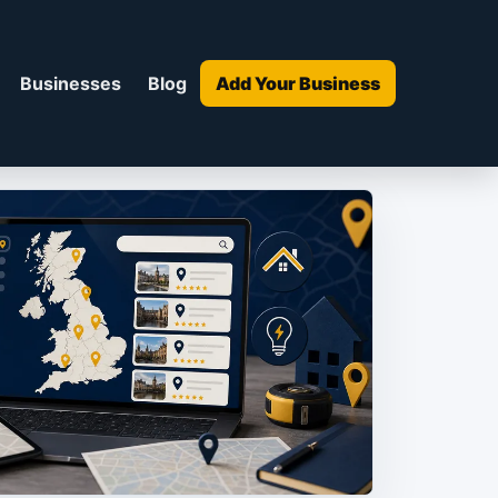
Businesses
Blog
Add Your Business