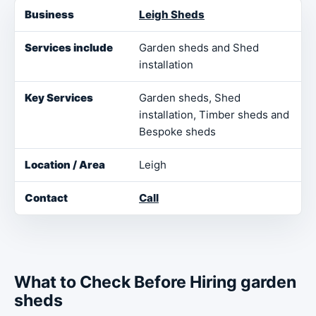
Business
Services include
Key Services
Loca
Leigh Sheds
Garden sheds and Shed
installation
Garden sheds, Shed
installation, Timber sheds and
Bespoke sheds
Leigh
Call
What to Check Before Hiring garden
sheds