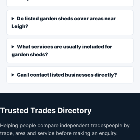
Do listed garden sheds cover areas near
Leigh?
What services are usually included for
garden sheds?
Can I contact listed businesses directly?
Trusted Trades Directory
Helping people compare independent tradespeople by
trade, area and service before making an enquiry.