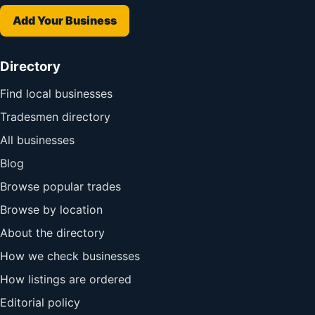
Add Your Business
Directory
Find local businesses
Tradesmen directory
All businesses
Blog
Browse popular trades
Browse by location
About the directory
How we check businesses
How listings are ordered
Editorial policy