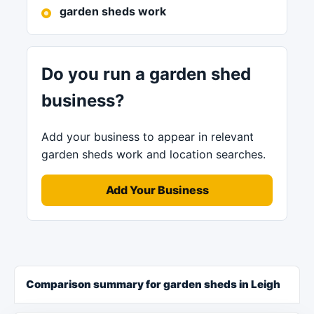
garden sheds work
Do you run a garden shed
business?
Add your business to appear in relevant
garden sheds work and location searches.
Add Your Business
Comparison summary for garden sheds in Leigh