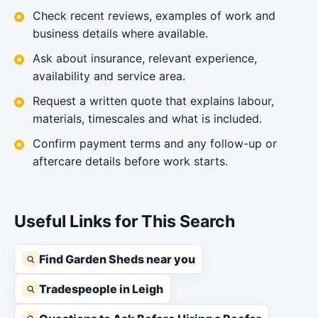
Check recent reviews, examples of work and
business details where available.
Ask about insurance, relevant experience,
availability and service area.
Request a written quote that explains labour,
materials, timescales and what is included.
Confirm payment terms and any follow-up or
aftercare details before work starts.
Useful Links for This Search
Find Garden Sheds near you
Tradespeople in Leigh