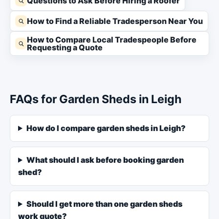
Questions to Ask Before Hiring a Roofer
How to Find a Reliable Tradesperson Near You
How to Compare Local Tradespeople Before
Requesting a Quote
FAQs for Garden Sheds in Leigh
How do I compare garden sheds in Leigh?
What should I ask before booking garden
shed?
Should I get more than one garden sheds
work quote?