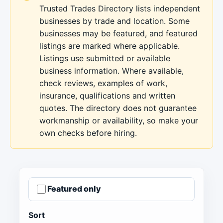
Trusted Trades Directory lists independent
businesses by trade and location. Some
businesses may be featured, and featured
listings are marked where applicable.
Listings use submitted or available
business information. Where available,
check reviews, examples of work,
insurance, qualifications and written
quotes. The directory does not guarantee
workmanship or availability, so make your
own checks before hiring.
Featured only
Sort