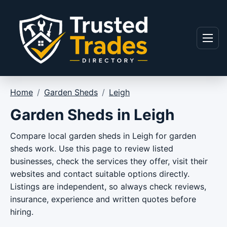
Skip to content
Menu
Home
/
Garden Sheds
/
Leigh
Garden Sheds in Leigh
Compare local garden sheds in Leigh for garden
sheds work. Use this page to review listed
businesses, check the services they offer, visit their
websites and contact suitable options directly.
Listings are independent, so always check reviews,
insurance, experience and written quotes before
hiring.