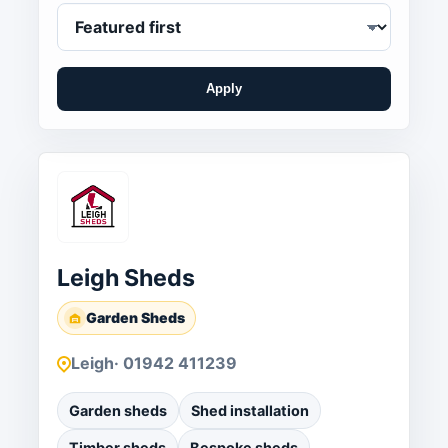
Apply
Leigh Sheds
Garden Sheds
Leigh
· 01942 411239
Garden sheds
Shed installation
Timber sheds
Bespoke sheds