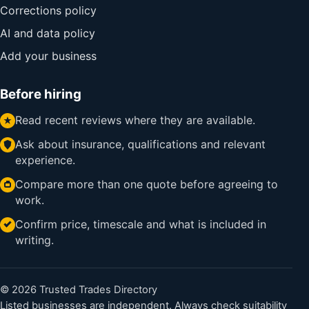
Corrections policy
AI and data policy
Add your business
Before hiring
Read recent reviews where they are available.
Ask about insurance, qualifications and relevant
experience.
Compare more than one quote before agreeing to
work.
Confirm price, timescale and what is included in
writing.
© 2026 Trusted Trades Directory
Listed businesses are independent. Always check suitability