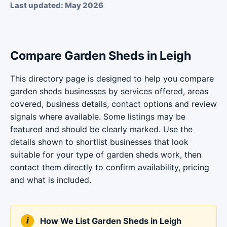
Last updated: May 2026
Compare Garden Sheds in Leigh
This directory page is designed to help you compare
garden sheds businesses by services offered, areas
covered, business details, contact options and review
signals where available. Some listings may be
featured and should be clearly marked. Use the
details shown to shortlist businesses that look
suitable for your type of garden sheds work, then
contact them directly to confirm availability, pricing
and what is included.
How We List Garden Sheds in Leigh