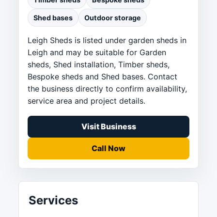
Shed bases
Outdoor storage
Leigh Sheds is listed under garden sheds in
Leigh and may be suitable for Garden
sheds, Shed installation, Timber sheds,
Bespoke sheds and Shed bases. Contact
the business directly to confirm availability,
service area and project details.
Visit Business
Call Now
Services