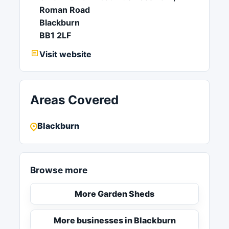
Roman Road
Blackburn
BB1 2LF
Visit website
Areas Covered
Blackburn
Browse more
More Garden Sheds
More businesses in Blackburn