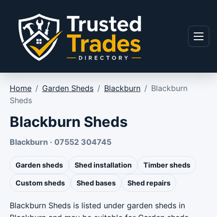
Skip to content
Menu
Home
/
Garden Sheds
/
Blackburn
/
Blackburn
Sheds
Blackburn Sheds
Blackburn · 07552 304745
Garden sheds
Shed installation
Timber sheds
Custom sheds
Shed bases
Shed repairs
Blackburn Sheds is listed under garden sheds in