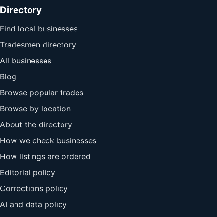
Directory
Find local businesses
Tradesmen directory
All businesses
Blog
Browse popular trades
Browse by location
About the directory
How we check businesses
How listings are ordered
Editorial policy
Corrections policy
AI and data policy