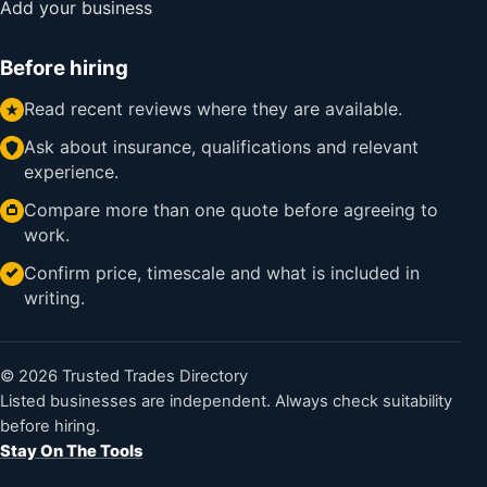
Add your business
Before hiring
Read recent reviews where they are available.
Ask about insurance, qualifications and relevant
experience.
Compare more than one quote before agreeing to
work.
Confirm price, timescale and what is included in
writing.
© 2026 Trusted Trades Directory
Listed businesses are independent. Always check suitability
before hiring.
Stay On The Tools