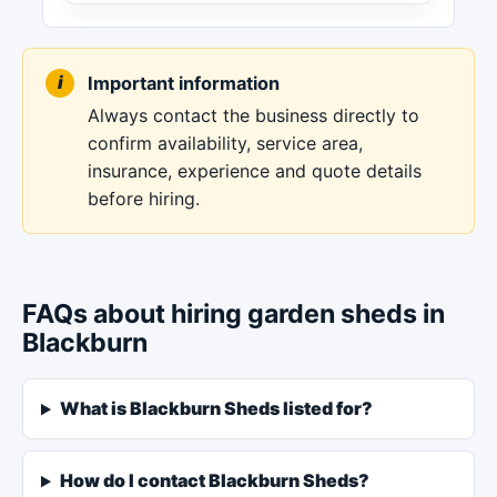
Important information
Always contact the business directly to
confirm availability, service area,
insurance, experience and quote details
before hiring.
FAQs about hiring garden sheds in
Blackburn
What is Blackburn Sheds listed for?
How do I contact Blackburn Sheds?