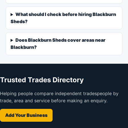
What should I check before hiring Blackburn
Sheds?
Does Blackburn Sheds cover areas near
Blackburn?
Trusted Trades Directory
Helping people compare independent tradespeople by
trade, area and service before making an enquiry.
Add Your Business