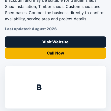
Blackburn and may be suitable for Garden sheds,
Shed installation, Timber sheds, Custom sheds and
Shed bases. Contact the business directly to confirm
availability, service area and project details.
Last updated: August 2026
Visit Website
Call Now
B