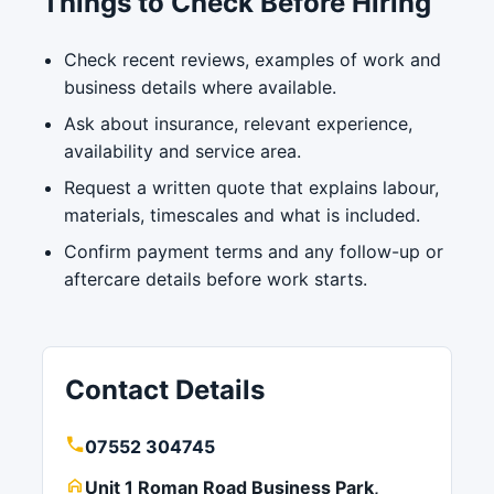
Things to Check Before Hiring
Check recent reviews, examples of work and
business details where available.
Ask about insurance, relevant experience,
availability and service area.
Request a written quote that explains labour,
materials, timescales and what is included.
Confirm payment terms and any follow-up or
aftercare details before work starts.
Contact Details
07552 304745
Unit 1 Roman Road Business Park,