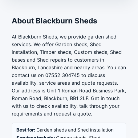
About Blackburn Sheds
At Blackburn Sheds, we provide garden shed
services. We offer Garden sheds, Shed
installation, Timber sheds, Custom sheds, Shed
bases and Shed repairs to customers in
Blackburn, Lancashire and nearby areas. You can
contact us on 07552 304745 to discuss
availability, service areas and quote requests.
Our address is Unit 1 Roman Road Business Park,
Roman Road, Blackburn, BB1 2LF. Get in touch
with us to check availability, talk through your
requirements and request a quote.
Best for:
Garden sheds and Shed installation
Services include:
Garden sheds, Shed