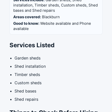
installation, Timber sheds, Custom sheds, Shed
bases and Shed repairs
Areas covered:
Blackburn
Good to know:
Website available and Phone
available
Services Listed
Garden sheds
Shed installation
Timber sheds
Custom sheds
Shed bases
Shed repairs