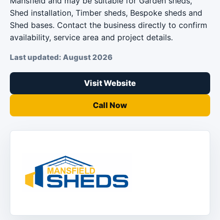
Mansfield and may be suitable for Garden sheds,
Shed installation, Timber sheds, Bespoke sheds and
Shed bases. Contact the business directly to confirm
availability, service area and project details.
Last updated: August 2026
Visit Website
Call Now