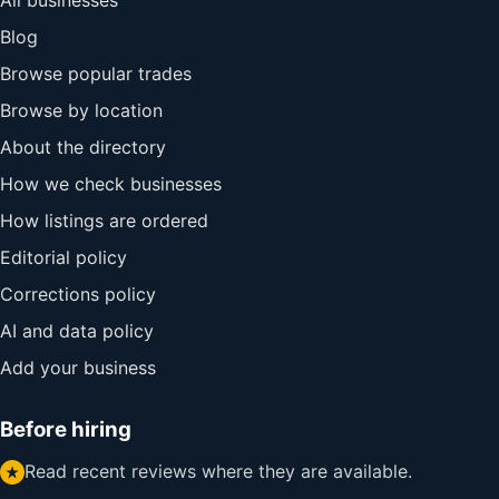
All businesses
Blog
Browse popular trades
Browse by location
About the directory
How we check businesses
How listings are ordered
Editorial policy
Corrections policy
AI and data policy
Add your business
Before hiring
Read recent reviews where they are available.