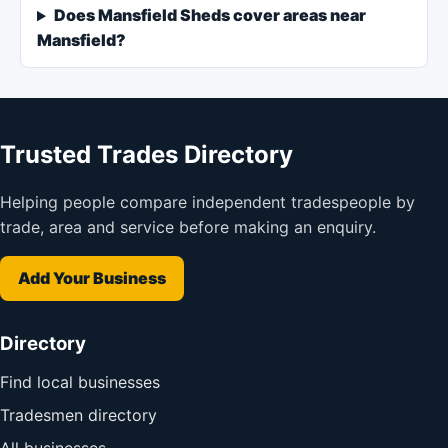
Does Mansfield Sheds cover areas near
Mansfield?
Trusted Trades Directory
Helping people compare independent tradespeople by
trade, area and service before making an enquiry.
Add Your Business
Directory
Find local businesses
Tradesmen directory