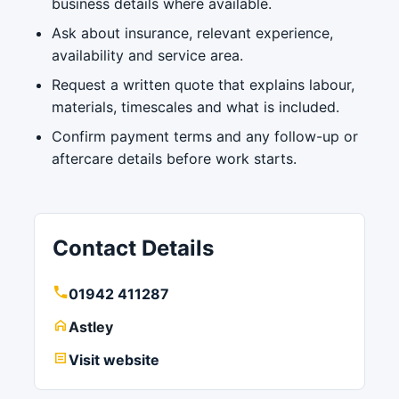
business details where available.
Ask about insurance, relevant experience,
availability and service area.
Request a written quote that explains labour,
materials, timescales and what is included.
Confirm payment terms and any follow-up or
aftercare details before work starts.
Contact Details
01942 411287
Astley
Visit website