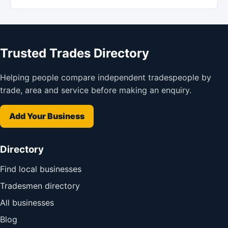
Trusted Trades Directory
Helping people compare independent tradespeople by
trade, area and service before making an enquiry.
Add Your Business
Directory
Find local businesses
Tradesmen directory
All businesses
Blog