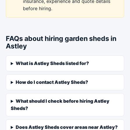
insurance, experience and quote details
before hiring.
FAQs about hiring garden sheds in
Astley
What is Astley Sheds listed for?
How do I contact Astley Sheds?
What should I check before hiring Astley
Sheds?
Does Astley Sheds cover areas near Astley?