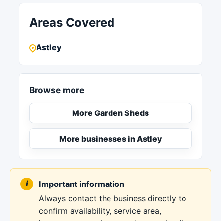
Areas Covered
Astley
Browse more
More Garden Sheds
More businesses in Astley
Important information
Always contact the business directly to
confirm availability, service area,