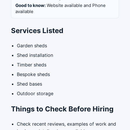
Good to know:
Website available and Phone
available
Services Listed
Garden sheds
Shed installation
Timber sheds
Bespoke sheds
Shed bases
Outdoor storage
Things to Check Before Hiring
Check recent reviews, examples of work and