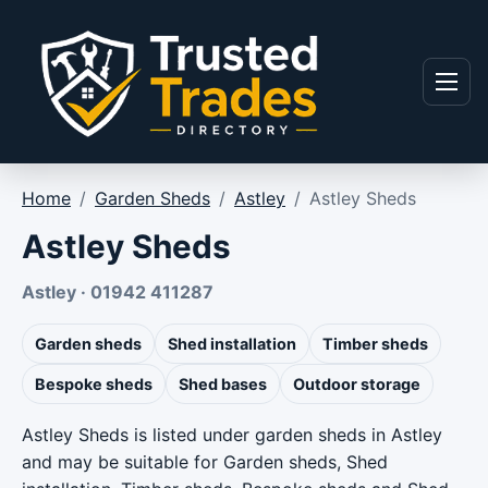
Skip to content
Menu
Home
/
Garden Sheds
/
Astley
/
Astley Sheds
Astley Sheds
Astley · 01942 411287
Garden sheds
Shed installation
Timber sheds
Bespoke sheds
Shed bases
Outdoor storage
Astley Sheds is listed under garden sheds in Astley
and may be suitable for Garden sheds, Shed