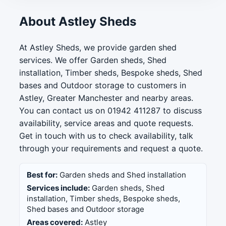
About Astley Sheds
At Astley Sheds, we provide garden shed
services. We offer Garden sheds, Shed
installation, Timber sheds, Bespoke sheds, Shed
bases and Outdoor storage to customers in
Astley, Greater Manchester and nearby areas.
You can contact us on 01942 411287 to discuss
availability, service areas and quote requests.
Get in touch with us to check availability, talk
through your requirements and request a quote.
Best for:
Garden sheds and Shed installation
Services include:
Garden sheds, Shed
installation, Timber sheds, Bespoke sheds,
Shed bases and Outdoor storage
Areas covered:
Astley