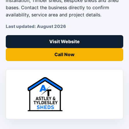
installation, Timber sheds, Bespoke sheds and Shed
bases. Contact the business directly to confirm
availability, service area and project details.
Last updated: August 2026
Visit Website
Call Now