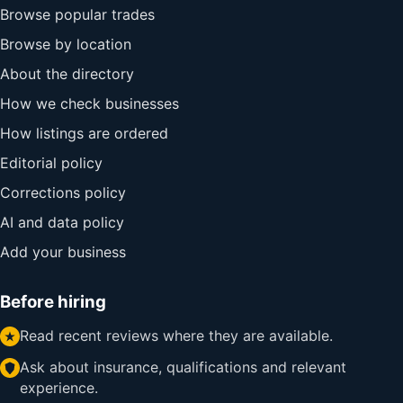
Browse popular trades
Browse by location
About the directory
How we check businesses
How listings are ordered
Editorial policy
Corrections policy
AI and data policy
Add your business
Before hiring
Read recent reviews where they are available.
Ask about insurance, qualifications and relevant
experience.