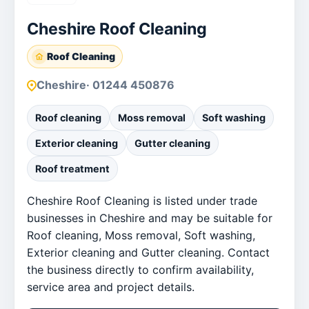
Cheshire Roof Cleaning
Roof Cleaning
Cheshire
· 01244 450876
Roof cleaning
Moss removal
Soft washing
Exterior cleaning
Gutter cleaning
Roof treatment
Cheshire Roof Cleaning is listed under trade
businesses in Cheshire and may be suitable for
Roof cleaning, Moss removal, Soft washing,
Exterior cleaning and Gutter cleaning. Contact
the business directly to confirm availability,
service area and project details.