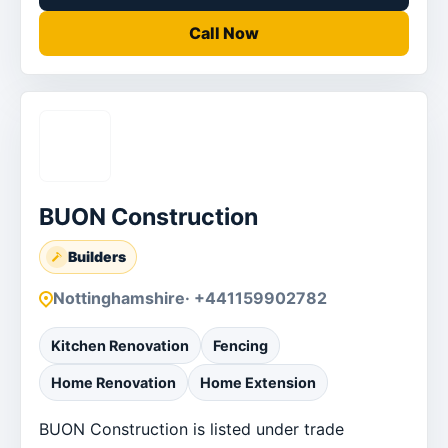
Call Now
BUON Construction
Builders
Nottinghamshire
· +441159902782
Kitchen Renovation
Fencing
Home Renovation
Home Extension
BUON Construction is listed under trade