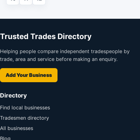
Trusted Trades Directory
Helping people compare independent tradespeople by
trade, area and service before making an enquiry.
Add Your Business
Directory
Find local businesses
Tradesmen directory
All businesses
Blog