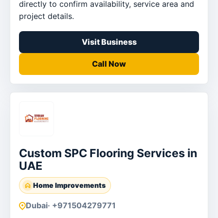
directly to confirm availability, service area and
project details.
Visit Business
Call Now
Custom SPC Flooring Services in
UAE
Home Improvements
Dubai
· +971504279771