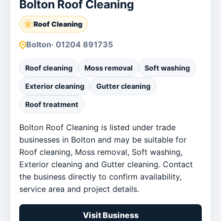
Bolton Roof Cleaning
Roof Cleaning
Bolton
· 01204 891735
Roof cleaning
Moss removal
Soft washing
Exterior cleaning
Gutter cleaning
Roof treatment
Bolton Roof Cleaning is listed under trade
businesses in Bolton and may be suitable for
Roof cleaning, Moss removal, Soft washing,
Exterior cleaning and Gutter cleaning. Contact
the business directly to confirm availability,
service area and project details.
Visit Business