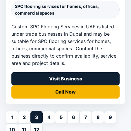
SPC flooring services for homes, offices,
commercial spaces.
Custom SPC Flooring Services in UAE is listed
under trade businesses in Dubai and may be
suitable for SPC flooring services for homes,
offices, commercial spaces.. Contact the
business directly to confirm availability, service
area and project details.
Visit Business
Call Now
1
2
3
4
5
6
7
8
9
10
11
12