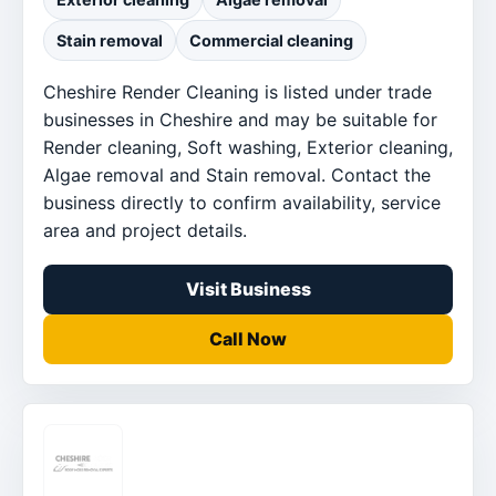
Stain removal
Commercial cleaning
Cheshire Render Cleaning is listed under trade
businesses in Cheshire and may be suitable for
Render cleaning, Soft washing, Exterior cleaning,
Algae removal and Stain removal. Contact the
business directly to confirm availability, service
area and project details.
Visit Business
Call Now