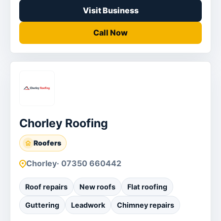
Visit Business
Call Now
Chorley Roofing
Roofers
Chorley
· 07350 660442
Roof repairs
New roofs
Flat roofing
Guttering
Leadwork
Chimney repairs