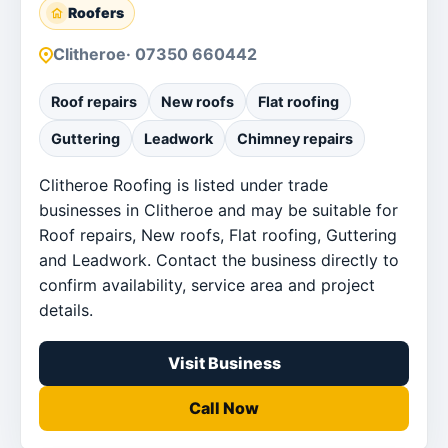
Roofers
Clitheroe
· 07350 660442
Roof repairs
New roofs
Flat roofing
Guttering
Leadwork
Chimney repairs
Clitheroe Roofing is listed under trade
businesses in Clitheroe and may be suitable for
Roof repairs, New roofs, Flat roofing, Guttering
and Leadwork. Contact the business directly to
confirm availability, service area and project
details.
Visit Business
Call Now