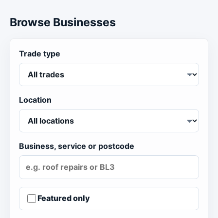
Browse Businesses
Trade type
Location
Business, service or postcode
Featured only