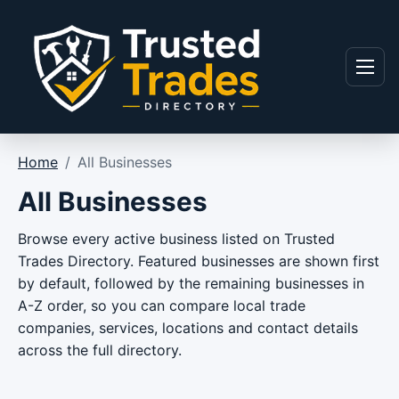
Skip to content
Menu
Home
/
All Businesses
All Businesses
Browse every active business listed on Trusted
Trades Directory. Featured businesses are shown first
by default, followed by the remaining businesses in
A-Z order, so you can compare local trade
companies, services, locations and contact details
across the full directory.