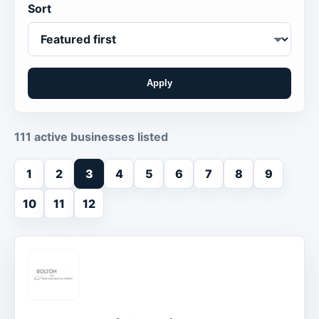
Sort
Apply
111 active businesses listed
1
2
3
4
5
6
7
8
9
10
11
12