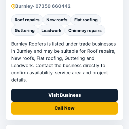
Burnley
· 07350 660442
Roof repairs
New roofs
Flat roofing
Guttering
Leadwork
Chimney repairs
Burnley Roofers is listed under trade businesses
in Burnley and may be suitable for Roof repairs,
New roofs, Flat roofing, Guttering and
Leadwork. Contact the business directly to
confirm availability, service area and project
details.
Visit Business
Call Now