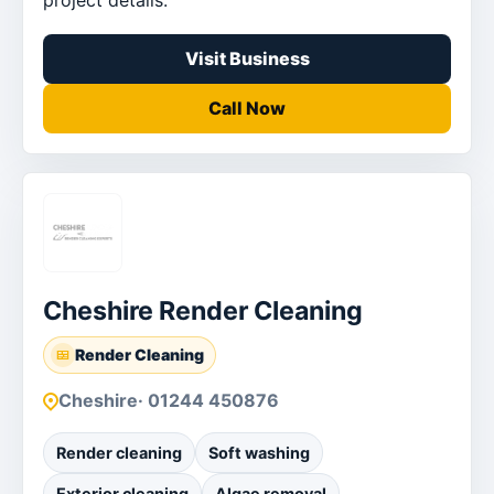
Visit Business
Call Now
Cheshire Render Cleaning
Render Cleaning
Cheshire
· 01244 450876
Render cleaning
Soft washing
Exterior cleaning
Algae removal