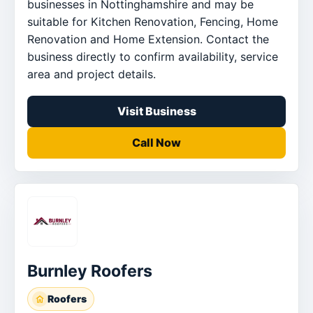
businesses in Nottinghamshire and may be
suitable for Kitchen Renovation, Fencing, Home
Renovation and Home Extension. Contact the
business directly to confirm availability, service
area and project details.
Visit Business
Call Now
Burnley Roofers
Roofers