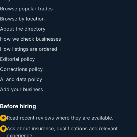
Browse popular trades
Browse by location
About the directory
How we check businesses
How listings are ordered
Editorial policy
Corrections policy
AI and data policy
Add your business
Before hiring
Read recent reviews where they are available.
Ask about insurance, qualifications and relevant
experience.