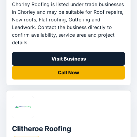
Chorley Roofing is listed under trade businesses
in Chorley and may be suitable for Roof repairs,
New roofs, Flat roofing, Guttering and
Leadwork. Contact the business directly to
confirm availability, service area and project
details.
Visit Business
Call Now
Clitheroe Roofing