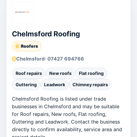
Chelmsford Roofing
Roofers
Chelmsford
· 07427 694766
Roof repairs
New roofs
Flat roofing
Guttering
Leadwork
Chimney repairs
Chelmsford Roofing is listed under trade
businesses in Chelmsford and may be suitable
for Roof repairs, New roofs, Flat roofing,
Guttering and Leadwork. Contact the business
directly to confirm availability, service area and
project details.