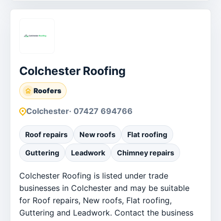
Colchester Roofing
Roofers
Colchester
· 07427 694766
Roof repairs
New roofs
Flat roofing
Guttering
Leadwork
Chimney repairs
Colchester Roofing is listed under trade
businesses in Colchester and may be suitable
for Roof repairs, New roofs, Flat roofing,
Guttering and Leadwork. Contact the business