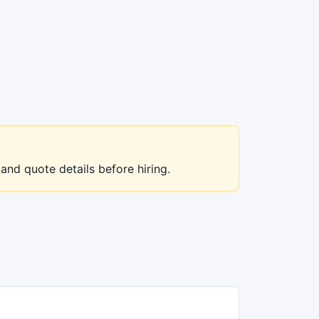
 and quote details before hiring.