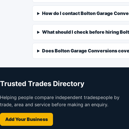
How do I contact Bolton Garage Conv
What should I check before hiring Bo
Does Bolton Garage Conversions cove
Trusted Trades Directory
Helping people compare independent tradespeople by
trade, area and service before making an enquiry.
Add Your Business