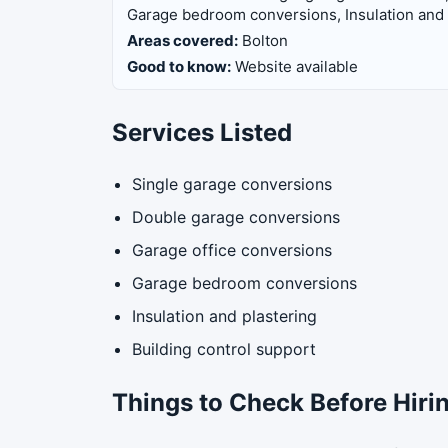
Garage bedroom conversions, Insulation and p
Areas covered:
Bolton
Good to know:
Website available
Services Listed
Single garage conversions
Double garage conversions
Garage office conversions
Garage bedroom conversions
Insulation and plastering
Building control support
Things to Check Before Hiri