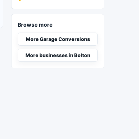
Browse more
More Garage Conversions
More businesses in Bolton