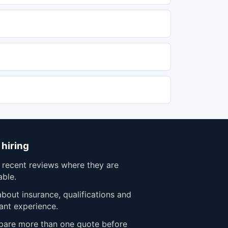
 hiring
 recent reviews where they are
able.
bout insurance, qualifications and
ant experience.
are more than one quote before