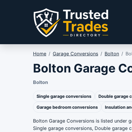
Skip to content
Home
/
Garage Conversions
/
Bolton
/
Bo
Bolton Garage C
Bolton
Single garage conversions
Double garage 
Garage bedroom conversions
Insulation an
Bolton Garage Conversions is listed under g
Single garage conversions, Double garage 