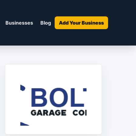
Businesses
Blog
Add Your Business