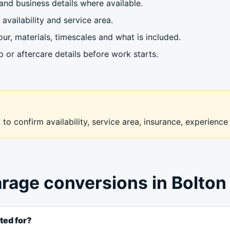
nd business details where available.
availability and service area.
ur, materials, timescales and what is included.
or aftercare details before work starts.
to confirm availability, service area, insurance, experience
arage conversions in Bolton
ted for?