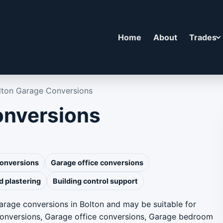
Home
About
Trades
lton Garage Conversions
onversions
conversions
Garage office conversions
d plastering
Building control support
arage conversions in Bolton and may be suitable for
conversions, Garage office conversions, Garage bedroom