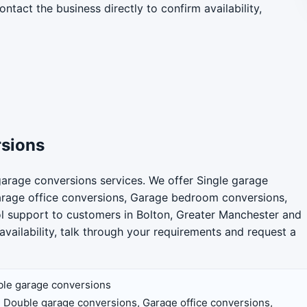
ntact the business directly to confirm availability,
rsions
arage conversions services. We offer Single garage
arage office conversions, Garage bedroom conversions,
rol support to customers in Bolton, Greater Manchester and
availability, talk through your requirements and request a
ble garage conversions
 Double garage conversions, Garage office conversions,