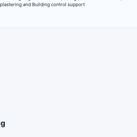
lastering and Building control support
ng