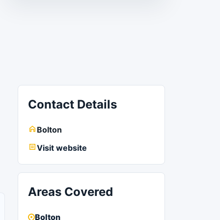
Contact Details
Bolton
Visit website
Areas Covered
Bolton