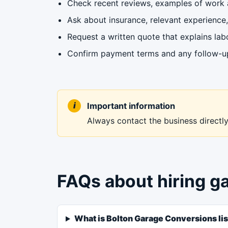
Check recent reviews, examples of work a
Ask about insurance, relevant experience, 
Request a written quote that explains labo
Confirm payment terms and any follow-up 
Important information
Always contact the business directly 
FAQs about hiring g
What is Bolton Garage Conversions lis