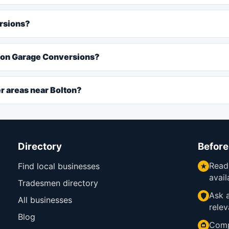
ersions?
lton Garage Conversions?
r areas near Bolton?
Directory
Before
Read
Find local businesses
avail
Tradesmen directory
Ask a
All businesses
relev
Blog
Comp