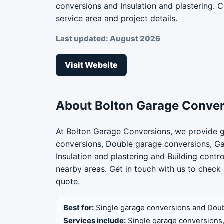
conversions and Insulation and plastering. Co
service area and project details.
Last updated: August 2026
Visit Website
About Bolton Garage Conve
At Bolton Garage Conversions, we provide g
conversions, Double garage conversions, G
Insulation and plastering and Building cont
nearby areas. Get in touch with us to check 
quote.
Best for:
Single garage conversions and Dou
Services include:
Single garage conversions,