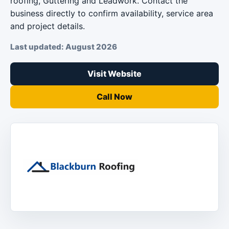
roofing, Guttering and Leadwork. Contact the
business directly to confirm availability, service area
and project details.
Last updated: August 2026
Visit Website
Call Now