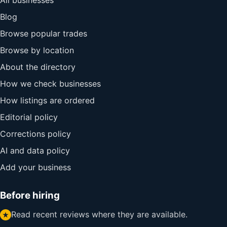
All businesses
Blog
Browse popular trades
Browse by location
About the directory
How we check businesses
How listings are ordered
Editorial policy
Corrections policy
AI and data policy
Add your business
Before hiring
Read recent reviews where they are available.