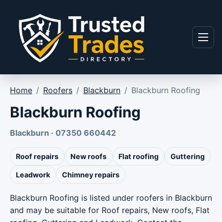
Skip to content
Menu
Home
/
Roofers
/
Blackburn
/
Blackburn Roofing
Blackburn Roofing
Blackburn · 07350 660442
Roof repairs
New roofs
Flat roofing
Guttering
Leadwork
Chimney repairs
Blackburn Roofing is listed under roofers in Blackburn
and may be suitable for Roof repairs, New roofs, Flat