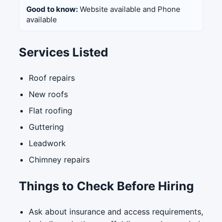
Good to know:
Website available and Phone
available
Services Listed
Roof repairs
New roofs
Flat roofing
Guttering
Leadwork
Chimney repairs
Things to Check Before Hiring
Ask about insurance and access requirements,