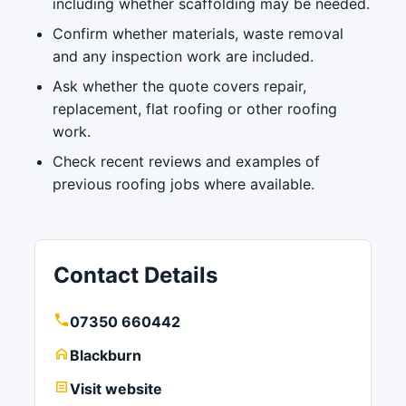
including whether scaffolding may be needed.
Confirm whether materials, waste removal
and any inspection work are included.
Ask whether the quote covers repair,
replacement, flat roofing or other roofing
work.
Check recent reviews and examples of
previous roofing jobs where available.
Contact Details
07350 660442
Blackburn
Visit website