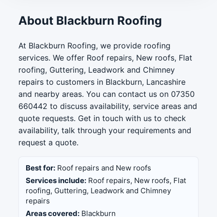
About Blackburn Roofing
At Blackburn Roofing, we provide roofing
services. We offer Roof repairs, New roofs, Flat
roofing, Guttering, Leadwork and Chimney
repairs to customers in Blackburn, Lancashire
and nearby areas. You can contact us on 07350
660442 to discuss availability, service areas and
quote requests. Get in touch with us to check
availability, talk through your requirements and
request a quote.
Best for:
Roof repairs and New roofs
Services include:
Roof repairs, New roofs, Flat
roofing, Guttering, Leadwork and Chimney
repairs
Areas covered:
Blackburn