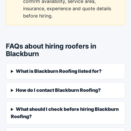
confirm availability, service area,
insurance, experience and quote details
before hiring.
FAQs about hiring roofers in
Blackburn
What is Blackburn Roofing listed for?
How do I contact Blackburn Roofing?
What should I check before hiring Blackburn
Roofing?