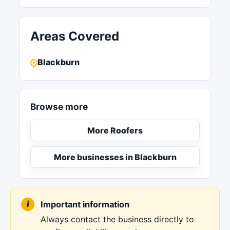
Areas Covered
Blackburn
Browse more
More Roofers
More businesses in Blackburn
Important information
Always contact the business directly to