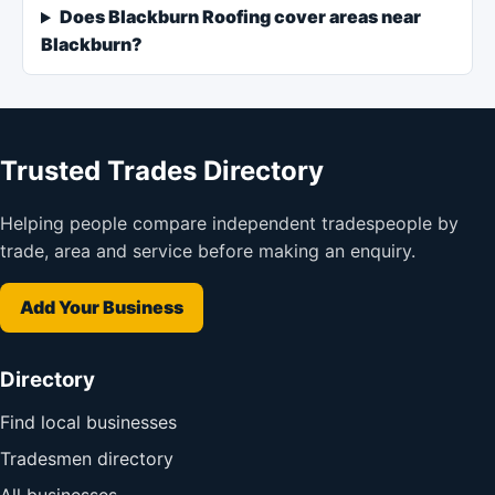
Does Blackburn Roofing cover areas near
Blackburn?
Trusted Trades Directory
Helping people compare independent tradespeople by
trade, area and service before making an enquiry.
Add Your Business
Directory
Find local businesses
Tradesmen directory