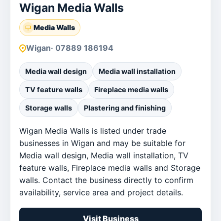
Wigan Media Walls
Media Walls
Wigan
· 07889 186194
Media wall design
Media wall installation
TV feature walls
Fireplace media walls
Storage walls
Plastering and finishing
Wigan Media Walls is listed under trade
businesses in Wigan and may be suitable for
Media wall design, Media wall installation, TV
feature walls, Fireplace media walls and Storage
walls. Contact the business directly to confirm
availability, service area and project details.
Visit Business