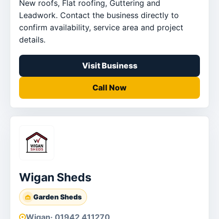
New roofs, Flat roofing, Guttering and
Leadwork. Contact the business directly to
confirm availability, service area and project
details.
Visit Business
Call Now
Wigan Sheds
Garden Sheds
Wigan
· 01942 411270