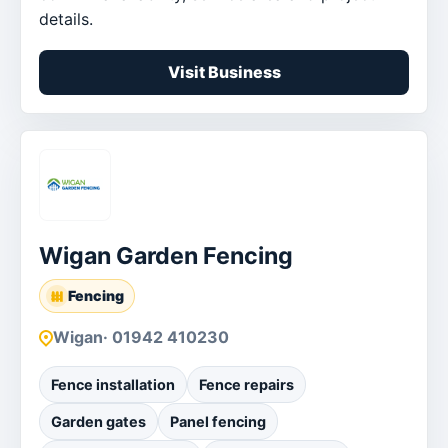
details.
Visit Business
Wigan Garden Fencing
Fencing
Wigan
· 01942 410230
Fence installation
Fence repairs
Garden gates
Panel fencing