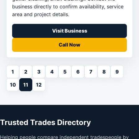
business directly to confirm availability, service
area and project details.
Visit Business
Call Now
1
2
3
4
5
6
7
8
9
10
11
12
Trusted Trades Directory
Helping people compare independent tradespeople by