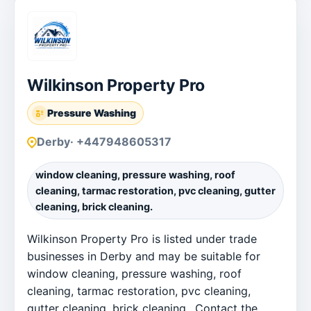
Wilkinson Property Pro
Pressure Washing
Derby
· +447948605317
window cleaning, pressure washing, roof
cleaning, tarmac restoration, pvc cleaning, gutter
cleaning, brick cleaning.
Wilkinson Property Pro is listed under trade
businesses in Derby and may be suitable for
window cleaning, pressure washing, roof
cleaning, tarmac restoration, pvc cleaning,
gutter cleaning, brick cleaning.. Contact the