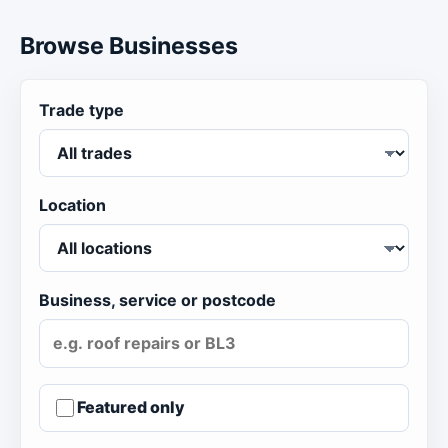
Browse Businesses
Trade type
Location
Business, service or postcode
Featured only