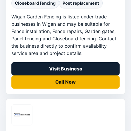
Closeboard fencing
Post replacement
Wigan Garden Fencing is listed under trade
businesses in Wigan and may be suitable for
Fence installation, Fence repairs, Garden gates,
Panel fencing and Closeboard fencing. Contact
the business directly to confirm availability,
service area and project details.
Visit Business
Call Now