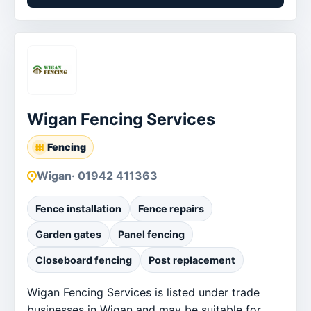
Wigan Fencing Services
Fencing
Wigan
· 01942 411363
Fence installation
Fence repairs
Garden gates
Panel fencing
Closeboard fencing
Post replacement
Wigan Fencing Services is listed under trade
businesses in Wigan and may be suitable for