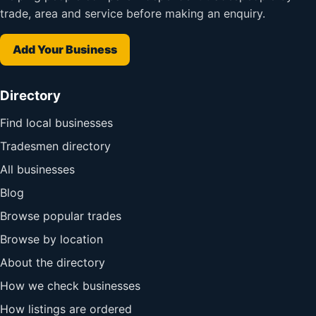
trade, area and service before making an enquiry.
Add Your Business
Directory
Find local businesses
Tradesmen directory
All businesses
Blog
Browse popular trades
Browse by location
About the directory
How we check businesses
How listings are ordered