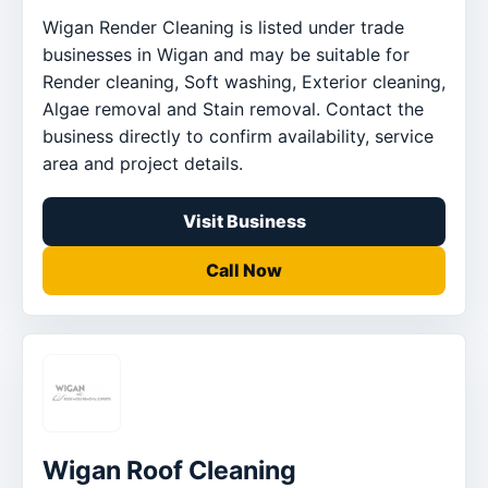
Wigan Render Cleaning is listed under trade
businesses in Wigan and may be suitable for
Render cleaning, Soft washing, Exterior cleaning,
Algae removal and Stain removal. Contact the
business directly to confirm availability, service
area and project details.
Visit Business
Call Now
Wigan Roof Cleaning