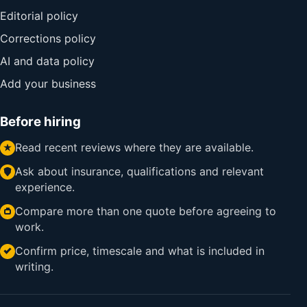
Editorial policy
Corrections policy
AI and data policy
Add your business
Before hiring
Read recent reviews where they are available.
Ask about insurance, qualifications and relevant
experience.
Compare more than one quote before agreeing to
work.
Confirm price, timescale and what is included in
writing.