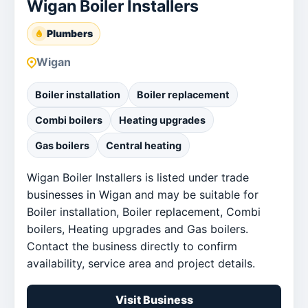
Wigan Boiler Installers
Plumbers
Wigan
Boiler installation
Boiler replacement
Combi boilers
Heating upgrades
Gas boilers
Central heating
Wigan Boiler Installers is listed under trade
businesses in Wigan and may be suitable for
Boiler installation, Boiler replacement, Combi
boilers, Heating upgrades and Gas boilers.
Contact the business directly to confirm
availability, service area and project details.
Visit Business