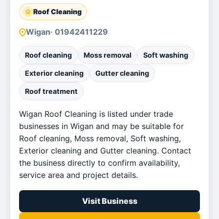
Roof Cleaning
Wigan
· 01942411229
Roof cleaning
Moss removal
Soft washing
Exterior cleaning
Gutter cleaning
Roof treatment
Wigan Roof Cleaning is listed under trade
businesses in Wigan and may be suitable for
Roof cleaning, Moss removal, Soft washing,
Exterior cleaning and Gutter cleaning. Contact
the business directly to confirm availability,
service area and project details.
Visit Business