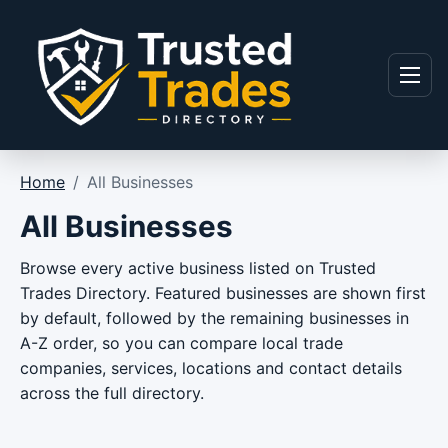
Skip to content
Menu
Home
/
All Businesses
All Businesses
Browse every active business listed on Trusted
Trades Directory. Featured businesses are shown first
by default, followed by the remaining businesses in
A-Z order, so you can compare local trade
companies, services, locations and contact details
across the full directory.