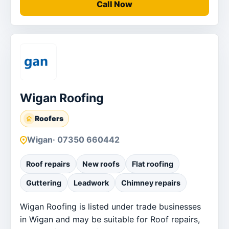
Call Now
Wigan Roofing
Roofers
Wigan
· 07350 660442
Roof repairs
New roofs
Flat roofing
Guttering
Leadwork
Chimney repairs
Wigan Roofing is listed under trade businesses
in Wigan and may be suitable for Roof repairs,