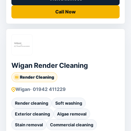
Call Now
Wigan Render Cleaning
Render Cleaning
Wigan
· 01942 411229
Render cleaning
Soft washing
Exterior cleaning
Algae removal
Stain removal
Commercial cleaning