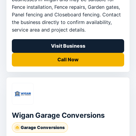
Fence installation, Fence repairs, Garden gates,
Panel fencing and Closeboard fencing. Contact
the business directly to confirm availability,
service area and project details.
Visit Business
Call Now
Wigan Garage Conversions
Garage Conversions