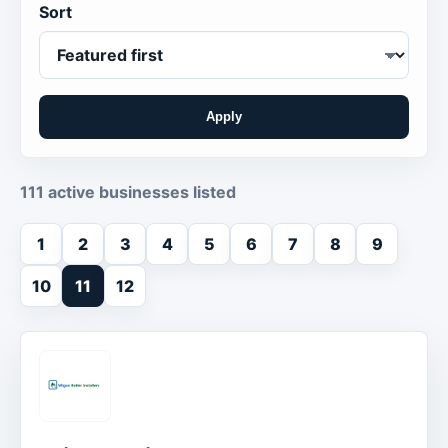
Sort
Apply
111 active businesses listed
1
2
3
4
5
6
7
8
9
10
11
12