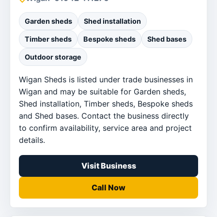
Garden sheds
Shed installation
Timber sheds
Bespoke sheds
Shed bases
Outdoor storage
Wigan Sheds is listed under trade businesses in
Wigan and may be suitable for Garden sheds,
Shed installation, Timber sheds, Bespoke sheds
and Shed bases. Contact the business directly
to confirm availability, service area and project
details.
Visit Business
Call Now