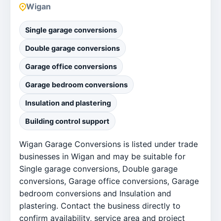
Wigan
Single garage conversions
Double garage conversions
Garage office conversions
Garage bedroom conversions
Insulation and plastering
Building control support
Wigan Garage Conversions is listed under trade
businesses in Wigan and may be suitable for
Single garage conversions, Double garage
conversions, Garage office conversions, Garage
bedroom conversions and Insulation and
plastering. Contact the business directly to
confirm availability, service area and project