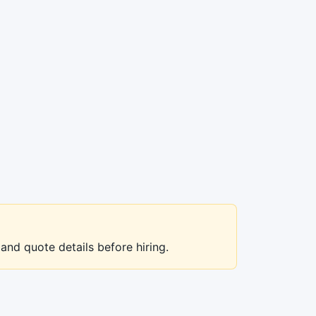
 and quote details before hiring.