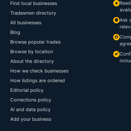
Read
Find local businesses
avail
Tradesmen directory
Ask a
All businesses
relev
Blog
Comp
Browse popular trades
agre
Browse by location
Confi
inclu
About the directory
How we check businesses
How listings are ordered
Editorial policy
Corrections policy
AI and data policy
Add your business