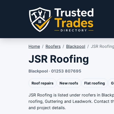
Skip to content
Home
/
Roofers
/
Blackpool
/
JSR Roofin
JSR Roofing
Blackpool · 01253 807695
Roof repairs
New roofs
Flat roofing
G
JSR Roofing is listed under roofers in Black
roofing, Guttering and Leadwork. Contact the
and project details.