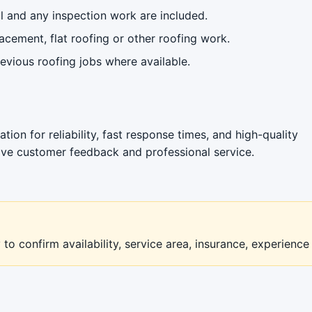
 and any inspection work are included.
acement, flat roofing or other roofing work.
vious roofing jobs where available.
tion for reliability, fast response times, and high-quality
ive customer feedback and professional service.
to confirm availability, service area, insurance, experience