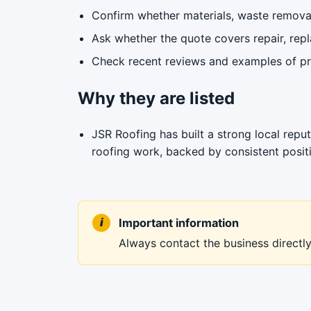
Confirm whether materials, waste removal
Ask whether the quote covers repair, repl
Check recent reviews and examples of pre
Why they are listed
JSR Roofing has built a strong local reputa
roofing work, backed by consistent posit
Important information
Always contact the business directly 