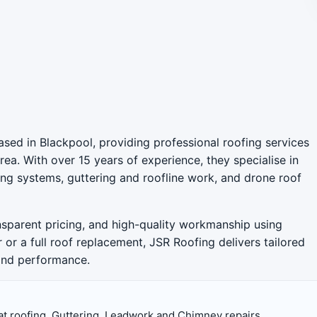
sed in Blackpool, providing professional roofing services
ea. With over 15 years of experience, they specialise in
ofing systems, guttering and roofline work, and drone roof
ansparent pricing, and high-quality workmanship using
r or a full roof replacement, JSR Roofing delivers tailored
 and performance.
at roofing, Guttering, Leadwork and Chimney repairs