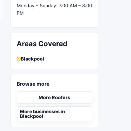
Monday – Sunday: 7:00 AM – 8:00
PM
Areas Covered
Blackpool
Browse more
More Roofers
More businesses in
Blackpool