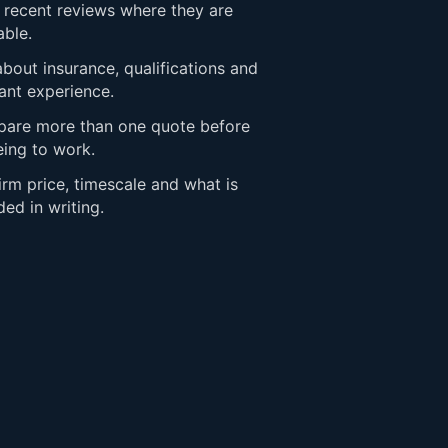
 recent reviews where they are
able.
bout insurance, qualifications and
ant experience.
are more than one quote before
eing to work.
rm price, timescale and what is
ded in writing.