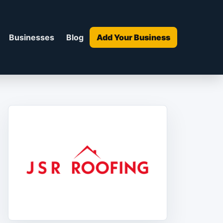
Businesses
Blog
Add Your Business