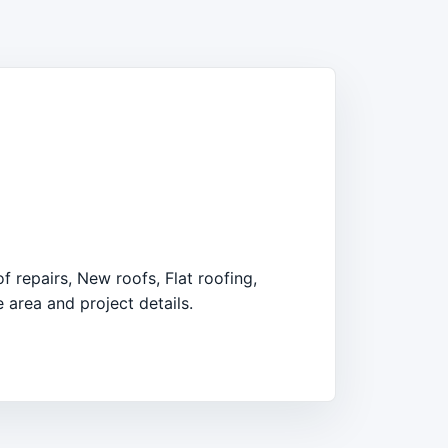
 repairs, New roofs, Flat roofing,
 area and project details.