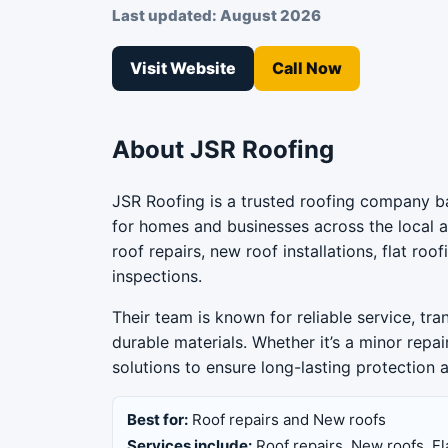
Last updated: August 2026
Visit Website
Call Now
About JSR Roofing
JSR Roofing is a trusted roofing company ba
for homes and businesses across the local ar
roof repairs, new roof installations, flat ro
inspections.
Their team is known for reliable service, tr
durable materials. Whether it’s a minor repai
solutions to ensure long-lasting protection
Best for:
Roof repairs and New roofs
Services include:
Roof repairs, New roofs, Fl