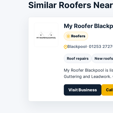
Similar Roofers Nea
My Roofer Blackp
Roofers
Blackpool
· 01253 2727
Roof repairs
New roofs
My Roofer Blackpool is li
Guttering and Leadwork. Co
Visit Business
Cal