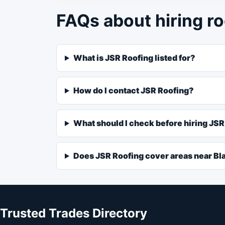
FAQs about hiring ro
What is JSR Roofing listed for?
How do I contact JSR Roofing?
What should I check before hiring JS
Does JSR Roofing cover areas near Bl
Trusted Trades Directory