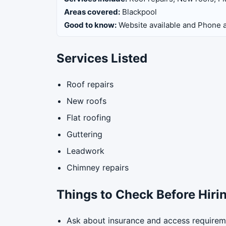
Areas covered:
Blackpool
Good to know:
Website available and Phone a
Services Listed
Roof repairs
New roofs
Flat roofing
Guttering
Leadwork
Chimney repairs
Things to Check Before Hiri
Ask about insurance and access requirem