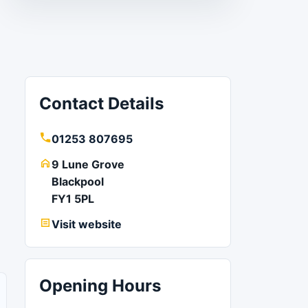
Contact Details
01253 807695
9 Lune Grove
Blackpool
FY1 5PL
Visit website
Opening Hours