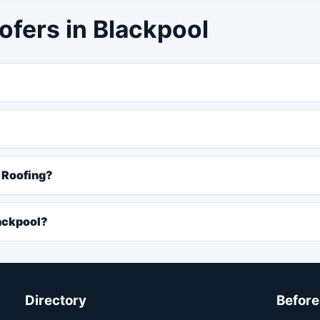
ofers in Blackpool
R Roofing?
ackpool?
Directory
Before