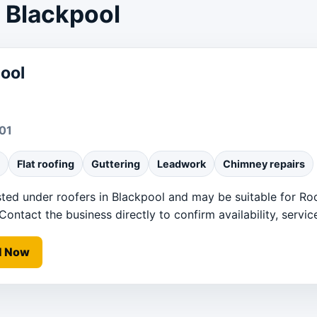
r Blackpool
ool
01
Flat roofing
Guttering
Leadwork
Chimney repairs
sted under roofers in Blackpool and may be suitable for Roof
ntact the business directly to confirm availability, service
l Now