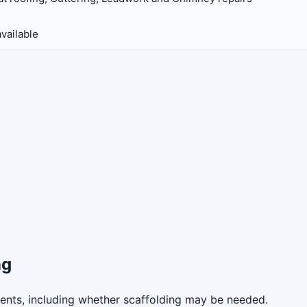
vailable
ng
ents, including whether scaffolding may be needed.