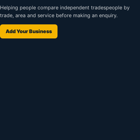
Helping people compare independent tradespeople by
trade, area and service before making an enquiry.
Add Your Business