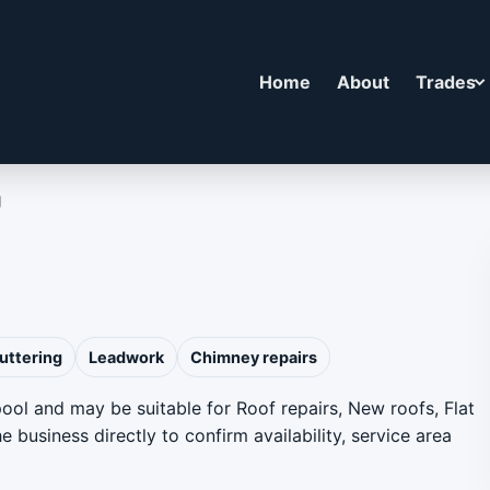
Home
About
Trades
g
uttering
Leadwork
Chimney repairs
pool and may be suitable for Roof repairs, New roofs, Flat
 business directly to confirm availability, service area