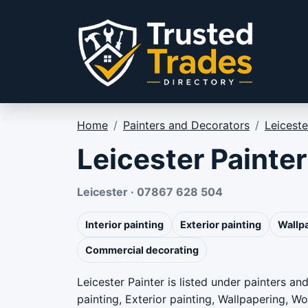
Skip to content
Home
/
Painters and Decorators
/
Leiceste
Leicester Painter
Leicester · 07867 628 504
Interior painting
Exterior painting
Wallp
Commercial decorating
Leicester Painter is listed under painters an
painting, Exterior painting, Wallpapering, 