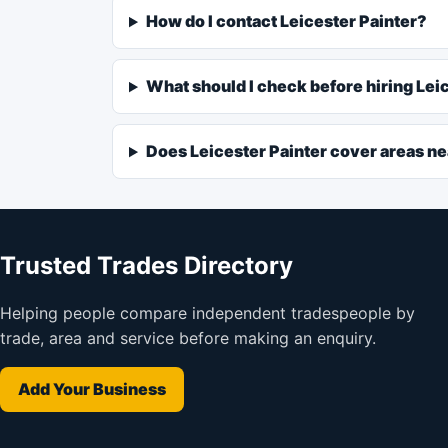
How do I contact Leicester Painter?
What should I check before hiring Lei
Does Leicester Painter cover areas ne
Trusted Trades Directory
Helping people compare independent tradespeople by
trade, area and service before making an enquiry.
Add Your Business