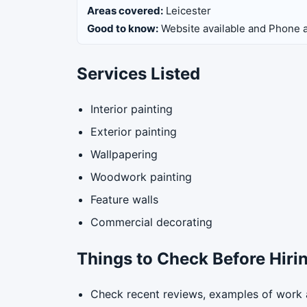
Areas covered:
Leicester
Good to know:
Website available and Phone a
Services Listed
Interior painting
Exterior painting
Wallpapering
Woodwork painting
Feature walls
Commercial decorating
Things to Check Before Hiri
Check recent reviews, examples of work a