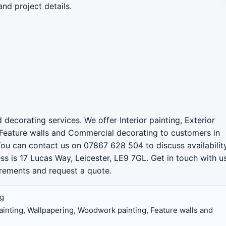
and project details.
 decorating services. We offer Interior painting, Exterior
 Feature walls and Commercial decorating to customers in
You can contact us on 07867 628 504 to discuss availability
ss is 17 Lucas Way, Leicester, LE9 7GL. Get in touch with u
uirements and request a quote.
ng
 painting, Wallpapering, Woodwork painting, Feature walls and