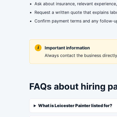
Ask about insurance, relevant experience, 
Request a written quote that explains labo
Confirm payment terms and any follow-up 
Important information
Always contact the business directly 
FAQs about hiring pa
What is Leicester Painter listed for?