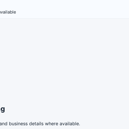
vailable
ng
nd business details where available.