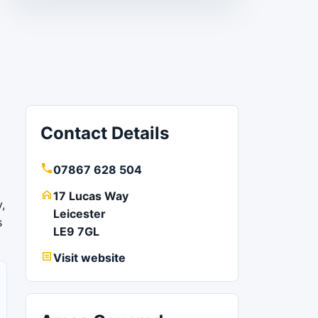
Contact Details
07867 628 504
17 Lucas Way
,
Leicester
s
LE9 7GL
Visit website