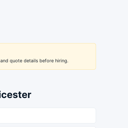
 and quote details before hiring.
icester