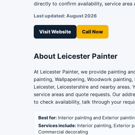
directly to confirm availability, service area 
Last updated: August 2026
Visit Website
Call Now
About Leicester Painter
At Leicester Painter, we provide painting and
painting, Wallpapering, Woodwork painting,
Leicester, Leicestershire and nearby areas. 
service areas and quote requests. Our addre
to check availability, talk through your req
Best for:
Interior painting and Exterior painti
Services include:
Interior painting, Exterior
Commercial decorating