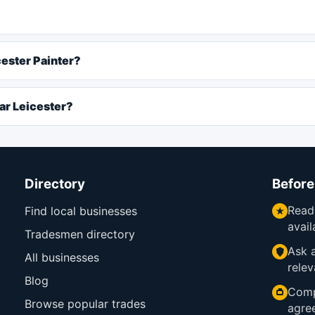
cester Painter?
ar Leicester?
Directory
Before
Read
Find local businesses
avail
Tradesmen directory
Ask a
All businesses
relev
Blog
Comp
Browse popular trades
agre