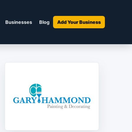
Businesses
Blog
Add Your Business