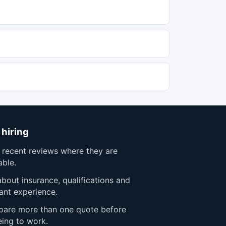
 hiring
 recent reviews where they are
able.
bout insurance, qualifications and
ant experience.
are more than one quote before
eing to work.