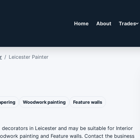
Home
About
Trades
r
/
Leicester Painter
apering
Woodwork painting
Feature walls
d decorators in Leicester and may be suitable for Interior
Woodwork painting and Feature walls. Contact the business