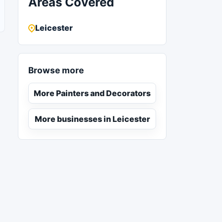
Areas Covered
Leicester
Browse more
More Painters and Decorators
More businesses in Leicester