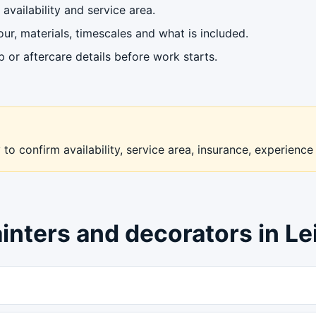
availability and service area.
ur, materials, timescales and what is included.
or aftercare details before work starts.
to confirm availability, service area, insurance, experience
inters and decorators in Le