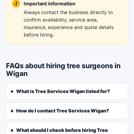
Important information
Always contact the business directly to
confirm availability, service area,
insurance, experience and quote details
before hiring.
FAQs about hiring tree surgeons in
Wigan
What is Tree Services Wigan listed for?
How do I contact Tree Services Wigan?
What should I check before hiring Tree