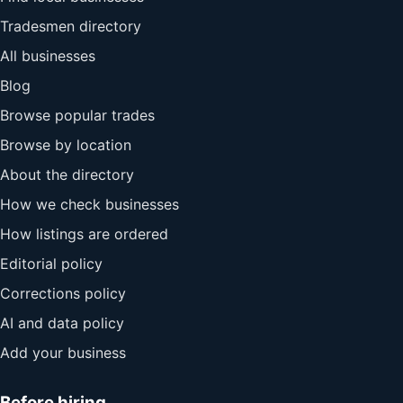
Tradesmen directory
All businesses
Blog
Browse popular trades
Browse by location
About the directory
How we check businesses
How listings are ordered
Editorial policy
Corrections policy
AI and data policy
Add your business
Before hiring