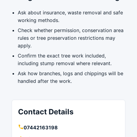
Ask about insurance, waste removal and safe
working methods.
Check whether permission, conservation area
rules or tree preservation restrictions may
apply.
Confirm the exact tree work included,
including stump removal where relevant.
Ask how branches, logs and chippings will be
handled after the work.
Contact Details
07442163198