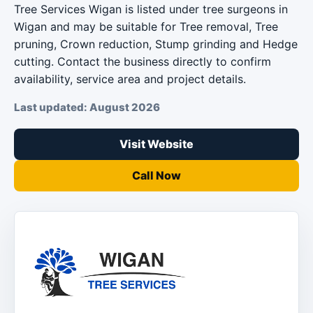
Tree Services Wigan is listed under tree surgeons in
Wigan and may be suitable for Tree removal, Tree
pruning, Crown reduction, Stump grinding and Hedge
cutting. Contact the business directly to confirm
availability, service area and project details.
Last updated: August 2026
Visit Website
Call Now