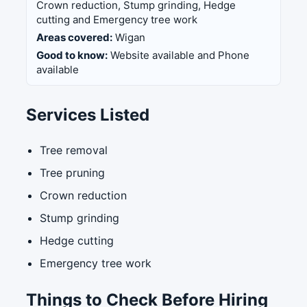
Crown reduction, Stump grinding, Hedge
cutting and Emergency tree work
Areas covered:
Wigan
Good to know:
Website available and Phone
available
Services Listed
Tree removal
Tree pruning
Crown reduction
Stump grinding
Hedge cutting
Emergency tree work
Things to Check Before Hiring