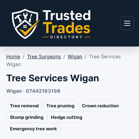
Skip to content
Menu
Home
/
Tree Surgeons
/
Wigan
/
Tree Services
Wigan
Tree Services Wigan
Wigan · 07442163198
Tree removal
Tree pruning
Crown reduction
Stump grinding
Hedge cutting
Emergency tree work