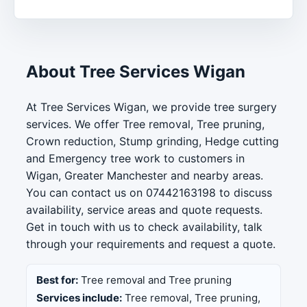
About Tree Services Wigan
At Tree Services Wigan, we provide tree surgery
services. We offer Tree removal, Tree pruning,
Crown reduction, Stump grinding, Hedge cutting
and Emergency tree work to customers in
Wigan, Greater Manchester and nearby areas.
You can contact us on 07442163198 to discuss
availability, service areas and quote requests.
Get in touch with us to check availability, talk
through your requirements and request a quote.
Best for:
Tree removal and Tree pruning
Services include:
Tree removal, Tree pruning,