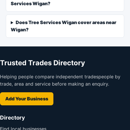
Services Wigan?
Does Tree Services Wigan cover areas near
Wigan?
Trusted Trades Directory
Helping people compare independent tradespeople by
trade, area and service before making an enquiry.
Add Your Business
Directory
Find local businesses