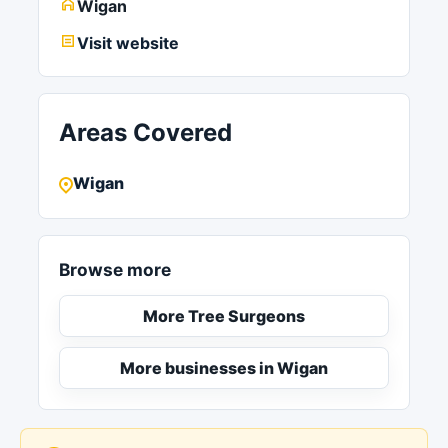
Wigan
Visit website
Areas Covered
Wigan
Browse more
More Tree Surgeons
More businesses in Wigan