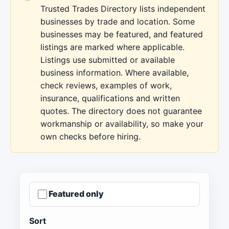
Trusted Trades Directory lists independent
businesses by trade and location. Some
businesses may be featured, and featured
listings are marked where applicable.
Listings use submitted or available
business information. Where available,
check reviews, examples of work,
insurance, qualifications and written
quotes. The directory does not guarantee
workmanship or availability, so make your
own checks before hiring.
Featured only
Sort