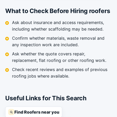
What to Check Before Hiring roofers
Ask about insurance and access requirements,
including whether scaffolding may be needed.
Confirm whether materials, waste removal and
any inspection work are included.
Ask whether the quote covers repair,
replacement, flat roofing or other roofing work.
Check recent reviews and examples of previous
roofing jobs where available.
Useful Links for This Search
Find Roofers near you