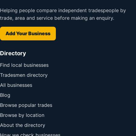
Helping people compare independent tradespeople by
trade, area and service before making an enquiry.
Add Your Business
Directory
Find local businesses
Tradesmen directory
All businesses
Blog
Browse popular trades
Browse by location
About the directory
How we check businesses