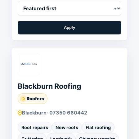
Apply
Blackburn Roofing
Roofers
Blackburn
· 07350 660442
Roof repairs
New roofs
Flat roofing
Guttering
Leadwork
Chimney repairs