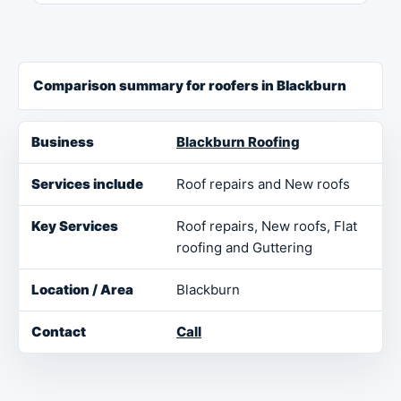
Comparison summary for roofers in Blackburn
Business
Services include
Key Services
Loca
Blackburn Roofing
Roof repairs and New roofs
Roof repairs, New roofs, Flat
roofing and Guttering
Blackburn
Call