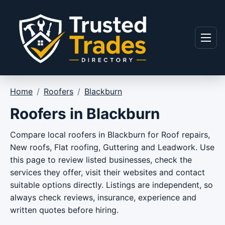
Skip to content
Menu
Home
/
Roofers
/
Blackburn
Roofers in Blackburn
Compare local roofers in Blackburn for Roof repairs,
New roofs, Flat roofing, Guttering and Leadwork. Use
this page to review listed businesses, check the
services they offer, visit their websites and contact
suitable options directly. Listings are independent, so
always check reviews, insurance, experience and
written quotes before hiring.