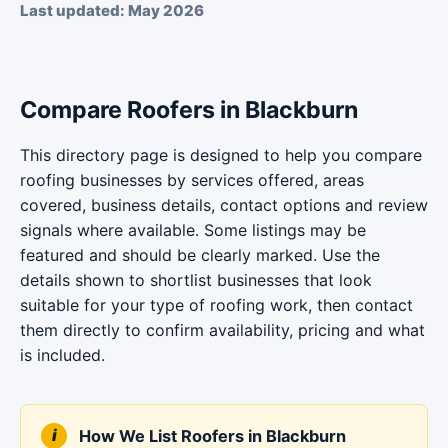
Last updated: May 2026
Compare Roofers in Blackburn
This directory page is designed to help you compare
roofing businesses by services offered, areas
covered, business details, contact options and review
signals where available. Some listings may be
featured and should be clearly marked. Use the
details shown to shortlist businesses that look
suitable for your type of roofing work, then contact
them directly to confirm availability, pricing and what
is included.
How We List Roofers in Blackburn