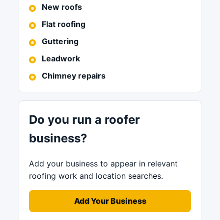
New roofs
Flat roofing
Guttering
Leadwork
Chimney repairs
Do you run a roofer
business?
Add your business to appear in relevant
roofing work and location searches.
Add Your Business