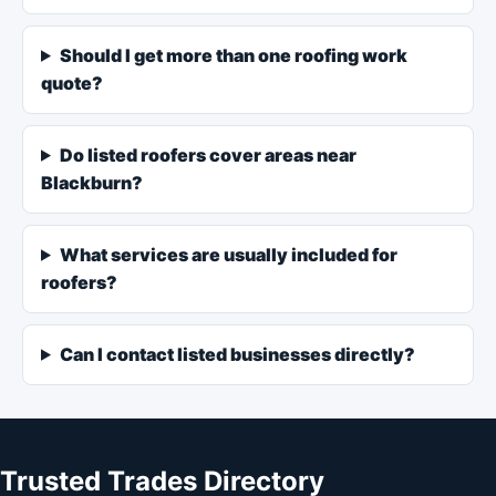
Should I get more than one roofing work
quote?
Do listed roofers cover areas near
Blackburn?
What services are usually included for
roofers?
Can I contact listed businesses directly?
Trusted Trades Directory