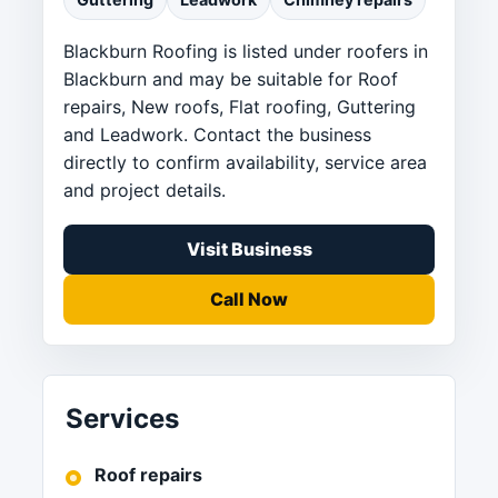
Blackburn Roofing is listed under roofers in
Blackburn and may be suitable for Roof
repairs, New roofs, Flat roofing, Guttering
and Leadwork. Contact the business
directly to confirm availability, service area
and project details.
Visit Business
Call Now
Services
Roof repairs