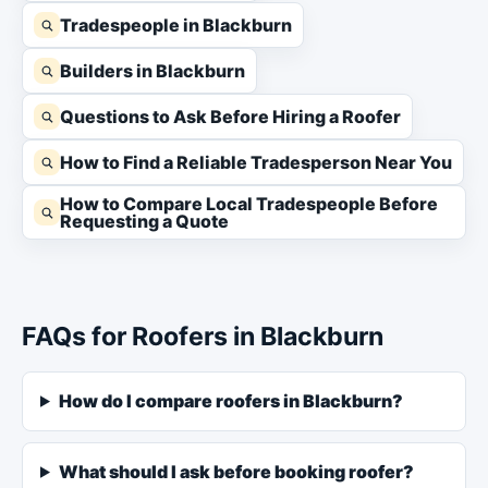
Tradespeople in Blackburn
Builders in Blackburn
Questions to Ask Before Hiring a Roofer
How to Find a Reliable Tradesperson Near You
How to Compare Local Tradespeople Before
Requesting a Quote
FAQs for Roofers in Blackburn
How do I compare roofers in Blackburn?
What should I ask before booking roofer?