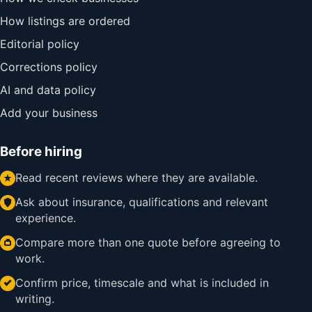
How listings are ordered
Editorial policy
Corrections policy
AI and data policy
Add your business
Before hiring
Read recent reviews where they are available.
Ask about insurance, qualifications and relevant
experience.
Compare more than one quote before agreeing to
work.
Confirm price, timescale and what is included in
writing.