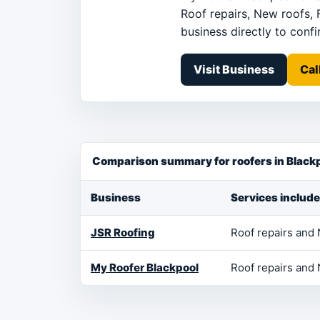
Roof repairs, New roofs, 
business directly to confir
Visit Business
Cal
Comparison summary for roofers in Black
Business
Services include
JSR Roofing
Roof repairs and
My Roofer Blackpool
Roof repairs and