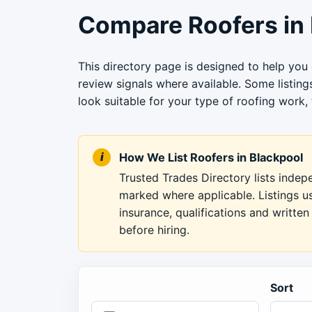
Compare Roofers in 
This directory page is designed to help you
review signals where available. Some listin
look suitable for your type of roofing work, 
How We List Roofers in Blackpool
Trusted Trades Directory lists inde
marked where applicable. Listings u
insurance, qualifications and writt
before hiring.
Sort