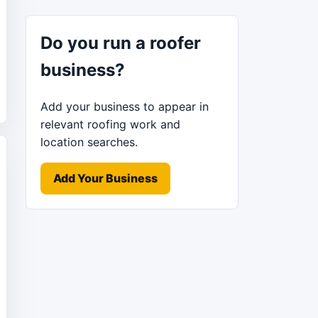
Do you run a roofer
business?
Add your business to appear in
relevant roofing work and
location searches.
Add Your Business