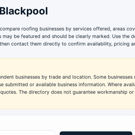
Blackpool
 compare roofing businesses by services offered, areas cov
gs may be featured and should be clearly marked. Use the de
then contact them directly to confirm availability, pricing a
pendent businesses by trade and location. Some businesses m
se submitted or available business information. Where avai
en quotes. The directory does not guarantee workmanship or