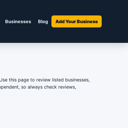
Businesses
Blog
Add Your Business
Use this page to review listed businesses,
ndependent, so always check reviews,