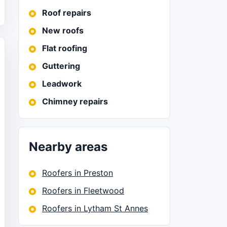
Roof repairs
New roofs
Flat roofing
Guttering
Leadwork
Chimney repairs
Nearby areas
Roofers in Preston
Roofers in Fleetwood
Roofers in Lytham St Annes