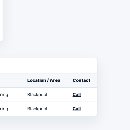
Location / Area
Contact
ring
Blackpool
Call
ring
Blackpool
Call