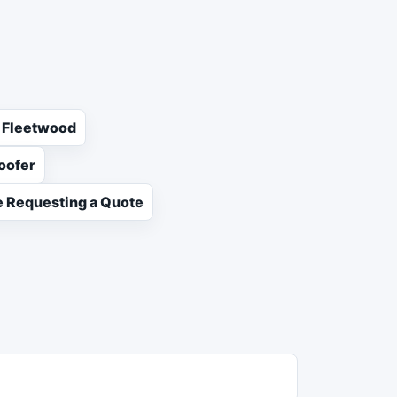
n Fleetwood
oofer
 Requesting a Quote