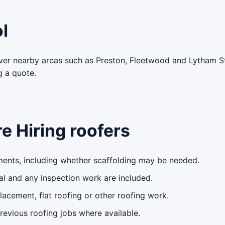
l
ver nearby areas such as Preston, Fleetwood and Lytham S
g a quote.
e Hiring roofers
ents, including whether scaffolding may be needed.
l and any inspection work are included.
lacement, flat roofing or other roofing work.
evious roofing jobs where available.