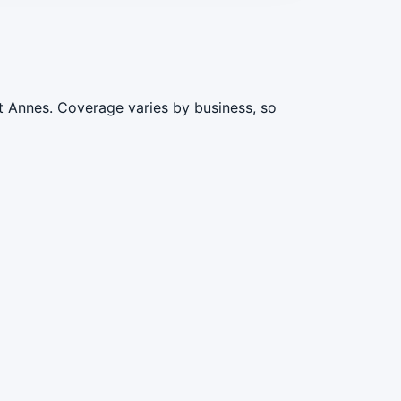
t Annes. Coverage varies by business, so