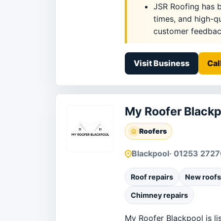
JSR Roofing has bu
times, and high-q
customer feedback
Visit Business
Cal
My Roofer Blackp
Roofers
Blackpool
· 01253 2727
Roof repairs
New roofs
Chimney repairs
My Roofer Blackpool is li