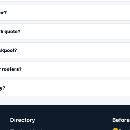
er?
rk quote?
ackpool?
r roofers?
ly?
Directory
Before