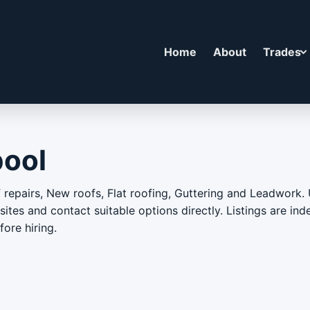
Home
About
Trades
pool
repairs, New roofs, Flat roofing, Guttering and Leadwork. 
bsites and contact suitable options directly. Listings are i
ore hiring.