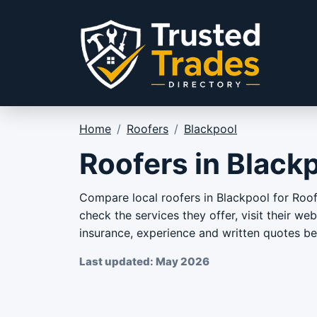
Skip to content
Home
/
Roofers
/
Blackpool
Roofers in Black
Compare local roofers in Blackpool for Roof 
check the services they offer, visit their we
insurance, experience and written quotes bef
Last updated: May 2026