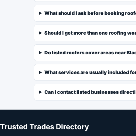
What should I ask before booking roof
Should I get more than one roofing wo
Do listed roofers cover areas near Bl
What services are usually included fo
Can I contact listed businesses direct
Trusted Trades Directory