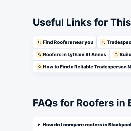
Useful Links for Thi
Find Roofers near you
Tradespeo
Roofers in Lytham St Annes
Buil
How to Find a Reliable Tradesperson 
FAQs for Roofers in 
How do I compare roofers in Blackpoo