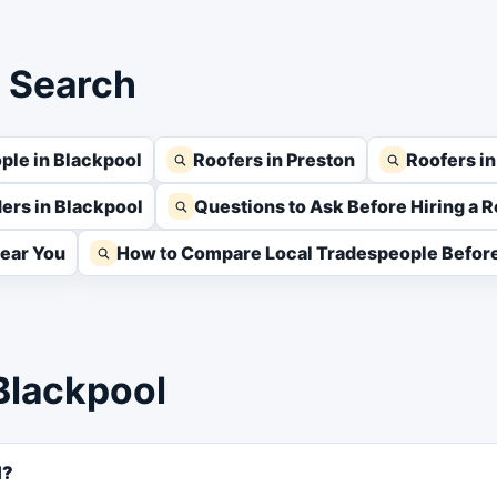
s Search
ple in Blackpool
Roofers in Preston
Roofers i
ders in Blackpool
Questions to Ask Before Hiring a R
Near You
How to Compare Local Tradespeople Before
Blackpool
l?