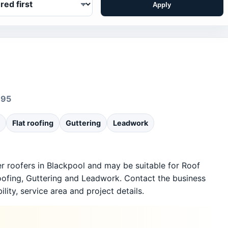
Apply
695
Flat roofing
Guttering
Leadwork
er roofers in Blackpool and may be suitable for Roof
roofing, Guttering and Leadwork. Contact the business
ility, service area and project details.