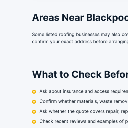
Areas Near Blackpoo
Some listed roofing businesses may also co
confirm your exact address before arrangin
What to Check Befor
Ask about insurance and access requirem
Confirm whether materials, waste remova
Ask whether the quote covers repair, rep
Check recent reviews and examples of pr