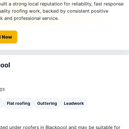
ilt a strong local reputation for reliability, fast response
uality roofing work, backed by consistent positive
 and professional service.
l Now
ool
01
Flat roofing
Guttering
Leadwork
sted under roofers in Blackpool and may be suitable for