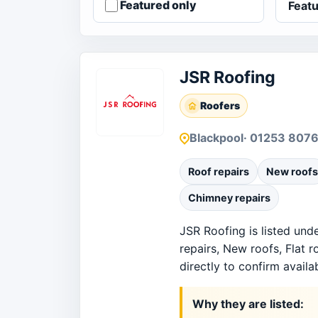
Featured only
JSR Roofing
Roofers
Blackpool
· 01253 807
Roof repairs
New roofs
Chimney repairs
JSR Roofing is listed und
repairs, New roofs, Flat 
directly to confirm availab
Why they are listed: