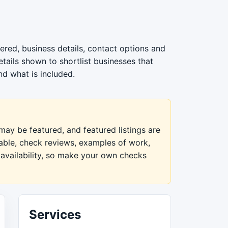
ered, business details, contact options and
tails shown to shortlist businesses that
nd what is included.
ay be featured, and featured listings are
lable, check reviews, examples of work,
 availability, so make your own checks
Services