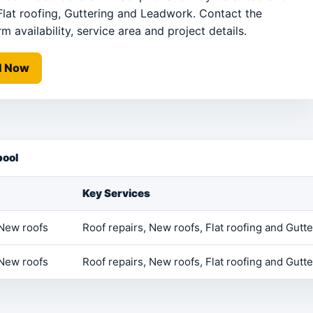
Flat roofing, Guttering and Leadwork. Contact the
m availability, service area and project details.
l Now
pool
Key Services
 New roofs
Roof repairs, New roofs, Flat roofing and Gutte
 New roofs
Roof repairs, New roofs, Flat roofing and Gutte