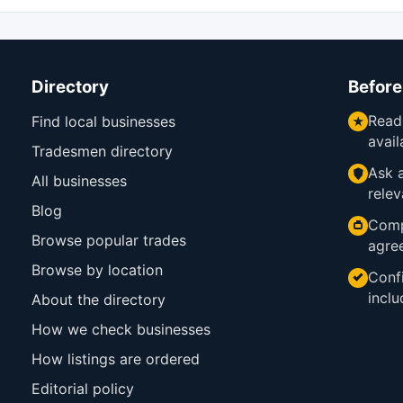
Directory
Before
Read
Find local businesses
avail
Tradesmen directory
Ask a
All businesses
relev
Blog
Comp
Browse popular trades
agre
Browse by location
Confi
inclu
About the directory
How we check businesses
How listings are ordered
Editorial policy