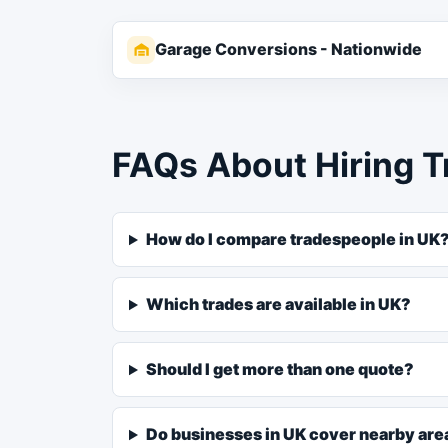
Garage Conversions - Nationwide
FAQs About Hiring T
How do I compare tradespeople in UK
Which trades are available in UK?
Should I get more than one quote?
Do businesses in UK cover nearby are