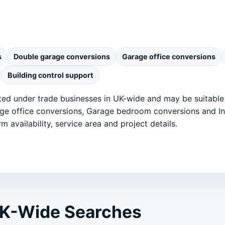
s
Double garage conversions
Garage office conversions
Building control support
ted under trade businesses in UK-wide and may be suitable
ge office conversions, Garage bedroom conversions and Ins
m availability, service area and project details.
UK-Wide Searches