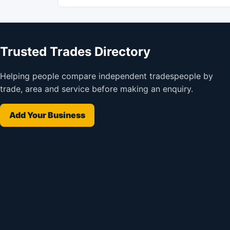
Trusted Trades Directory
Helping people compare independent tradespeople by
trade, area and service before making an enquiry.
Add Your Business