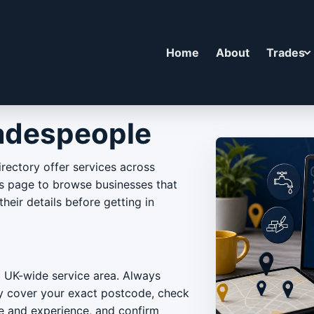
Home
About
Trades
adespeople
rectory offer services across
is page to browse businesses that
heir details before getting in
a UK-wide service area. Always
ey cover your exact postcode, check
ce and experience, and confirm