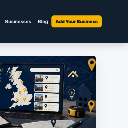
Businesses
Blog
Add Your Business