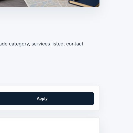
de category, services listed, contact
Apply