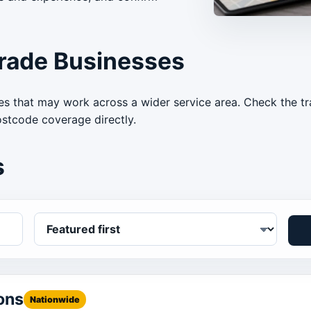
rade Businesses
s that may work across a wider service area. Check the tra
ostcode coverage directly.
s
ons
Nationwide