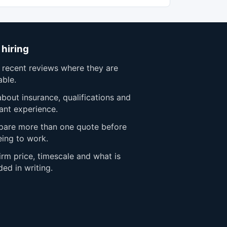
 hiring
 recent reviews where they are
able.
bout insurance, qualifications and
ant experience.
are more than one quote before
eing to work.
rm price, timescale and what is
ded in writing.