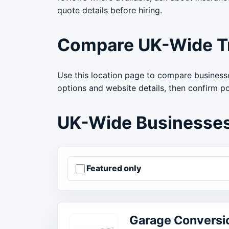
quote details before hiring.
Compare UK-Wide T
Use this location page to compare businesse
options and website details, then confirm p
UK-Wide Businesse
Featured only
Order businesses
Garage Conversi