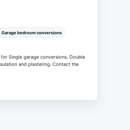
Garage bedroom conversions
 for Single garage conversions, Double
ulation and plastering. Contact the