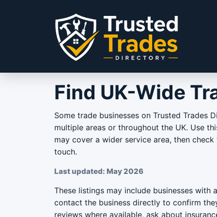
Skip to content
Find UK-Wide Tr
Some trade businesses on Trusted Trades Di
multiple areas or throughout the UK. Use th
may cover a wider service area, then check t
touch.
Last updated: May 2026
These listings may include businesses with 
contact the business directly to confirm th
reviews where available, ask about insuran