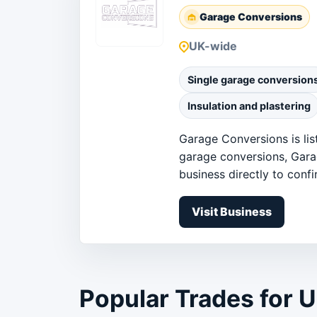
Garage Conversions
UK-wide
Single garage conversion
Insulation and plastering
Garage Conversions is lis
garage conversions, Gara
business directly to confir
Visit Business
Popular Trades for 