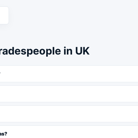
radespeople in UK
?
as?