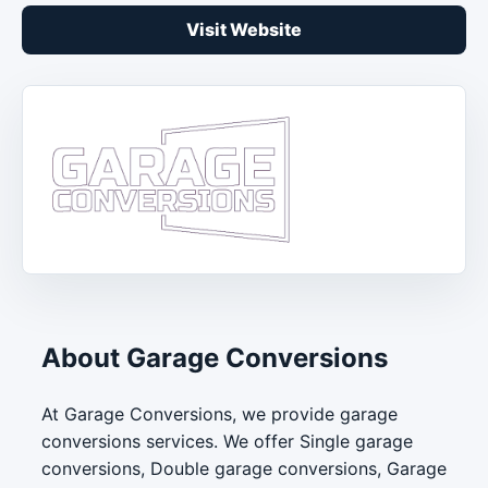
Visit Website
About Garage Conversions
At Garage Conversions, we provide garage
conversions services. We offer Single garage
conversions, Double garage conversions, Garage