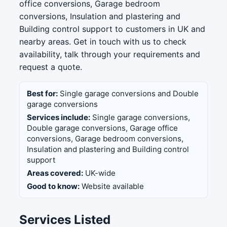
office conversions, Garage bedroom
conversions, Insulation and plastering and
Building control support to customers in UK and
nearby areas. Get in touch with us to check
availability, talk through your requirements and
request a quote.
Best for:
Single garage conversions and Double
garage conversions
Services include:
Single garage conversions,
Double garage conversions, Garage office
conversions, Garage bedroom conversions,
Insulation and plastering and Building control
support
Areas covered:
UK-wide
Good to know:
Website available
Services Listed