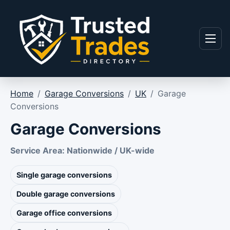
Skip to content
Menu
Home
/
Garage Conversions
/
UK
/
Garage
Conversions
Garage Conversions
Service Area: Nationwide / UK-wide
Single garage conversions
Double garage conversions
Garage office conversions