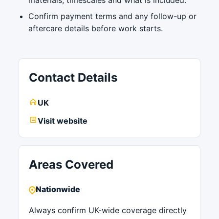
Confirm payment terms and any follow-up or
aftercare details before work starts.
Contact Details
UK
Visit website
Areas Covered
Nationwide
Always confirm UK-wide coverage directly