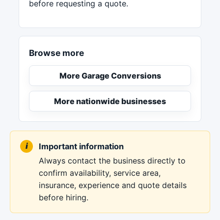
before requesting a quote.
Browse more
More Garage Conversions
More nationwide businesses
Important information
Always contact the business directly to
confirm availability, service area,
insurance, experience and quote details
before hiring.