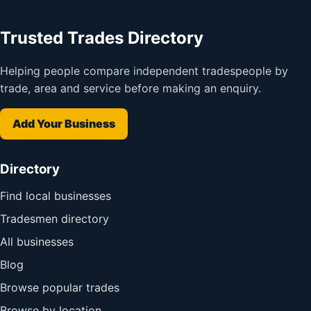
Trusted Trades Directory
Helping people compare independent tradespeople by
trade, area and service before making an enquiry.
Add Your Business
Directory
Find local businesses
Tradesmen directory
All businesses
Blog
Browse popular trades
Browse by location