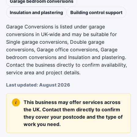
Garage bedroom conversions
Insulation and plastering
Building control support
Garage Conversions is listed under garage
conversions in UK-wide and may be suitable for
Single garage conversions, Double garage
conversions, Garage office conversions, Garage
bedroom conversions and Insulation and plastering.
Contact the business directly to confirm availability,
service area and project details.
Last updated: August 2026
This business may offer services across
the UK. Contact them directly to confirm
they cover your postcode and the type of
work you need.