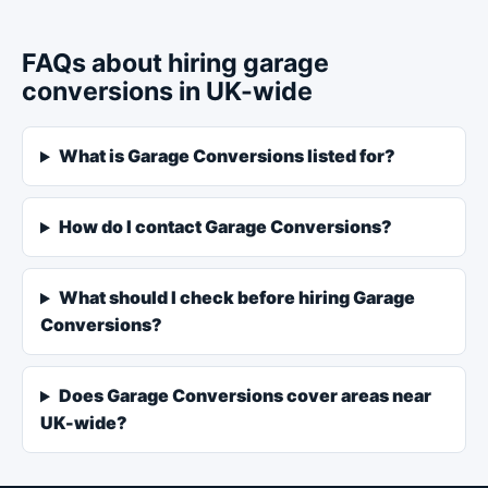
FAQs about hiring garage
conversions in UK-wide
What is Garage Conversions listed for?
How do I contact Garage Conversions?
What should I check before hiring Garage
Conversions?
Does Garage Conversions cover areas near
UK-wide?