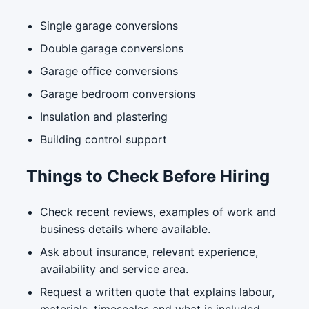
Single garage conversions
Double garage conversions
Garage office conversions
Garage bedroom conversions
Insulation and plastering
Building control support
Things to Check Before Hiring
Check recent reviews, examples of work and
business details where available.
Ask about insurance, relevant experience,
availability and service area.
Request a written quote that explains labour,
materials, timescales and what is included.