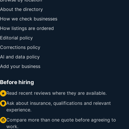
About the directory
How we check businesses
How listings are ordered
Editorial policy
Corrections policy
AI and data policy
Add your business
Before hiring
Read recent reviews where they are available.
Ask about insurance, qualifications and relevant
experience.
Compare more than one quote before agreeing to
work.