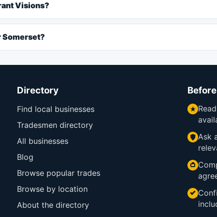
rant Visions?
ar Somerset?
Directory
Before
Read
Find local businesses
avail
Tradesmen directory
Ask a
All businesses
relev
Blog
Comp
Browse popular trades
agre
Browse by location
Confi
inclu
About the directory