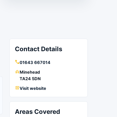
Contact Details
01643 667014
Minehead
TA24 5DN
Visit website
Areas Covered