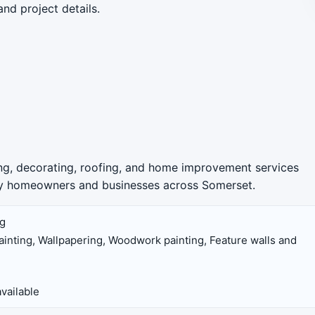
and project details.
ing, decorating, roofing, and home improvement services
 by homeowners and businesses across Somerset.
ng
 painting, Wallpapering, Woodwork painting, Feature walls and
vailable