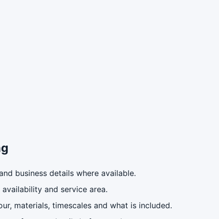
ng
nd business details where available.
availability and service area.
ur, materials, timescales and what is included.