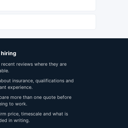
 hiring
 recent reviews where they are
able.
bout insurance, qualifications and
ant experience.
are more than one quote before
eing to work.
rm price, timescale and what is
ded in writing.