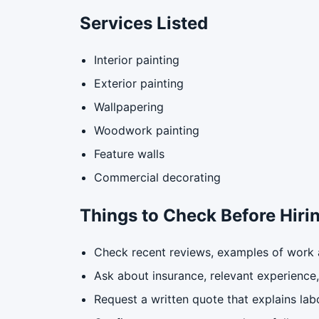
Services Listed
Interior painting
Exterior painting
Wallpapering
Woodwork painting
Feature walls
Commercial decorating
Things to Check Before Hiri
Check recent reviews, examples of work a
Ask about insurance, relevant experience, 
Request a written quote that explains labo