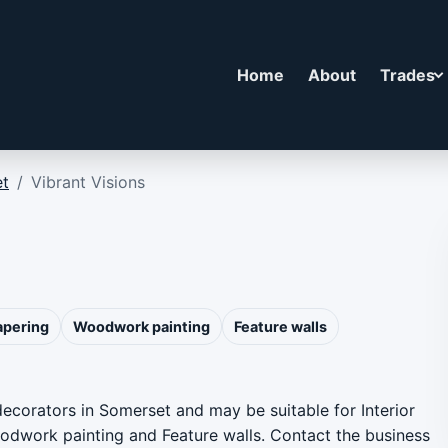
Home
About
Trades
t
/
Vibrant Visions
apering
Woodwork painting
Feature walls
 decorators in Somerset and may be suitable for Interior
Woodwork painting and Feature walls. Contact the business