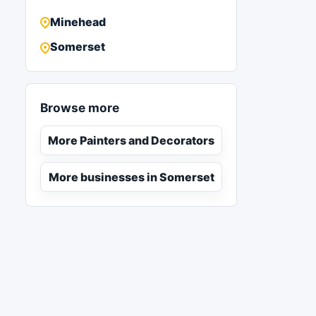
Minehead
Somerset
Browse more
More Painters and Decorators
More businesses in Somerset