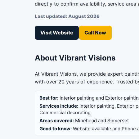
directly to confirm availability, service area 
Last updated: August 2026
Visit Website
Call Now
About Vibrant Visions
At Vibrant Visions, we provide expert paint
with over 20 years of experience. Trusted
Best for:
Interior painting and Exterior painti
Services include:
Interior painting, Exterior
Commercial decorating
Areas covered:
Minehead and Somerset
Good to know:
Website available and Phone a