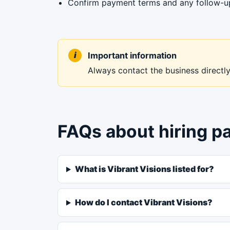
Confirm payment terms and any follow-up 
Important information
Always contact the business directly 
FAQs about hiring p
What is Vibrant Visions listed for?
How do I contact Vibrant Visions?