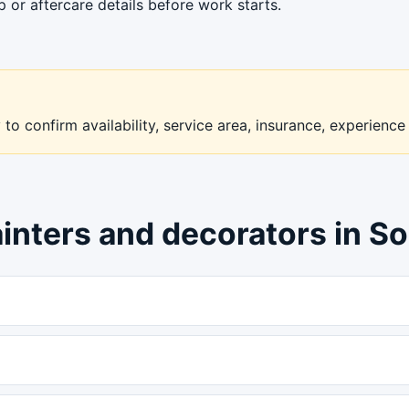
or aftercare details before work starts.
to confirm availability, service area, insurance, experience
ainters and decorators in S