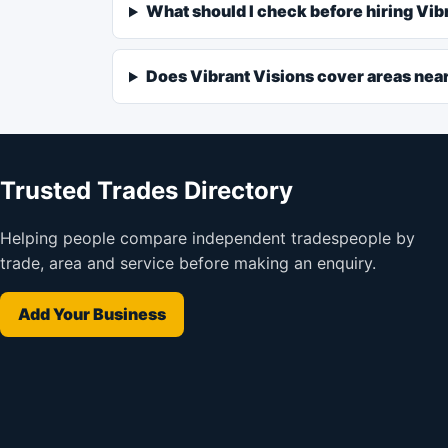
What should I check before hiring Vib
Does Vibrant Visions cover areas ne
Trusted Trades Directory
Helping people compare independent tradespeople by
trade, area and service before making an enquiry.
Add Your Business