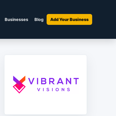
Businesses
Blog
Add Your Business