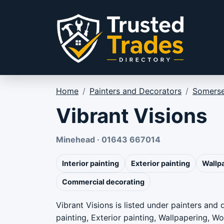
Skip to content
Home
/
Painters and Decorators
/
Somerse
Vibrant Visions
Minehead · 01643 667014
Interior painting
Exterior painting
Wallp
Commercial decorating
Vibrant Visions is listed under painters and
painting, Exterior painting, Wallpapering, 