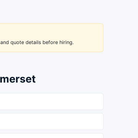
 and quote details before hiring.
omerset