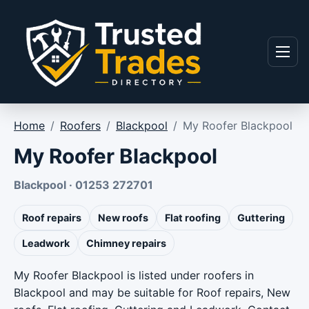
Skip to content
Menu
Home
/
Roofers
/
Blackpool
/
My Roofer Blackpool
My Roofer Blackpool
Blackpool · 01253 272701
Roof repairs
New roofs
Flat roofing
Guttering
Leadwork
Chimney repairs
My Roofer Blackpool is listed under roofers in
Blackpool and may be suitable for Roof repairs, New