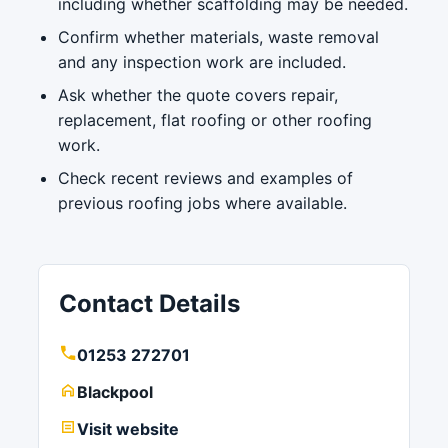
including whether scaffolding may be needed.
Confirm whether materials, waste removal
and any inspection work are included.
Ask whether the quote covers repair,
replacement, flat roofing or other roofing
work.
Check recent reviews and examples of
previous roofing jobs where available.
Contact Details
01253 272701
Blackpool
Visit website