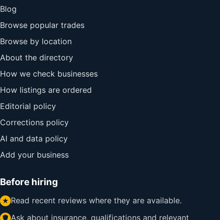
Blog
Browse popular trades
Browse by location
About the directory
How we check businesses
How listings are ordered
Editorial policy
Corrections policy
AI and data policy
Add your business
Before hiring
Read recent reviews where they are available.
Ask about insurance, qualifications and relevant