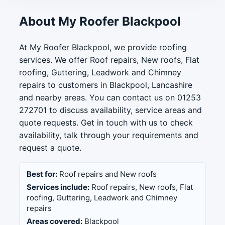
About My Roofer Blackpool
At My Roofer Blackpool, we provide roofing
services. We offer Roof repairs, New roofs, Flat
roofing, Guttering, Leadwork and Chimney
repairs to customers in Blackpool, Lancashire
and nearby areas. You can contact us on 01253
272701 to discuss availability, service areas and
quote requests. Get in touch with us to check
availability, talk through your requirements and
request a quote.
Best for:
Roof repairs and New roofs
Services include:
Roof repairs, New roofs, Flat
roofing, Guttering, Leadwork and Chimney
repairs
Areas covered:
Blackpool