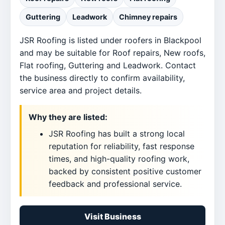
Guttering
Leadwork
Chimney repairs
JSR Roofing is listed under roofers in Blackpool
and may be suitable for Roof repairs, New roofs,
Flat roofing, Guttering and Leadwork. Contact
the business directly to confirm availability,
service area and project details.
Why they are listed:
JSR Roofing has built a strong local
reputation for reliability, fast response
times, and high-quality roofing work,
backed by consistent positive customer
feedback and professional service.
Visit Business