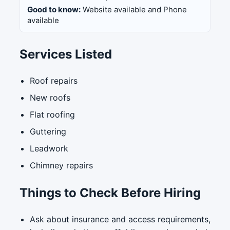
Good to know:
Website available and Phone
available
Services Listed
Roof repairs
New roofs
Flat roofing
Guttering
Leadwork
Chimney repairs
Things to Check Before Hiring
Ask about insurance and access requirements,