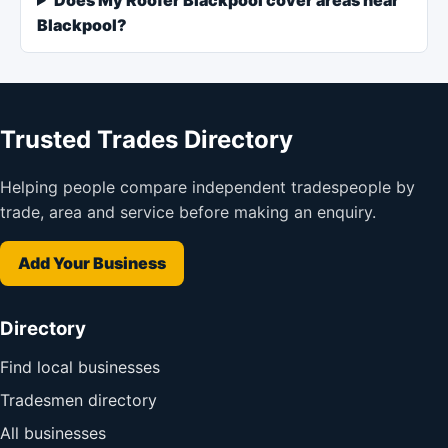
Blackpool?
Trusted Trades Directory
Helping people compare independent tradespeople by
trade, area and service before making an enquiry.
Add Your Business
Directory
Find local businesses
Tradesmen directory
All businesses