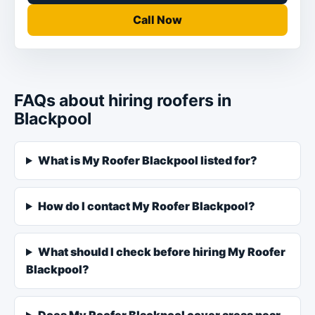
Call Now
FAQs about hiring roofers in
Blackpool
What is My Roofer Blackpool listed for?
How do I contact My Roofer Blackpool?
What should I check before hiring My Roofer
Blackpool?
Does My Roofer Blackpool cover areas near