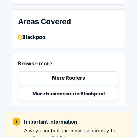
Areas Covered
Blackpool
Browse more
More Roofers
More businesses in Blackpool
Important information
Always contact the business directly to