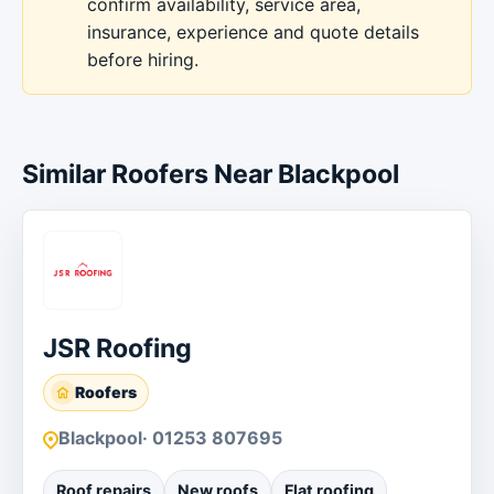
confirm availability, service area,
insurance, experience and quote details
before hiring.
Similar Roofers Near Blackpool
JSR Roofing
Roofers
Blackpool
· 01253 807695
Roof repairs
New roofs
Flat roofing