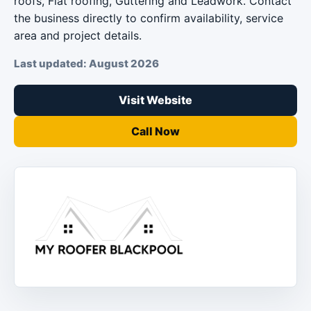
roofs, Flat roofing, Guttering and Leadwork. Contact
the business directly to confirm availability, service
area and project details.
Last updated: August 2026
Visit Website
Call Now