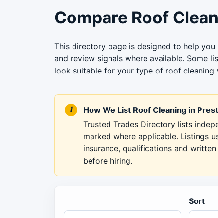
Compare Roof Cleani
This directory page is designed to help you 
and review signals where available. Some li
look suitable for your type of roof cleaning 
How We List Roof Cleaning in Pres
Trusted Trades Directory lists inde
marked where applicable. Listings u
insurance, qualifications and writt
before hiring.
Sort