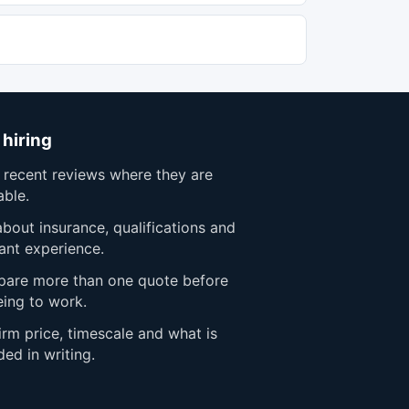
 hiring
 recent reviews where they are
able.
bout insurance, qualifications and
ant experience.
are more than one quote before
eing to work.
rm price, timescale and what is
ded in writing.