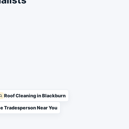
Roof Cleaning in Blackburn
ble Tradesperson Near You