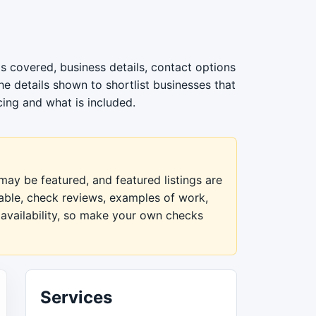
s covered, business details, contact options
e details shown to shortlist businesses that
cing and what is included.
ay be featured, and featured listings are
lable, check reviews, examples of work,
 availability, so make your own checks
Services