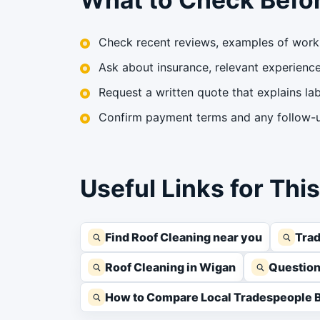
Check recent reviews, examples of work 
Ask about insurance, relevant experience,
Request a written quote that explains lab
Confirm payment terms and any follow-up
Useful Links for Thi
Find Roof Cleaning near you
Trad
Roof Cleaning in Wigan
Question
How to Compare Local Tradespeople B