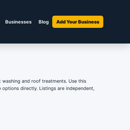
Businesses
Blog
Add Your Business
ft washing and roof treatments. Use this
 options directly. Listings are independent,