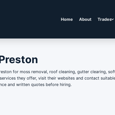
Home
About
Trades
 Preston
reston for moss removal, roof cleaning, gutter clearing, so
ervices they offer, visit their websites and contact suitable
nce and written quotes before hiring.