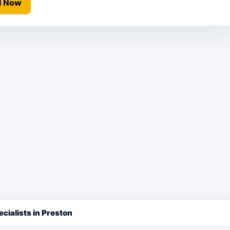
l Now
cialists in Preston