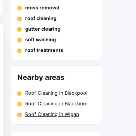
moss removal
roof cleaning
gutter clearing
soft washing
roof treatments
Nearby areas
Roof Cleaning in Blackpool
Roof Cleaning in Blackburn
Roof Cleaning in Wigan