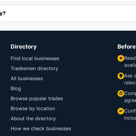
ly?
Directory
Before
Read
Find local businesses
avail
Tradesmen directory
Ask a
All businesses
relev
Blog
Comp
Browse popular trades
agre
Browse by location
Confi
inclu
About the directory
How we check businesses