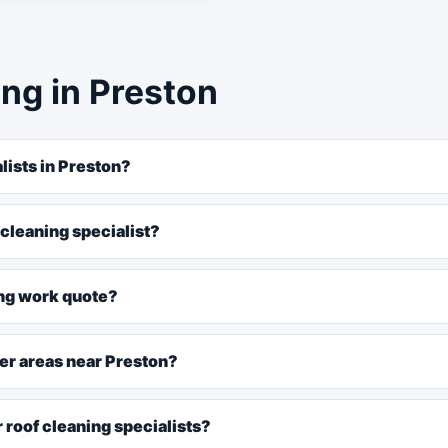
ng in Preston
lists in Preston?
 cleaning specialist?
ing work quote?
ver areas near Preston?
 roof cleaning specialists?