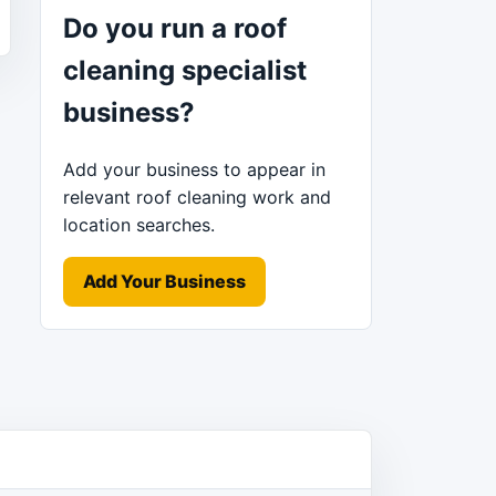
Do you run a roof
cleaning specialist
business?
Add your business to appear in
relevant roof cleaning work and
location searches.
Add Your Business