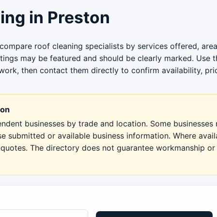
ng in Preston
compare roof cleaning specialists by services offered, area
stings may be featured and should be clearly marked. Use th
work, then contact them directly to confirm availability, pri
ton
pendent businesses by trade and location. Some businesses m
se submitted or available business information. Where avai
en quotes. The directory does not guarantee workmanship or