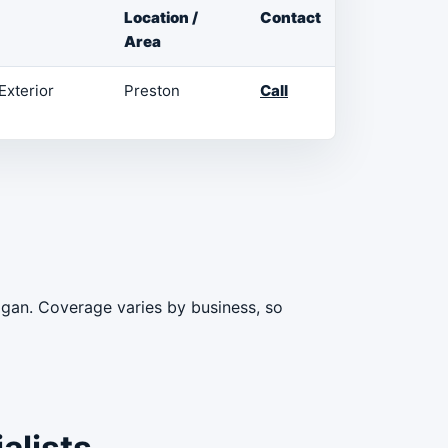
Location /
Contact
Area
Exterior
Preston
Call
igan. Coverage varies by business, so
alists