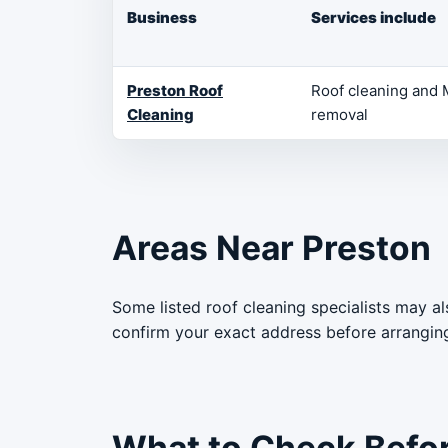
Business
Services include
Preston Roof
Roof cleaning and
Cleaning
removal
Areas Near Preston
Some listed roof cleaning specialists may a
confirm your exact address before arrangin
What to Check Before