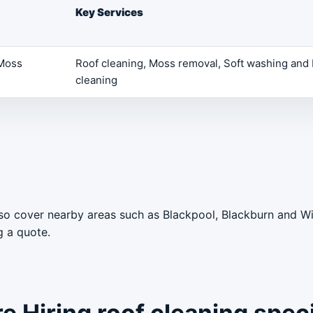
Key Services
 Moss
Roof cleaning, Moss removal, Soft washing and 
cleaning
lso cover nearby areas such as Blackpool, Blackburn and W
g a quote.
 Hiring roof cleaning speci