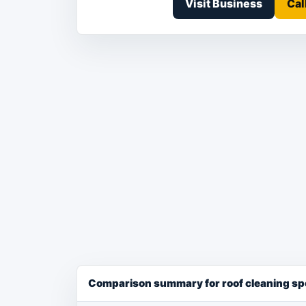
Visit Business
Cal
Comparison summary for roof cleaning spe