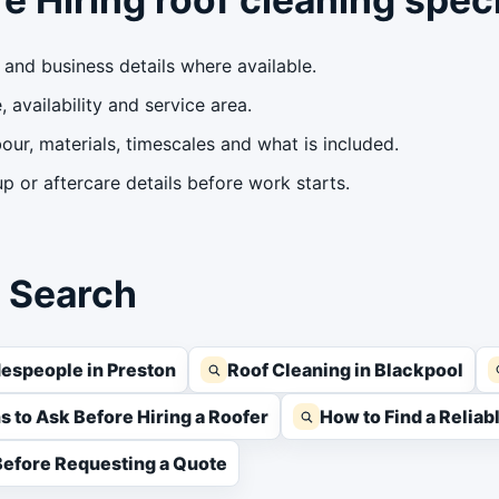
and business details where available.
 availability and service area.
our, materials, timescales and what is included.
 or aftercare details before work starts.
s Search
espeople in Preston
Roof Cleaning in Blackpool
s to Ask Before Hiring a Roofer
How to Find a Relia
efore Requesting a Quote