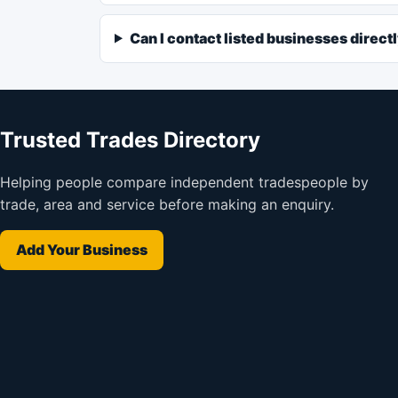
Can I contact listed businesses direct
Trusted Trades Directory
Helping people compare independent tradespeople by
trade, area and service before making an enquiry.
Add Your Business