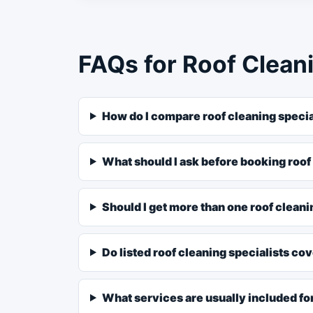
FAQs for Roof Cleani
How do I compare roof cleaning specia
What should I ask before booking roof
Should I get more than one roof clean
Do listed roof cleaning specialists co
What services are usually included for