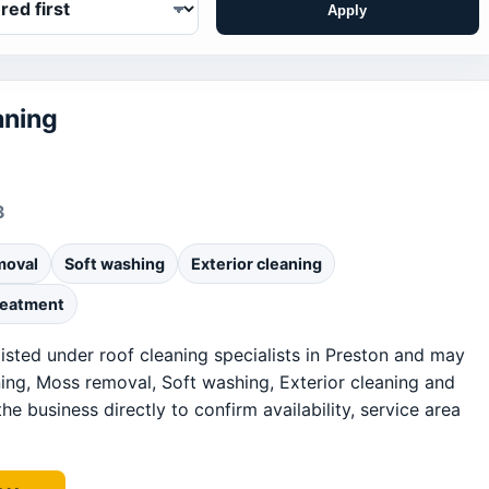
Apply
aning
3
moval
Soft washing
Exterior cleaning
reatment
listed under roof cleaning specialists in Preston and may
ning, Moss removal, Soft washing, Exterior cleaning and
he business directly to confirm availability, service area