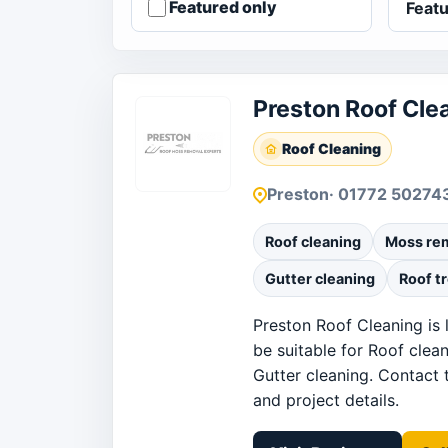
Featured only
Preston Roof Cle
Roof Cleaning
Preston
· 01772 50274
Roof cleaning
Moss re
Gutter cleaning
Roof t
Preston Roof Cleaning is 
be suitable for Roof clea
Gutter cleaning. Contact t
and project details.