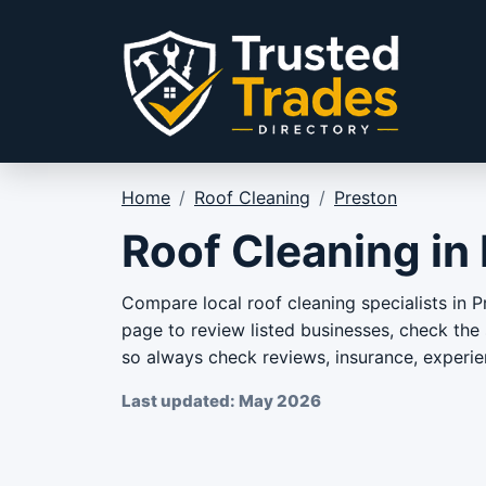
Skip to content
Home
/
Roof Cleaning
/
Preston
Roof Cleaning in
Compare local roof cleaning specialists in P
page to review listed businesses, check the s
so always check reviews, insurance, experie
Last updated: May 2026