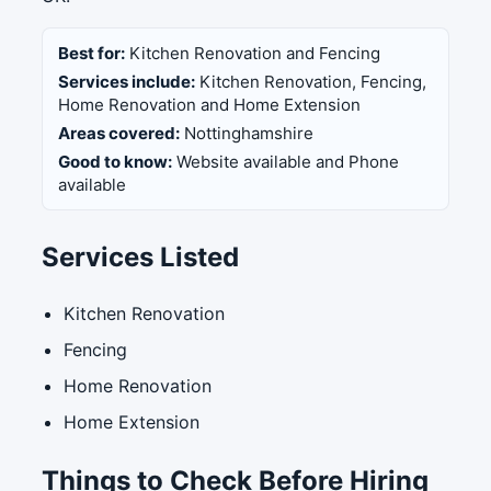
Best for:
Kitchen Renovation and Fencing
Services include:
Kitchen Renovation, Fencing,
Home Renovation and Home Extension
Areas covered:
Nottinghamshire
Good to know:
Website available and Phone
available
Services Listed
Kitchen Renovation
Fencing
Home Renovation
Home Extension
Things to Check Before Hiring