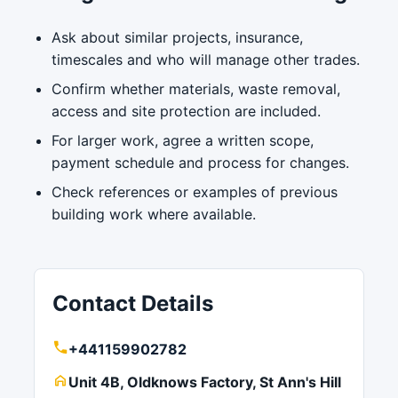
Ask about similar projects, insurance,
timescales and who will manage other trades.
Confirm whether materials, waste removal,
access and site protection are included.
For larger work, agree a written scope,
payment schedule and process for changes.
Check references or examples of previous
building work where available.
Contact Details
+441159902782
Unit 4B, Oldknows Factory, St Ann's Hill