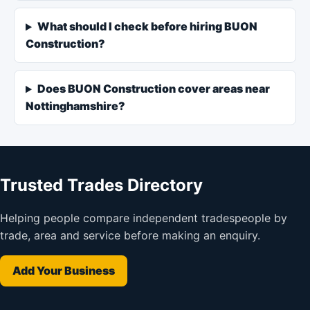
What should I check before hiring BUON
Construction?
Does BUON Construction cover areas near
Nottinghamshire?
Trusted Trades Directory
Helping people compare independent tradespeople by
trade, area and service before making an enquiry.
Add Your Business