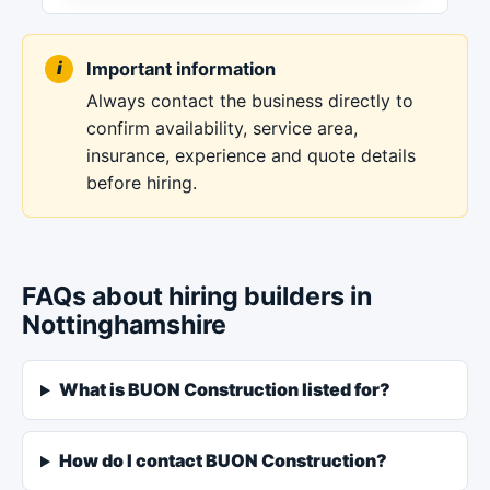
Important information
Always contact the business directly to
confirm availability, service area,
insurance, experience and quote details
before hiring.
FAQs about hiring builders in
Nottinghamshire
What is BUON Construction listed for?
How do I contact BUON Construction?