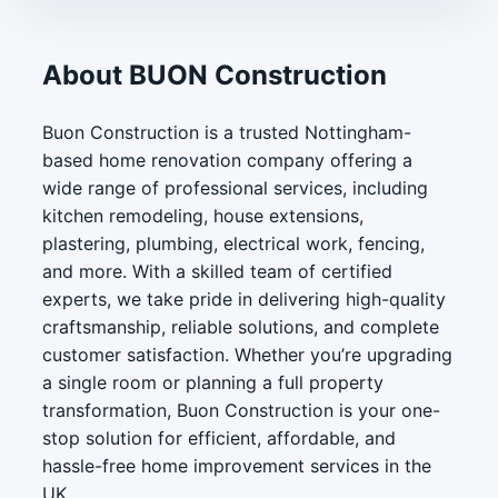
About BUON Construction
Buon Construction is a trusted Nottingham-
based home renovation company offering a
wide range of professional services, including
kitchen remodeling, house extensions,
plastering, plumbing, electrical work, fencing,
and more. With a skilled team of certified
experts, we take pride in delivering high-quality
craftsmanship, reliable solutions, and complete
customer satisfaction. Whether you’re upgrading
a single room or planning a full property
transformation, Buon Construction is your one-
stop solution for efficient, affordable, and
hassle-free home improvement services in the
UK.