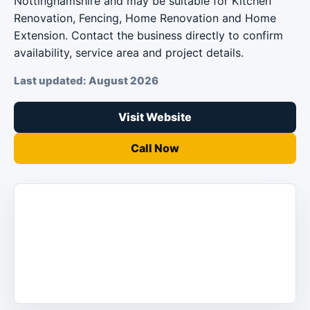
Nottinghamshire and may be suitable for Kitchen
Renovation, Fencing, Home Renovation and Home
Extension. Contact the business directly to confirm
availability, service area and project details.
Last updated: August 2026
Visit Website
Call Now