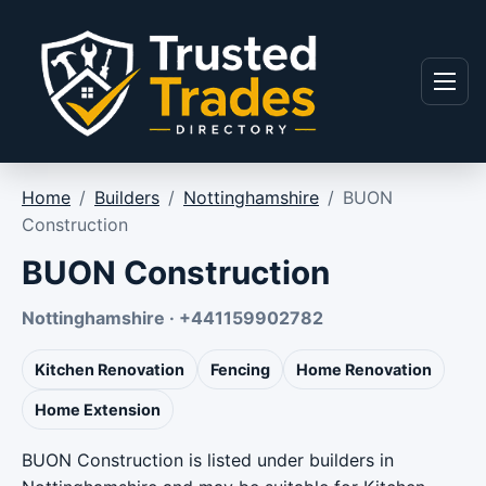
Skip to content
Menu
Home
/
Builders
/
Nottinghamshire
/
BUON
Construction
BUON Construction
Nottinghamshire · +441159902782
Kitchen Renovation
Fencing
Home Renovation
Home Extension
BUON Construction is listed under builders in