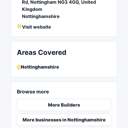
Rd, Nottingham NG3 4GQ, United
Kingdom
Nottinghamshire
Visit website
Areas Covered
Nottinghamshire
Browse more
More Builders
More businesses in Nottinghamshire