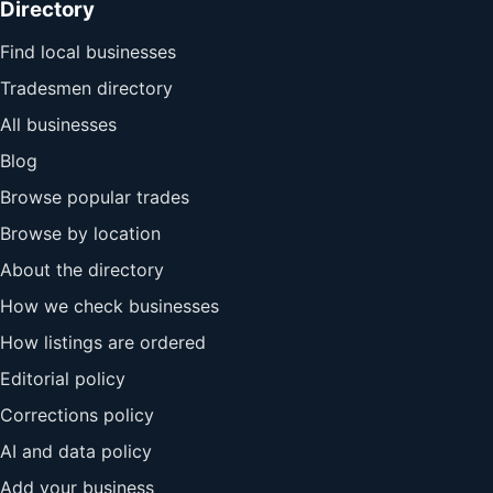
Directory
Find local businesses
Tradesmen directory
All businesses
Blog
Browse popular trades
Browse by location
About the directory
How we check businesses
How listings are ordered
Editorial policy
Corrections policy
AI and data policy
Add your business