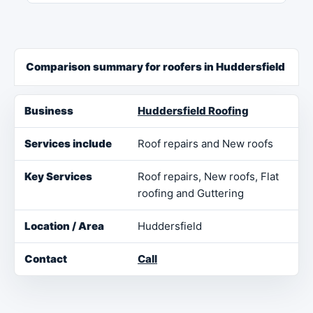
Comparison summary for roofers in Huddersfield
Business
Services include
Key Services
Loca
Huddersfield Roofing
Roof repairs and New roofs
Roof repairs, New roofs, Flat
roofing and Guttering
Huddersfield
Call