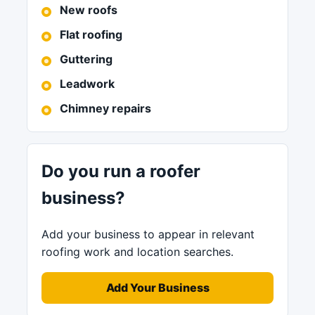
New roofs
Flat roofing
Guttering
Leadwork
Chimney repairs
Do you run a roofer
business?
Add your business to appear in relevant
roofing work and location searches.
Add Your Business