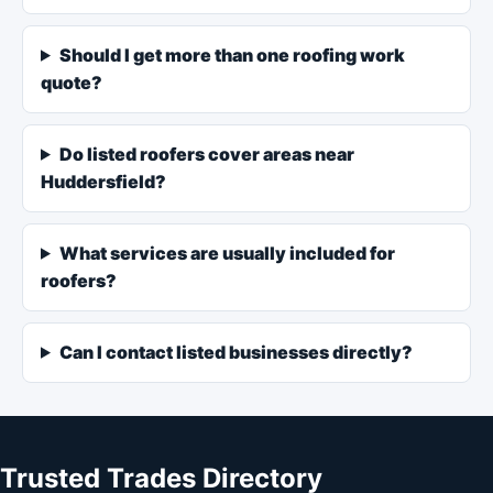
Should I get more than one roofing work
quote?
Do listed roofers cover areas near
Huddersfield?
What services are usually included for
roofers?
Can I contact listed businesses directly?
Trusted Trades Directory