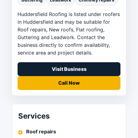
Huddersfield Roofing is listed under roofers
in Huddersfield and may be suitable for
Roof repairs, New roofs, Flat roofing,
Guttering and Leadwork. Contact the
business directly to confirm availability,
service area and project details.
Visit Business
Call Now
Services
Roof repairs