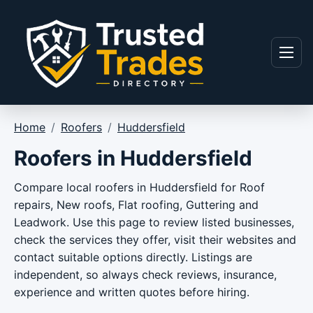
Skip to content
Menu
Home
/
Roofers
/
Huddersfield
Roofers in Huddersfield
Compare local roofers in Huddersfield for Roof
repairs, New roofs, Flat roofing, Guttering and
Leadwork. Use this page to review listed businesses,
check the services they offer, visit their websites and
contact suitable options directly. Listings are
independent, so always check reviews, insurance,
experience and written quotes before hiring.