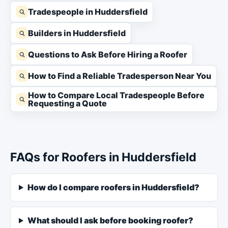
Tradespeople in Huddersfield
Builders in Huddersfield
Questions to Ask Before Hiring a Roofer
How to Find a Reliable Tradesperson Near You
How to Compare Local Tradespeople Before
Requesting a Quote
FAQs for Roofers in Huddersfield
How do I compare roofers in Huddersfield?
What should I ask before booking roofer?