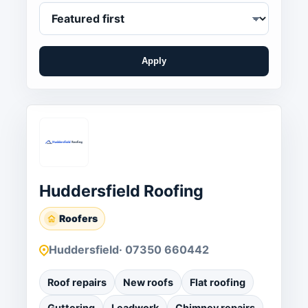
Apply
Huddersfield Roofing
Roofers
Huddersfield
· 07350 660442
Roof repairs
New roofs
Flat roofing
Guttering
Leadwork
Chimney repairs