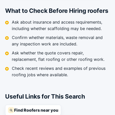
What to Check Before Hiring roofers
Ask about insurance and access requirements,
including whether scaffolding may be needed.
Confirm whether materials, waste removal and
any inspection work are included.
Ask whether the quote covers repair,
replacement, flat roofing or other roofing work.
Check recent reviews and examples of previous
roofing jobs where available.
Useful Links for This Search
Find Roofers near you