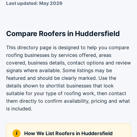
Last updated: May 2026
Compare Roofers in Huddersfield
This directory page is designed to help you compare
roofing businesses by services offered, areas
covered, business details, contact options and review
signals where available. Some listings may be
featured and should be clearly marked. Use the
details shown to shortlist businesses that look
suitable for your type of roofing work, then contact
them directly to confirm availability, pricing and what
is included.
How We List Roofers in Huddersfield