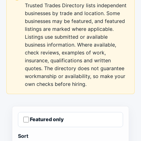
Trusted Trades Directory lists independent
businesses by trade and location. Some
businesses may be featured, and featured
listings are marked where applicable.
Listings use submitted or available
business information. Where available,
check reviews, examples of work,
insurance, qualifications and written
quotes. The directory does not guarantee
workmanship or availability, so make your
own checks before hiring.
Featured only
Sort