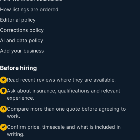
How listings are ordered
Editorial policy
Corrections policy
AI and data policy
Add your business
Before hiring
Read recent reviews where they are available.
Ask about insurance, qualifications and relevant
experience.
Compare more than one quote before agreeing to
work.
Confirm price, timescale and what is included in
writing.