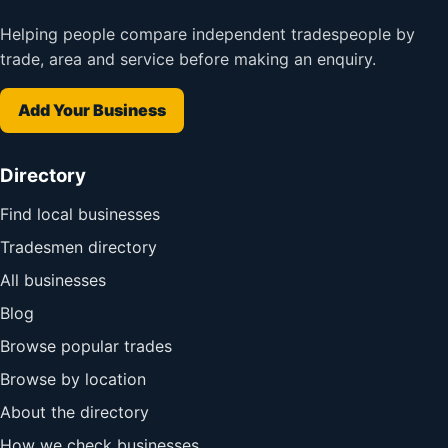
Helping people compare independent tradespeople by
trade, area and service before making an enquiry.
Add Your Business
Directory
Find local businesses
Tradesmen directory
All businesses
Blog
Browse popular trades
Browse by location
About the directory
How we check businesses