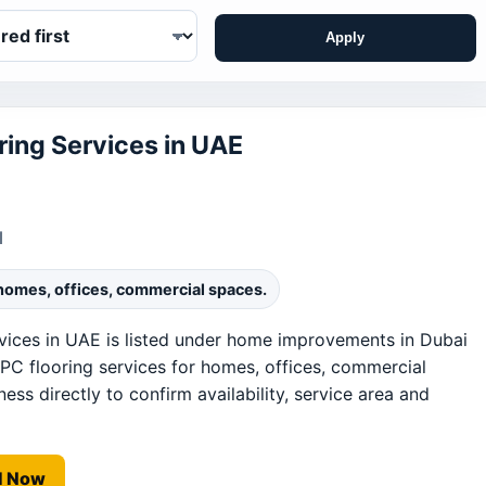
Apply
ing Services in UAE
1
 homes, offices, commercial spaces.
ices in UAE is listed under home improvements in Dubai
PC flooring services for homes, offices, commercial
ess directly to confirm availability, service area and
l Now