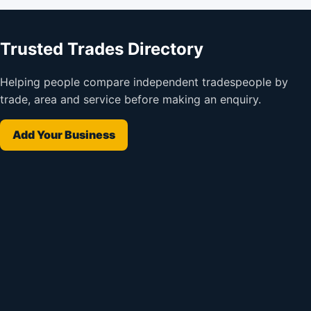
Trusted Trades Directory
Helping people compare independent tradespeople by
trade, area and service before making an enquiry.
Add Your Business