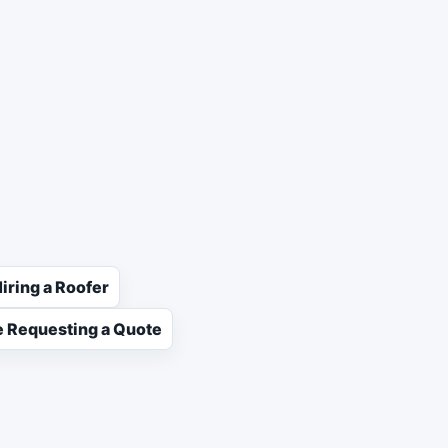
iring a Roofer
 Requesting a Quote