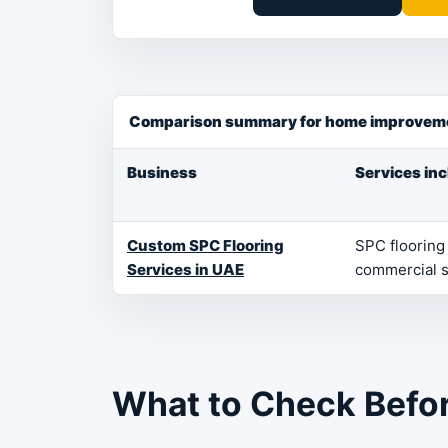
Comparison summary for home improveme
Business
Services in
Custom SPC Flooring
SPC flooring 
Services in UAE
commercial 
What to Check Befo