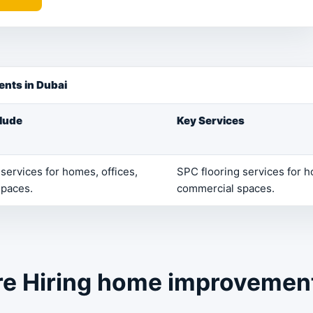
nts in Dubai
clude
Key Services
services for homes, offices,
SPC flooring services for h
spaces.
commercial spaces.
re Hiring home improvemen