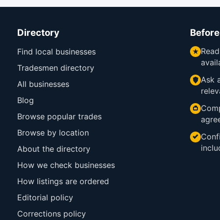
Directory
Before
Read
Find local businesses
avail
Tradesmen directory
Ask a
All businesses
relev
Blog
Comp
Browse popular trades
agre
Browse by location
Confi
inclu
About the directory
How we check businesses
How listings are ordered
Editorial policy
Corrections policy