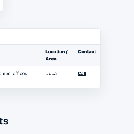
Location /
Contact
Area
omes, offices,
Dubai
Call
ts