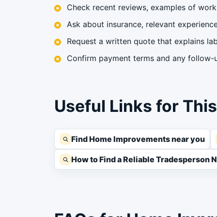
Check recent reviews, examples of work 
Ask about insurance, relevant experience,
Request a written quote that explains lab
Confirm payment terms and any follow-up
Useful Links for Thi
Find Home Improvements near you
How to Find a Reliable Tradesperson 