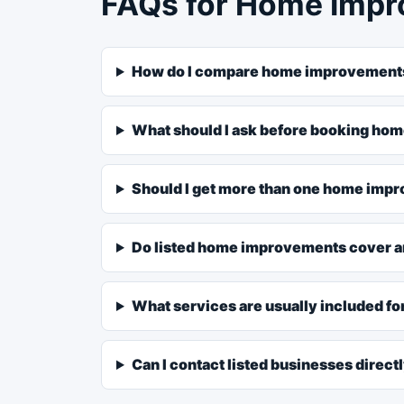
FAQs for Home Impr
How do I compare home improvements
What should I ask before booking h
Should I get more than one home imp
Do listed home improvements cover a
What services are usually included 
Can I contact listed businesses direct