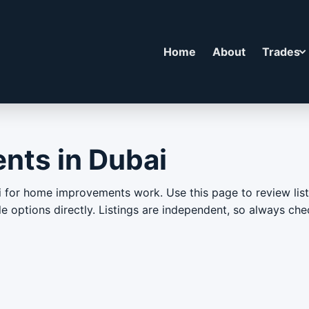
Home
About
Trades
ts in Dubai
or home improvements work. Use this page to review liste
able options directly. Listings are independent, so always c