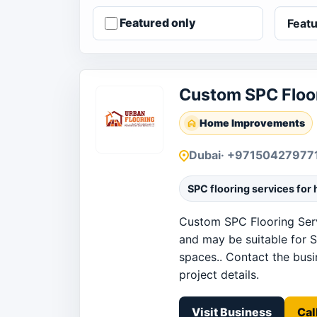
Featured only
Custom SPC Floor
Home Improvements
Dubai
· +97150427977
SPC flooring services for
Custom SPC Flooring Serv
and may be suitable for S
spaces.. Contact the busin
project details.
Visit Business
Cal