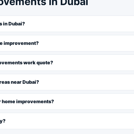
ovements in Dubai
 in Dubai?
ome improvement?
rovements work quote?
reas near Dubai?
for home improvements?
ly?