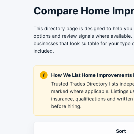
Compare Home Impr
This directory page is designed to help yo
options and review signals where available.
businesses that look suitable for your type 
included.
How We List Home Improvements i
Trusted Trades Directory lists inde
marked where applicable. Listings u
insurance, qualifications and writt
before hiring.
Sort