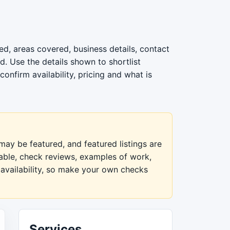
d, areas covered, business details, contact
. Use the details shown to shortlist
nfirm availability, pricing and what is
ay be featured, and featured listings are
lable, check reviews, examples of work,
 availability, so make your own checks
Services