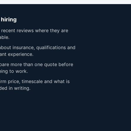
 hiring
 recent reviews where they are
able.
bout insurance, qualifications and
ant experience.
are more than one quote before
eing to work.
rm price, timescale and what is
ded in writing.