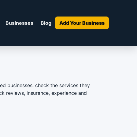
Businesses
Blog
Add Your Business
d businesses, check the services they
heck reviews, insurance, experience and