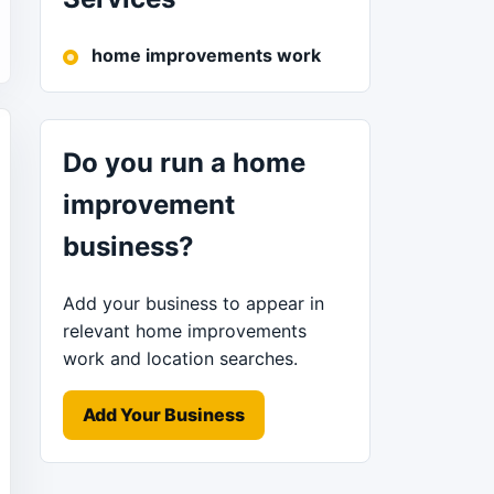
home improvements work
Do you run a home
improvement
business?
Add your business to appear in
relevant home improvements
work and location searches.
Add Your Business