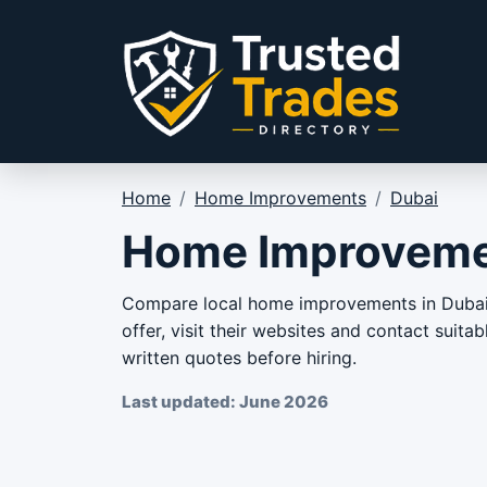
Skip to content
Home
/
Home Improvements
/
Dubai
Home Improvemen
Compare local home improvements in Dubai f
offer, visit their websites and contact suit
written quotes before hiring.
Last updated: June 2026