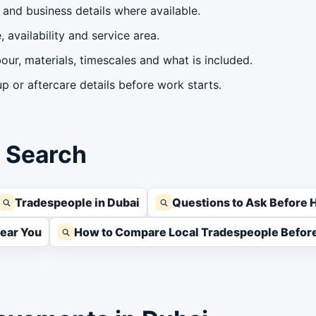
and business details where available.
 availability and service area.
our, materials, timescales and what is included.
 or aftercare details before work starts.
s Search
Tradespeople in Dubai
Questions to Ask Before H
Near You
How to Compare Local Tradespeople Before