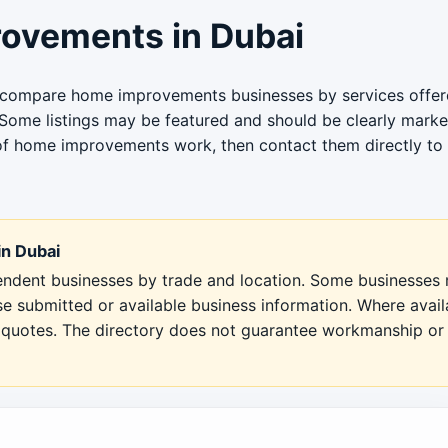
ovements in Dubai
u compare home improvements businesses by services offere
 Some listings may be featured and should be clearly marked
of home improvements work, then contact them directly to co
n Dubai
pendent businesses by trade and location. Some businesses m
se submitted or available business information. Where avai
en quotes. The directory does not guarantee workmanship or