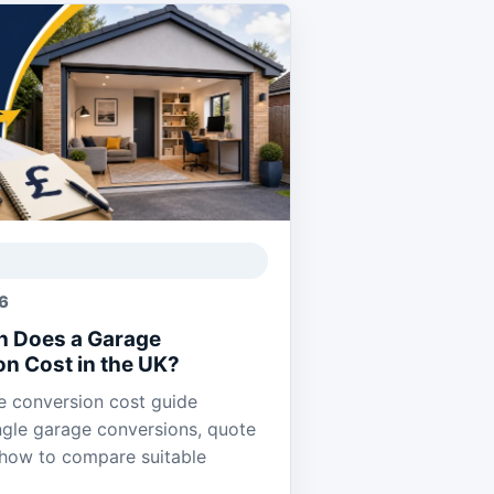
26
 Does a Garage
n Cost in the UK?
 conversion cost guide
ngle garage conversions, quote
 how to compare suitable