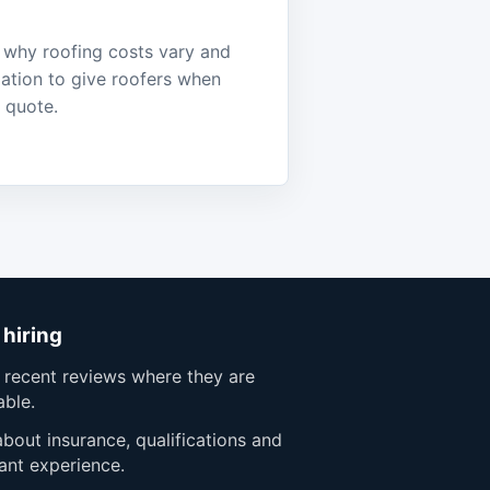
why roofing costs vary and
ation to give roofers when
a quote.
 hiring
 recent reviews where they are
able.
bout insurance, qualifications and
ant experience.