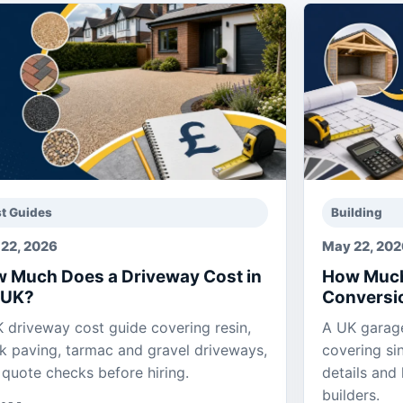
t Guides
Building
22, 2026
May 22, 20
 Much Does a Driveway Cost in
How Much
 UK?
Conversio
 driveway cost guide covering resin,
A UK garage
k paving, tarmac and gravel driveways,
covering si
 quote checks before hiring.
details and
builders.