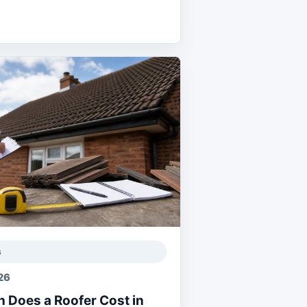
s
26
 Does a Roofer Cost in