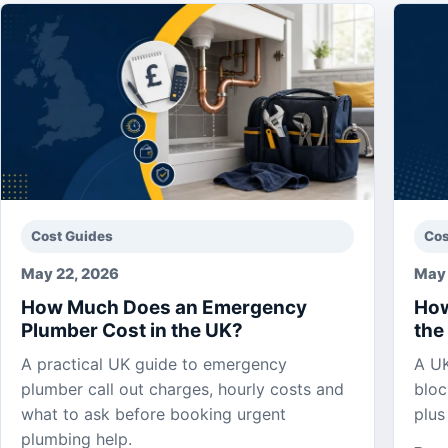
Cost Guides
Cos
May 22, 2026
May 
How Much Does an Emergency
How
Plumber Cost in the UK?
the
A practical UK guide to emergency
A UK
plumber call out charges, hourly costs and
bloc
what to ask before booking urgent
plus
plumbing help.