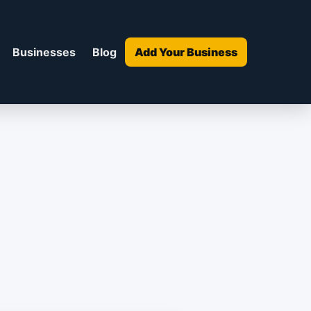
Businesses
Blog
Add Your Business