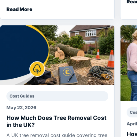
Rea
Read More
Cost Guides
May 22, 2026
Cos
How Much Does Tree Removal Cost
Apri
in the UK?
How
A UK tree removal cost guide covering tree