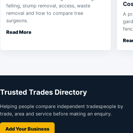
Cos
felling, stump removal, access, waste
removal and how to compare tree
A pr
surgeons.
gard
fenc
Read More
Rea
Trusted Trades Directory
Helping people compare independent tradespeople by
trade, area and service before making an enquiry.
Add Your Business