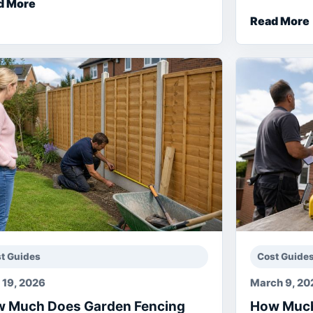
d More
Read More
t Guides
Cost Guide
l 19, 2026
March 9, 20
 Much Does Garden Fencing
How Much