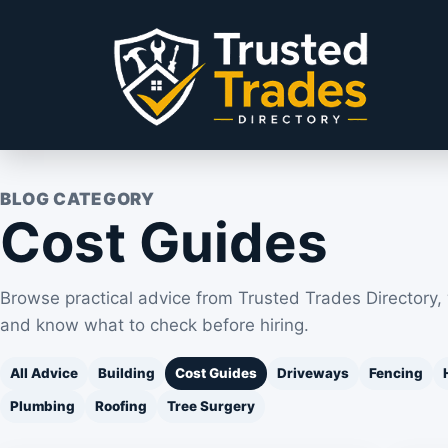
Skip to content
BLOG CATEGORY
Cost Guides
Browse practical advice from Trusted Trades Directory,
and know what to check before hiring.
All Advice
Building
Cost Guides
Driveways
Fencing
Plumbing
Roofing
Tree Surgery