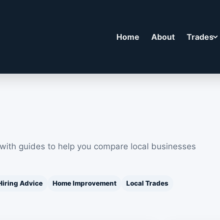
Home
About
Trades
 with guides to help you compare local businesses
Hiring Advice
Home Improvement
Local Trades