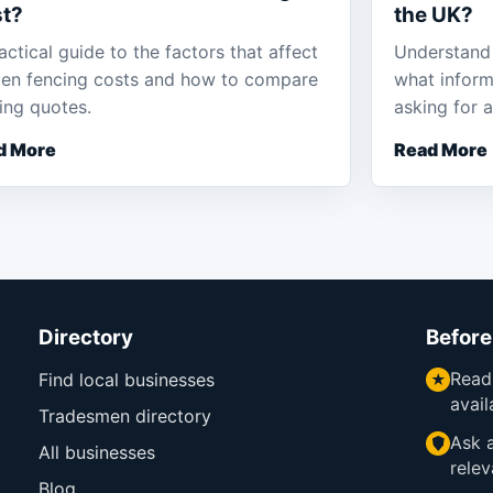
t?
the UK?
actical guide to the factors that affect
Understand 
en fencing costs and how to compare
what inform
ing quotes.
asking for 
d More
Read More
Directory
Before
Read
Find local businesses
avail
Tradesmen directory
Ask a
All businesses
relev
Blog