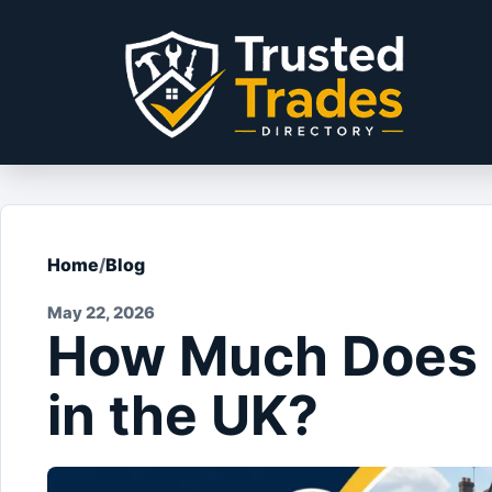
Skip to content
Home
/
Blog
May 22, 2026
How Much Does 
in the UK?