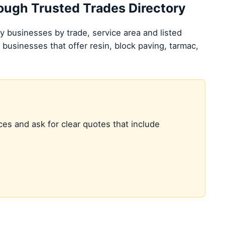
hrough Trusted Trades Directory
 businesses by trade, service area and listed
 businesses that offer resin, block paving, tarmac,
ces and ask for clear quotes that include