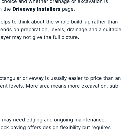
al choice and whether drainage or excavation is
th the
Driveway Installers
page.
lps to think about the whole build-up rather than
ends on preparation, levels, drainage and a suitable
ayer may not give the full picture.
ectangular driveway is usually easier to price than an
rent levels. More area means more excavation, sub-
t it may need edging and ongoing maintenance.
ock paving offers design flexibility but requires