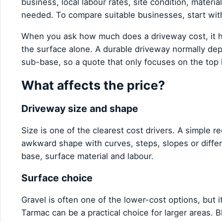
business, local labour rates, site condition, materi
needed. To compare suitable businesses, start wi
When you ask how much does a driveway cost, it he
the surface alone. A durable driveway normally dep
sub-base, so a quote that only focuses on the top l
What affects the price?
Driveway size and shape
Size is one of the clearest cost drivers. A simple r
awkward shape with curves, steps, slopes or diffe
base, surface material and labour.
Surface choice
Gravel is often one of the lower-cost options, bu
Tarmac can be a practical choice for larger areas. Bl