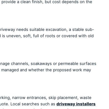
 provide a clean finish, but cost depends on the
 driveway needs suitable excavation, a stable sub-
is uneven, soft, full of roots or covered with old
ainage channels, soakaways or permeable surfaces
l be managed and whether the proposed work may
arking, narrow entrances, skip placement, waste
quote. Local searches such as
driveway installers