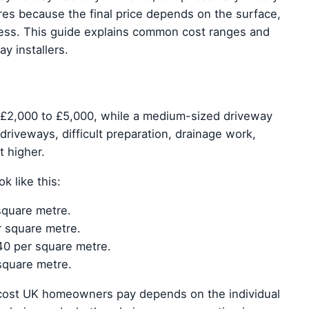
res because the final price depends on the surface,
cess. This guide explains common cost ranges and
y installers.
 £2,000 to £5,000, while a medium-sized driveway
riveways, difficult preparation, drainage work,
t higher.
 like this:
square metre.
r square metre.
40 per square metre.
square metre.
 cost UK homeowners pay depends on the individual