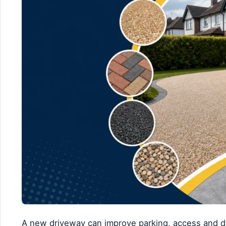
A new driveway can improve parking, access and da