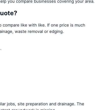
elp you compare businesses covering your area.
quote?
compare like with like. If one price is much
rainage, waste removal or edging.
.
ilar jobs, site preparation and drainage. The