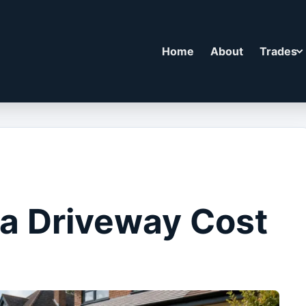
Home
About
Trades
a Driveway Cost