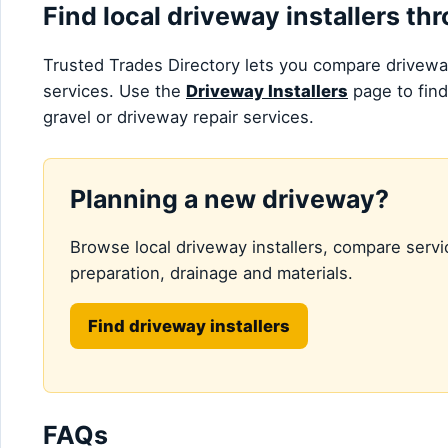
Find local driveway installers t
Trusted Trades Directory lets you compare driveway
services. Use the
Driveway Installers
page to find
gravel or driveway repair services.
Planning a new driveway?
Browse local driveway installers, compare servi
preparation, drainage and materials.
Find driveway installers
FAQs