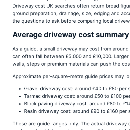
Driveway cost UK searches often return broad figu
ground preparation, drainage, size, edging and ac
the questions to ask before comparing local drivewa
Average driveway cost summary
As a guide, a small driveway may cost from around
can often fall between £5,000 and £10,000. Larger d
walls, steps or premium materials can push the cos
Approximate per-square-metre guide prices may look
Gravel driveway cost: around £40 to £80 per 
Tarmac driveway cost: around £50 to £100 pe
Block paving driveway cost: around £80 to £1
Resin driveway cost: around £90 to £160 per 
These are guide ranges only. The actual driveway