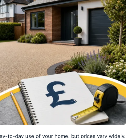
y-to-day use of your home, but prices vary widely.