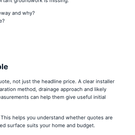
ortant groundwork is missing.
veway and why?
e?
ple
ote, not just the headline price. A clear installer
paration method, drainage approach and likely
asurements can help them give useful initial
 This helps you understand whether quotes are
ed surface suits your home and budget.