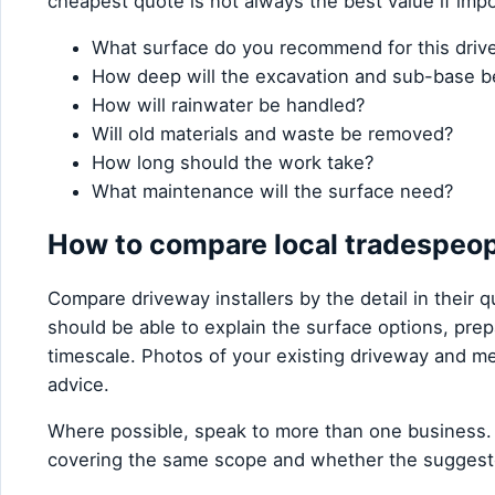
cheapest quote is not always the best value if imp
What surface do you recommend for this dri
How deep will the excavation and sub-base b
How will rainwater be handled?
Will old materials and waste be removed?
How long should the work take?
What maintenance will the surface need?
How to compare local tradespeo
Compare driveway installers by the detail in their qu
should be able to explain the surface options, pre
timescale. Photos of your existing driveway and me
advice.
Where possible, speak to more than one business.
covering the same scope and whether the suggest