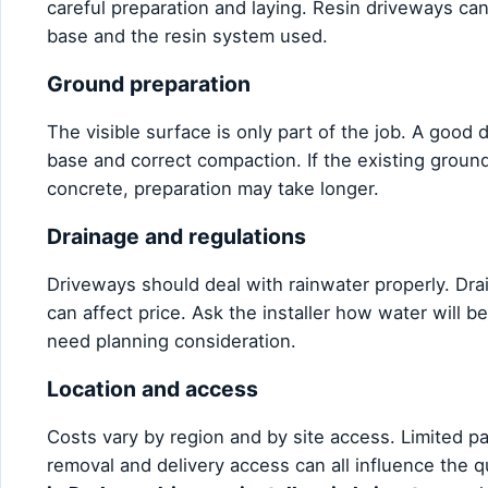
careful preparation and laying. Resin driveways can
base and the resin system used.
Ground preparation
The visible surface is only part of the job. A good
base and correct compaction. If the existing ground 
concrete, preparation may take longer.
Drainage and regulations
Driveways should deal with rainwater properly. Dr
can affect price. Ask the installer how water wil
need planning consideration.
Location and access
Costs vary by region and by site access. Limited p
removal and delivery access can all influence the 