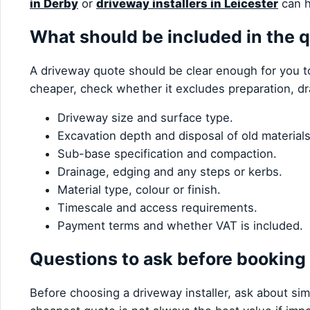
in Derby
or
driveway installers in Leicester
can h
What should be included in the 
A driveway quote should be clear enough for you to 
cheaper, check whether it excludes preparation, d
Driveway size and surface type.
Excavation depth and disposal of old materials
Sub-base specification and compaction.
Drainage, edging and any steps or kerbs.
Material type, colour or finish.
Timescale and access requirements.
Payment terms and whether VAT is included.
Questions to ask before booking
Before choosing a driveway installer, ask about sim