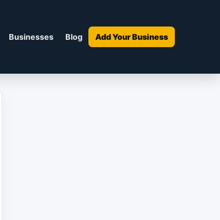
Businesses
Blog
Add Your Business