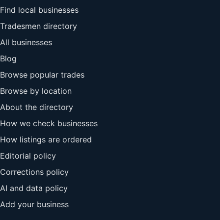
Find local businesses
Tradesmen directory
All businesses
Blog
Browse popular trades
Browse by location
About the directory
How we check businesses
How listings are ordered
Editorial policy
Corrections policy
AI and data policy
Add your business