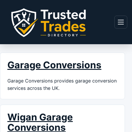
Skip to content
Menu
Garage Conversions
Garage Conversions provides garage conversion
services across the UK.
Wigan Garage
Conversions