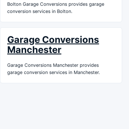
Bolton Garage Conversions provides garage
conversion services in Bolton.
Garage Conversions
Manchester
Garage Conversions Manchester provides
garage conversion services in Manchester.