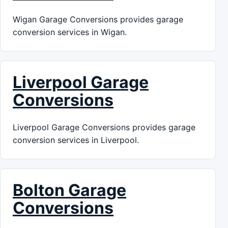
Wigan Garage Conversions provides garage
conversion services in Wigan.
Liverpool Garage
Conversions
Liverpool Garage Conversions provides garage
conversion services in Liverpool.
Bolton Garage
Conversions