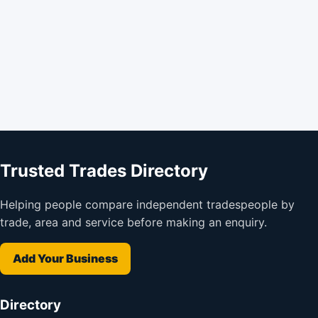
Trusted Trades Directory
Helping people compare independent tradespeople by
trade, area and service before making an enquiry.
Add Your Business
Directory