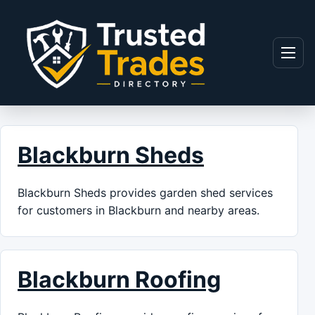
Skip to content
Menu
Blackburn Sheds
Blackburn Sheds provides garden shed services
for customers in Blackburn and nearby areas.
Blackburn Roofing