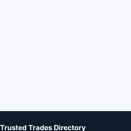
Trusted Trades Directory