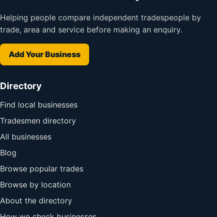
Helping people compare independent tradespeople by
trade, area and service before making an enquiry.
Add Your Business
Directory
Find local businesses
Tradesmen directory
All businesses
Blog
Browse popular trades
Browse by location
About the directory
How we check businesses