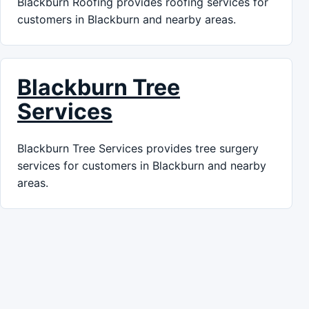
Blackburn Roofing provides roofing services for
customers in Blackburn and nearby areas.
Blackburn Tree
Services
Blackburn Tree Services provides tree surgery
services for customers in Blackburn and nearby
areas.