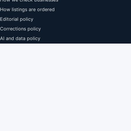
How listings are ordered
Editorial policy
Corrections policy
AI and data policy
Add your business
Before hiring
Read recent reviews where they are available.
Ask about insurance, qualifications and relevant
experience.
Compare more than one quote before agreeing to
work.
Confirm price, timescale and what is included in
writing.