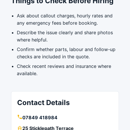
Things to Check Before Hiring
Ask about callout charges, hourly rates and
any emergency fees before booking.
Describe the issue clearly and share photos
where helpful.
Confirm whether parts, labour and follow-up
checks are included in the quote.
Check recent reviews and insurance where
available.
Contact Details
07849 418984
25 Sticklepath Terrace