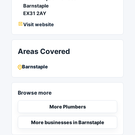
Barnstaple
EX31 2AY
Visit website
Areas Covered
Barnstaple
Browse more
More Plumbers
More businesses in Barnstaple