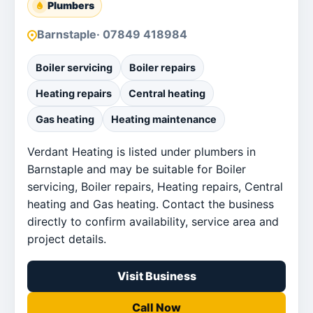
Plumbers
Barnstaple
· 07849 418984
Boiler servicing
Boiler repairs
Heating repairs
Central heating
Gas heating
Heating maintenance
Verdant Heating is listed under plumbers in
Barnstaple and may be suitable for Boiler
servicing, Boiler repairs, Heating repairs, Central
heating and Gas heating. Contact the business
directly to confirm availability, service area and
project details.
Visit Business
Call Now