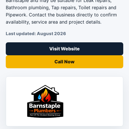
Barnstaple and may be suitable for Leak repairs,
Bathroom plumbing, Tap repairs, Toilet repairs and
Pipework. Contact the business directly to confirm
availability, service area and project details.
Last updated: August 2026
Visit Website
Call Now