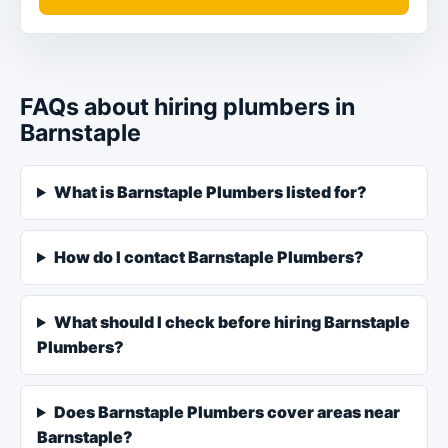
FAQs about hiring plumbers in
Barnstaple
What is Barnstaple Plumbers listed for?
How do I contact Barnstaple Plumbers?
What should I check before hiring Barnstaple
Plumbers?
Does Barnstaple Plumbers cover areas near
Barnstaple?