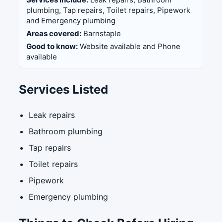
plumbing, Tap repairs, Toilet repairs, Pipework
and Emergency plumbing
Areas covered:
Barnstaple
Good to know:
Website available and Phone
available
Services Listed
Leak repairs
Bathroom plumbing
Tap repairs
Toilet repairs
Pipework
Emergency plumbing