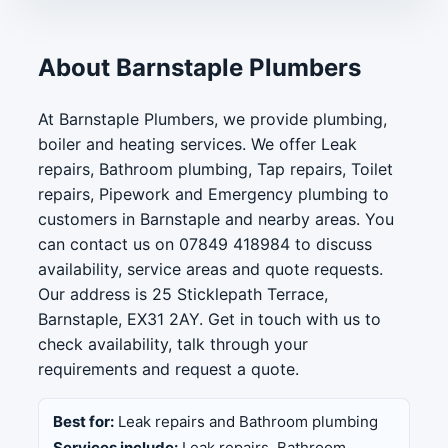
About Barnstaple Plumbers
At Barnstaple Plumbers, we provide plumbing,
boiler and heating services. We offer Leak
repairs, Bathroom plumbing, Tap repairs, Toilet
repairs, Pipework and Emergency plumbing to
customers in Barnstaple and nearby areas. You
can contact us on 07849 418984 to discuss
availability, service areas and quote requests.
Our address is 25 Sticklepath Terrace,
Barnstaple, EX31 2AY. Get in touch with us to
check availability, talk through your
requirements and request a quote.
Best for:
Leak repairs and Bathroom plumbing
Services include:
Leak repairs, Bathroom