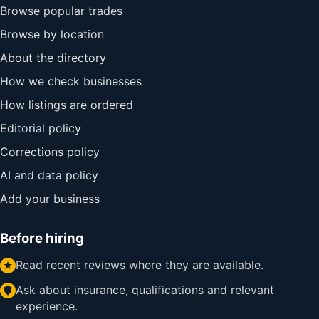
Browse popular trades
Browse by location
About the directory
How we check businesses
How listings are ordered
Editorial policy
Corrections policy
AI and data policy
Add your business
Before hiring
Read recent reviews where they are available.
Ask about insurance, qualifications and relevant
experience.