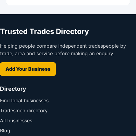
Trusted Trades Directory
Helping people compare independent tradespeople by
trade, area and service before making an enquiry.
Add Your Business
Directory
Find local businesses
Tradesmen directory
All businesses
Blog