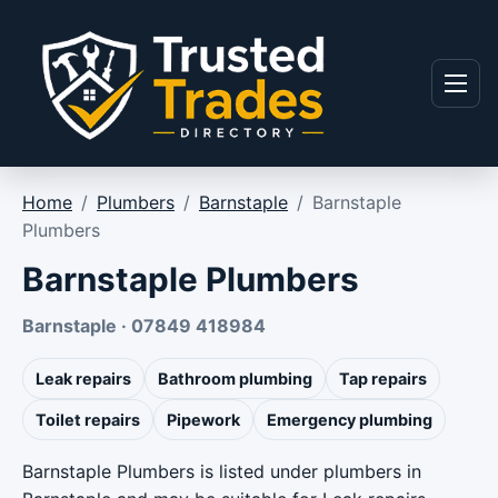
Skip to content
Menu
Home
/
Plumbers
/
Barnstaple
/
Barnstaple
Plumbers
Barnstaple Plumbers
Barnstaple · 07849 418984
Leak repairs
Bathroom plumbing
Tap repairs
Toilet repairs
Pipework
Emergency plumbing
Barnstaple Plumbers is listed under plumbers in