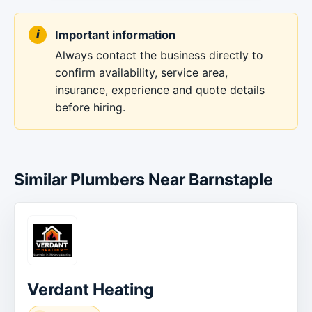
Important information
Always contact the business directly to
confirm availability, service area,
insurance, experience and quote details
before hiring.
Similar Plumbers Near Barnstaple
Verdant Heating