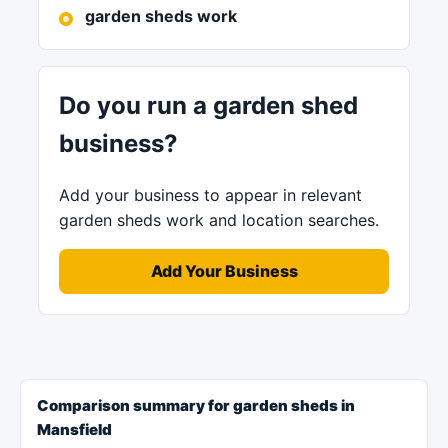
garden sheds work
Do you run a garden shed
business?
Add your business to appear in relevant
garden sheds work and location searches.
Add Your Business
Comparison summary for garden sheds in
Mansfield