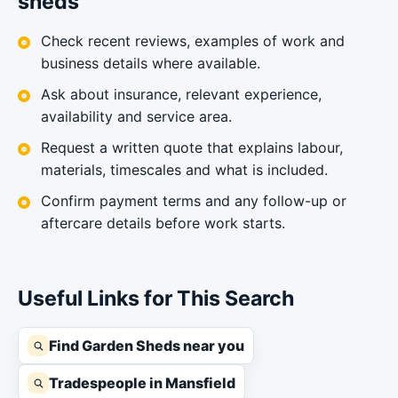
sheds
Check recent reviews, examples of work and
business details where available.
Ask about insurance, relevant experience,
availability and service area.
Request a written quote that explains labour,
materials, timescales and what is included.
Confirm payment terms and any follow-up or
aftercare details before work starts.
Useful Links for This Search
Find Garden Sheds near you
Tradespeople in Mansfield