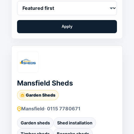
Apply
Mansfield Sheds
Garden Sheds
Mansfield
· 0115 7780671
Garden sheds
Shed installation
Timber sheds
Bespoke sheds