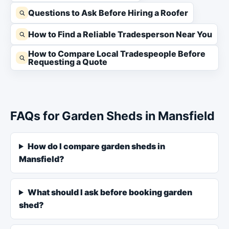
Questions to Ask Before Hiring a Roofer
How to Find a Reliable Tradesperson Near You
How to Compare Local Tradespeople Before
Requesting a Quote
FAQs for Garden Sheds in Mansfield
How do I compare garden sheds in
Mansfield?
What should I ask before booking garden
shed?