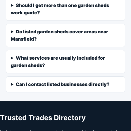
Should I get more than one garden sheds
work quote?
Do listed garden sheds cover areas near
Mansfield?
What services are usually included for
garden sheds?
Can I contact listed businesses directly?
Trusted Trades Directory