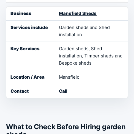
Business
Services include
Key Services
Loca
Mansfield Sheds
Garden sheds and Shed
installation
Garden sheds, Shed
installation, Timber sheds and
Bespoke sheds
Mansfield
Call
What to Check Before Hiring garden