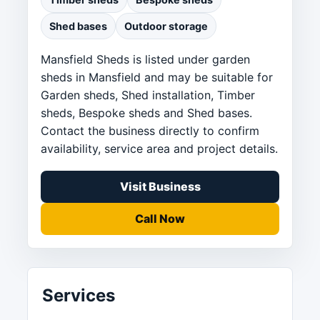
Shed bases
Outdoor storage
Mansfield Sheds is listed under garden
sheds in Mansfield and may be suitable for
Garden sheds, Shed installation, Timber
sheds, Bespoke sheds and Shed bases.
Contact the business directly to confirm
availability, service area and project details.
Visit Business
Call Now
Services