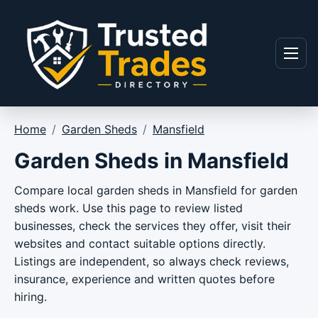
Skip to content
Menu
Home
/
Garden Sheds
/
Mansfield
Garden Sheds in Mansfield
Compare local garden sheds in Mansfield for garden
sheds work. Use this page to review listed
businesses, check the services they offer, visit their
websites and contact suitable options directly.
Listings are independent, so always check reviews,
insurance, experience and written quotes before
hiring.