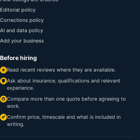
Editorial policy
Corrections policy
AI and data policy
Add your business
Before hiring
Read recent reviews where they are available.
Ask about insurance, qualifications and relevant
experience.
Compare more than one quote before agreeing to
work.
Confirm price, timescale and what is included in
writing.