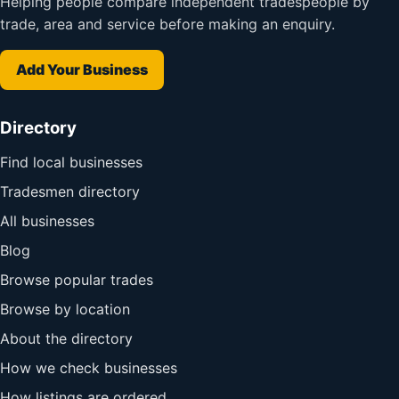
Helping people compare independent tradespeople by
trade, area and service before making an enquiry.
Add Your Business
Directory
Find local businesses
Tradesmen directory
All businesses
Blog
Browse popular trades
Browse by location
About the directory
How we check businesses
How listings are ordered