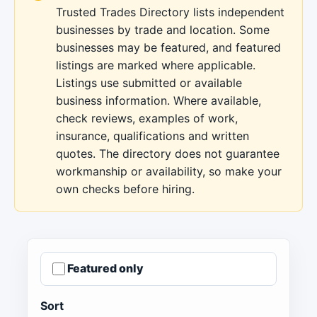
Trusted Trades Directory lists independent
businesses by trade and location. Some
businesses may be featured, and featured
listings are marked where applicable.
Listings use submitted or available
business information. Where available,
check reviews, examples of work,
insurance, qualifications and written
quotes. The directory does not guarantee
workmanship or availability, so make your
own checks before hiring.
Featured only
Sort