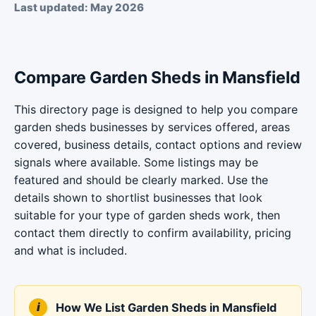
Last updated: May 2026
Compare Garden Sheds in Mansfield
This directory page is designed to help you compare
garden sheds businesses by services offered, areas
covered, business details, contact options and review
signals where available. Some listings may be
featured and should be clearly marked. Use the
details shown to shortlist businesses that look
suitable for your type of garden sheds work, then
contact them directly to confirm availability, pricing
and what is included.
How We List Garden Sheds in Mansfield