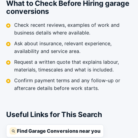
What to Check Before Hiring garage
conversions
Check recent reviews, examples of work and
business details where available.
Ask about insurance, relevant experience,
availability and service area.
Request a written quote that explains labour,
materials, timescales and what is included.
Confirm payment terms and any follow-up or
aftercare details before work starts.
Useful Links for This Search
Find Garage Conversions near you