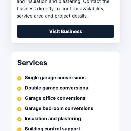
and Insulation and plastering. Contact the
business directly to confirm availability,
service area and project details.
Visit Business
Services
Single garage conversions
Double garage conversions
Garage office conversions
Garage bedroom conversions
Insulation and plastering
Building control support