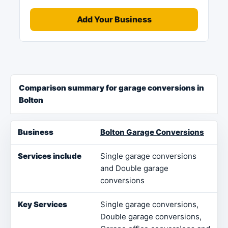
Add Your Business
Comparison summary for garage conversions in
Bolton
Business
Services include
Key Services
Loca
Bolton Garage Conversions
Single garage conversions
and Double garage
conversions
Single garage conversions,
Double garage conversions,