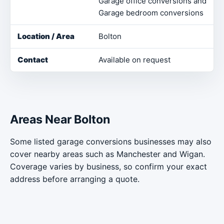
Garage office conversions and
Garage bedroom conversions
Bolton
Available on request
Areas Near Bolton
Some listed garage conversions businesses may also
cover nearby areas such as Manchester and Wigan.
Coverage varies by business, so confirm your exact
address before arranging a quote.