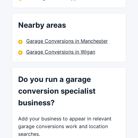
Nearby areas
Garage Conversions in Manchester
Garage Conversions in Wigan
Do you run a garage
conversion specialist
business?
Add your business to appear in relevant
garage conversions work and location
searches.