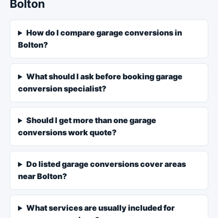
Bolton
How do I compare garage conversions in
Bolton?
What should I ask before booking garage
conversion specialist?
Should I get more than one garage
conversions work quote?
Do listed garage conversions cover areas
near Bolton?
What services are usually included for