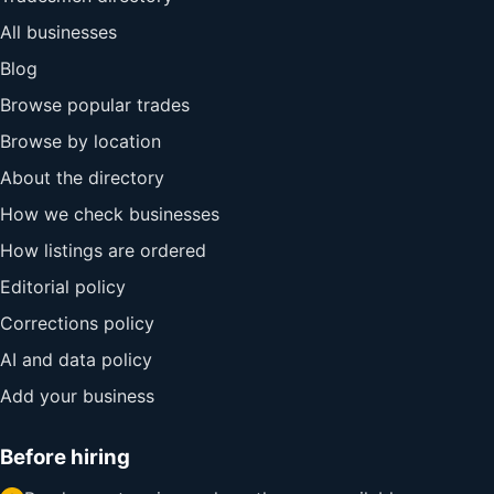
All businesses
Blog
Browse popular trades
Browse by location
About the directory
How we check businesses
How listings are ordered
Editorial policy
Corrections policy
AI and data policy
Add your business
Before hiring