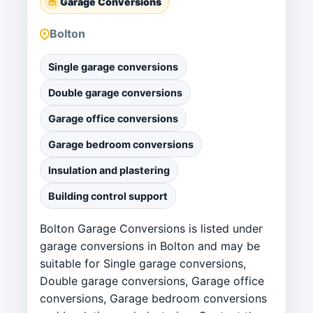
Garage Conversions
Bolton
Single garage conversions
Double garage conversions
Garage office conversions
Garage bedroom conversions
Insulation and plastering
Building control support
Bolton Garage Conversions is listed under
garage conversions in Bolton and may be
suitable for Single garage conversions,
Double garage conversions, Garage office
conversions, Garage bedroom conversions