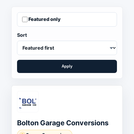
Featured only
Sort
Apply
Bolton Garage Conversions