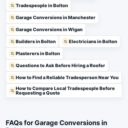
Tradespeople in Bolton
Garage Conversions in Manchester
Garage Conversions in Wigan
Builders in Bolton
Electricians in Bolton
Plasterers in Bolton
Questions to Ask Before Hiring a Roofer
How to Find a Reliable Tradesperson Near You
How to Compare Local Tradespeople Before
Requesting a Quote
FAQs for Garage Conversions in