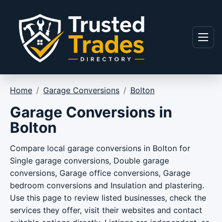
Skip to content
Menu
Home
/
Garage Conversions
/
Bolton
Garage Conversions in
Bolton
Compare local garage conversions in Bolton for
Single garage conversions, Double garage
conversions, Garage office conversions, Garage
bedroom conversions and Insulation and plastering.
Use this page to review listed businesses, check the
services they offer, visit their websites and contact