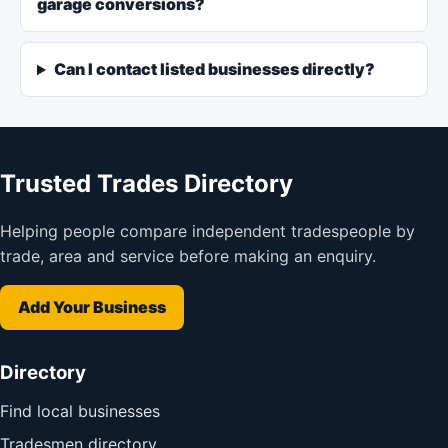
garage conversions?
Can I contact listed businesses directly?
Trusted Trades Directory
Helping people compare independent tradespeople by
trade, area and service before making an enquiry.
Add Your Business
Directory
Find local businesses
Tradesmen directory