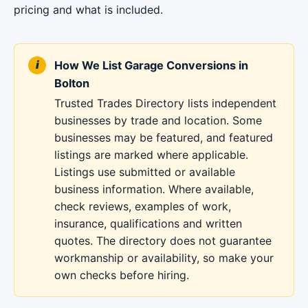
pricing and what is included.
How We List Garage Conversions in
Bolton
Trusted Trades Directory lists independent
businesses by trade and location. Some
businesses may be featured, and featured
listings are marked where applicable.
Listings use submitted or available
business information. Where available,
check reviews, examples of work,
insurance, qualifications and written
quotes. The directory does not guarantee
workmanship or availability, so make your
own checks before hiring.