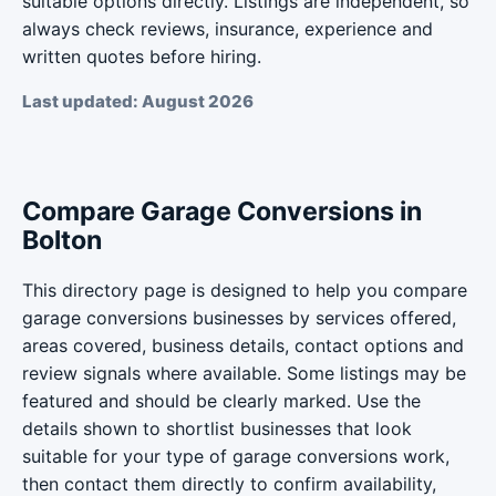
suitable options directly. Listings are independent, so
always check reviews, insurance, experience and
written quotes before hiring.
Last updated: August 2026
Compare Garage Conversions in
Bolton
This directory page is designed to help you compare
garage conversions businesses by services offered,
areas covered, business details, contact options and
review signals where available. Some listings may be
featured and should be clearly marked. Use the
details shown to shortlist businesses that look
suitable for your type of garage conversions work,
then contact them directly to confirm availability,