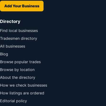
Add Your Business
Directory
Find local businesses
Tradesmen directory
All businesses
Blog
Browse popular trades
Browse by location
About the directory
How we check businesses
How listings are ordered
Editorial policy