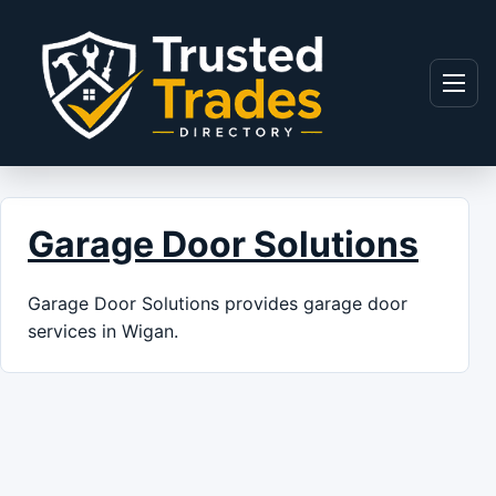
Skip to content
Menu
Garage Door Solutions
Garage Door Solutions provides garage door
services in Wigan.