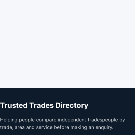
Trusted Trades Directory
Helping people compare independent tradespeople by
trade, area and service before making an enquiry.