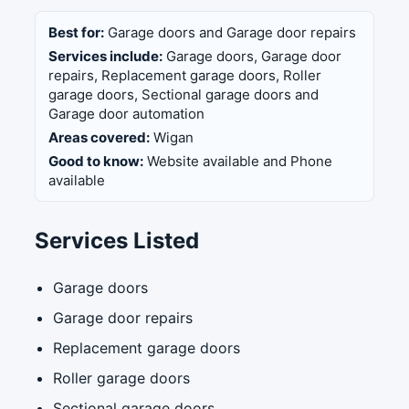
Best for:
Garage doors and Garage door repairs
Services include:
Garage doors, Garage door
repairs, Replacement garage doors, Roller
garage doors, Sectional garage doors and
Garage door automation
Areas covered:
Wigan
Good to know:
Website available and Phone
available
Services Listed
Garage doors
Garage door repairs
Replacement garage doors
Roller garage doors
Sectional garage doors