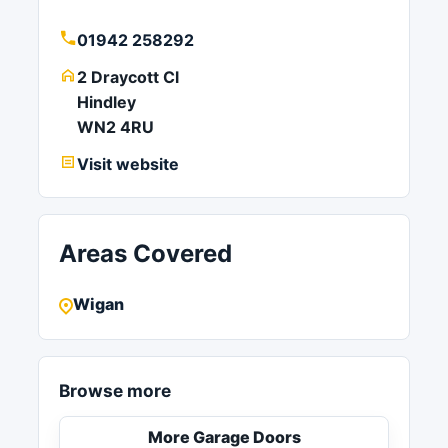
01942 258292
2 Draycott Cl
Hindley
WN2 4RU
Visit website
Areas Covered
Wigan
Browse more
More Garage Doors