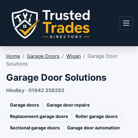
Skip to content
Menu
Home
/
Garage Doors
/
Wigan
/
Garage Door
Solutions
Garage Door Solutions
Hindley · 01942 258292
Garage doors
Garage door repairs
Replacement garage doors
Roller garage doors
Sectional garage doors
Garage door automation