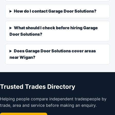
How do I contact Garage Door Solutions?
What should I check before hiring Garage
Door Solutions?
Does Garage Door Solutions cover areas
near Wigan?
Trusted Trades Directory
Helping people compare independent tradespeople by
trade, area and service before making an enquiry.