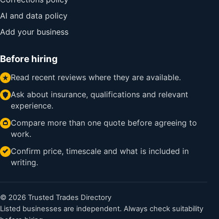
AI and data policy
Add your business
Before hiring
Read recent reviews where they are available.
Ask about insurance, qualifications and relevant
experience.
Compare more than one quote before agreeing to
work.
Confirm price, timescale and what is included in
writing.
© 2026 Trusted Trades Directory
Listed businesses are independent. Always check suitability