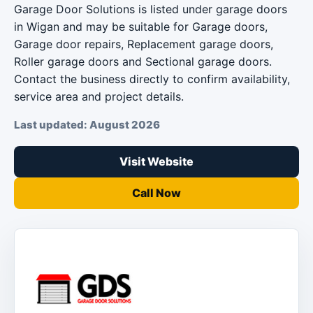
Garage Door Solutions is listed under garage doors
in Wigan and may be suitable for Garage doors,
Garage door repairs, Replacement garage doors,
Roller garage doors and Sectional garage doors.
Contact the business directly to confirm availability,
service area and project details.
Last updated: August 2026
Visit Website
Call Now