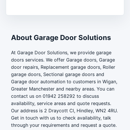
About Garage Door Solutions
At Garage Door Solutions, we provide garage
doors services. We offer Garage doors, Garage
door repairs, Replacement garage doors, Roller
garage doors, Sectional garage doors and
Garage door automation to customers in Wigan,
Greater Manchester and nearby areas. You can
contact us on 01942 258292 to discuss
availability, service areas and quote requests.
Our address is 2 Draycott Cl, Hindley, WN2 4RU.
Get in touch with us to check availability, talk
through your requirements and request a quote.