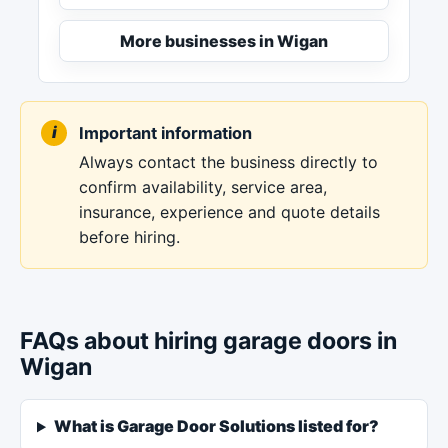
More businesses in Wigan
Important information
Always contact the business directly to
confirm availability, service area,
insurance, experience and quote details
before hiring.
FAQs about hiring garage doors in
Wigan
What is Garage Door Solutions listed for?