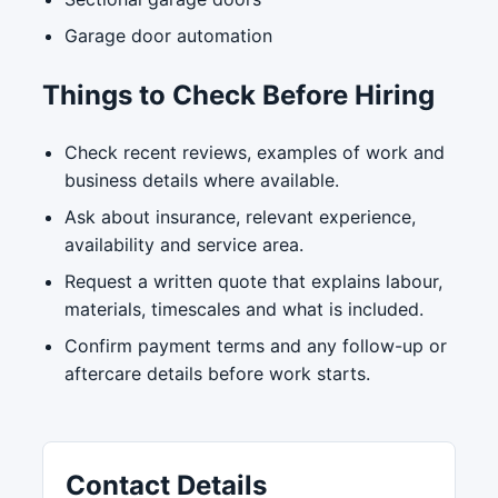
Garage door automation
Things to Check Before Hiring
Check recent reviews, examples of work and
business details where available.
Ask about insurance, relevant experience,
availability and service area.
Request a written quote that explains labour,
materials, timescales and what is included.
Confirm payment terms and any follow-up or
aftercare details before work starts.
Contact Details