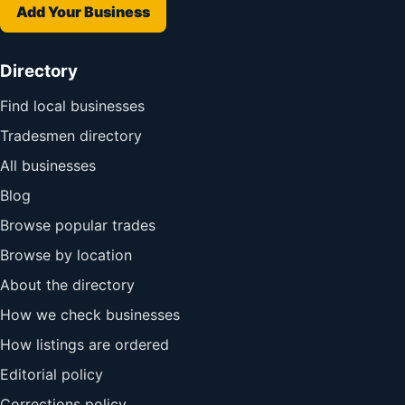
Add Your Business
Directory
Find local businesses
Tradesmen directory
All businesses
Blog
Browse popular trades
Browse by location
About the directory
How we check businesses
How listings are ordered
Editorial policy
Corrections policy