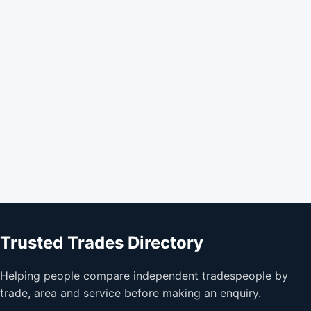
Trusted Trades Directory
Helping people compare independent tradespeople by
trade, area and service before making an enquiry.