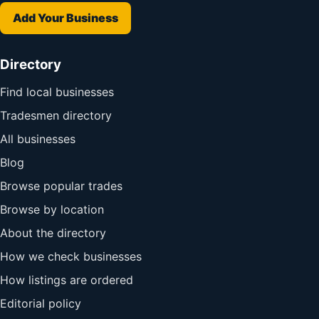
Add Your Business
Directory
Find local businesses
Tradesmen directory
All businesses
Blog
Browse popular trades
Browse by location
About the directory
How we check businesses
How listings are ordered
Editorial policy