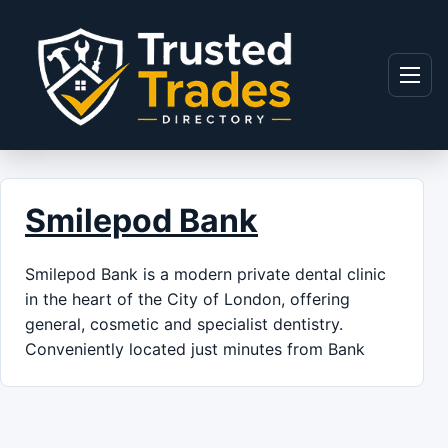
Skip to content
Menu
Smilepod Bank
Smilepod Bank is a modern private dental clinic
in the heart of the City of London, offering
general, cosmetic and specialist dentistry.
Conveniently located just minutes from Bank